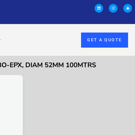
GET A QUOTE
RBO-EPX, DIAM 52MM 100MTRS