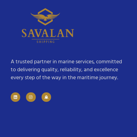
A trusted partner in marine services, committed
to delivering quality, reliability, and excellence
every step of the way in the maritime journey.