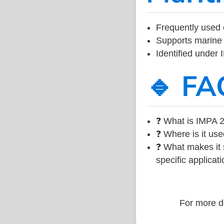
Frequently used 
Supports marine 
Identified under
🔹 FA
❓ What is IMPA 2
❓ Where is it use
❓ What makes it s
specific applicati
For more de