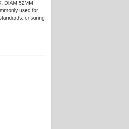
X, DIAM 52MM
ommonly used for
 standards, ensuring