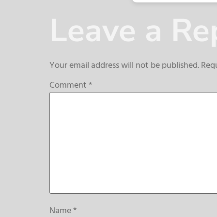
Leave a Re
Your email address will not be published.
Requ
Comment
*
Name
*