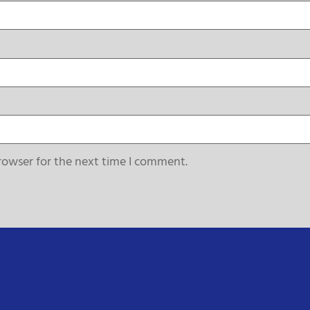
rowser for the next time I comment.