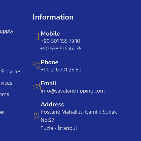
Information
Supply
Mobile
+90 501 155 73 10
+90 538 916 44 35
e
Phone
+90 216 701 25 50
 Services
vices
Email
info@savalanshipping.com
toms
Address
Postane Mahallesi Çamlık Sokak
es
No:27
Tuzla - İstanbul