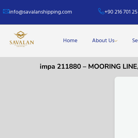
info@savalanshipping.com
+90 216 701 25
Home
About Us
Se
impa 211880 – MOORING LIN