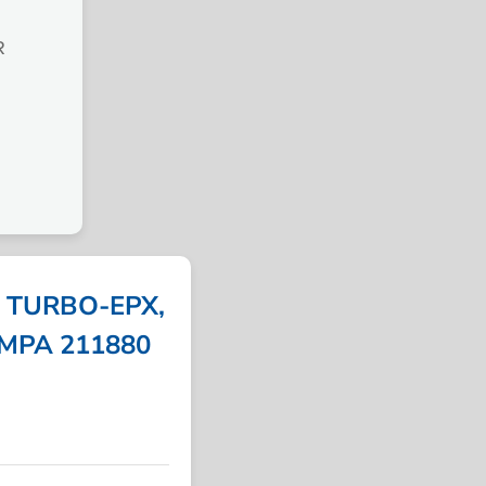
R
, TURBO-EPX,
 IMPA 211880