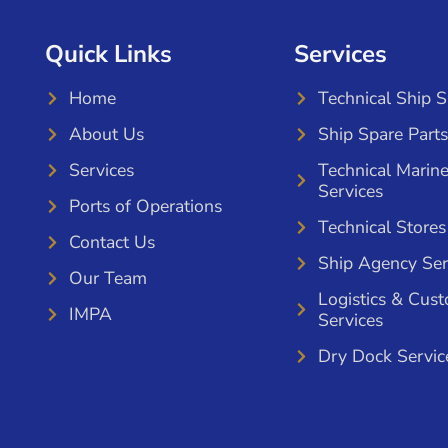
Quick Links
Services
Home
Technical Ship 
About Us
Ship Spare Parts
Services
Technical Marin
Services
Ports of Operations
Technical Stores
Contact Us
Ship Agency Ser
Our Team
Logistics & Cus
IMPA
Services
Dry Dock Servic