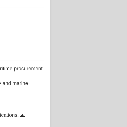
ritime procurement.
ty and marine-
ications. 🌊