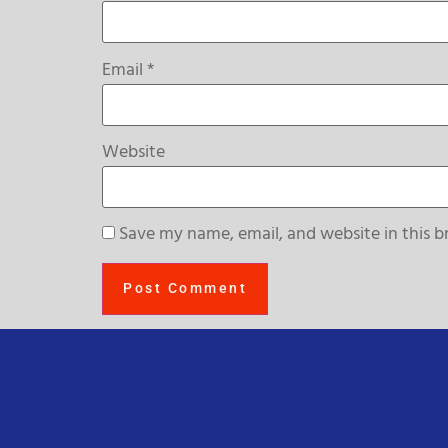
Email
*
Website
Save my name, email, and website in this b