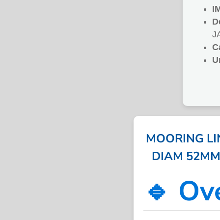
I
D
J
C
U
MOORING LIN
DIAM 52MM 1
🔹 Ov