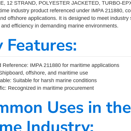
NE, 12 STRAND, POLYESTER JACKETED, TURBO-EP
ime industry product referenced under IMPA 211880, c
nd offshore applications. It is designed to meet industry
ity, and efficiency in demanding marine environments.
y Features:
Reference: IMPA 211880 for maritime applications
Shipboard, offshore, and maritime use
able: Suitable for harsh marine conditions
fic: Recognized in maritime procurement
mmon Uses in the
ime Industry: