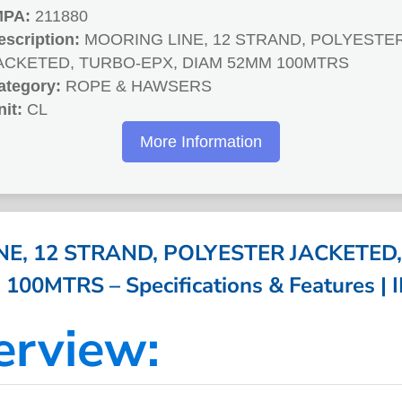
MPA:
211880
escription:
MOORING LINE, 12 STRAND, POLYESTE
ACKETED, TURBO-EPX, DIAM 52MM 100MTRS
ategory:
ROPE & HAWSERS
nit:
CL
More Information
E, 12 STRAND, POLYESTER JACKETED
00MTRS – Specifications & Features |
erview: