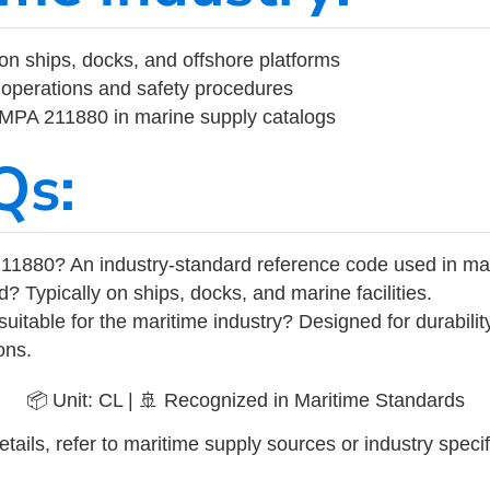
on ships, docks, and offshore platforms
operations and safety procedures
 IMPA 211880 in marine supply catalogs
Qs:
11880? An industry-standard reference code used in ma
d? Typically on ships, docks, and marine facilities.
uitable for the maritime industry? Designed for durabili
ons.
📦 Unit: CL | 🚢 Recognized in Maritime Standards
tails, refer to maritime supply sources or industry specif