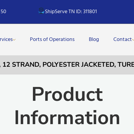
 50
ShipServe TN ID: 311801
rvices
Ports of Operations
Blog
Contact
E, 12 STRAND, POLYESTER JACKETED, TU
Product
Information