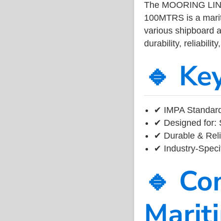
The MOORING LI
100MTRS is a marit
various shipboard a
durability, reliabil
🔹 Ke
✔ IMPA Standard 
✔ Designed for: 
✔ Durable & Reli
✔ Industry-Speci
🔹 Co
Marit