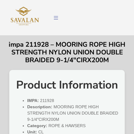
impa 211928 – MOORING ROPE HIGH
STRENGTH NYLON UNION DOUBLE
BRAIDED 9-1/4″CIRX200M
Product Information
IMPA:
211928
Description:
MOORING ROPE HIGH
STRENGTH NYLON UNION DOUBLE BRAIDED
9-1/4″CIRX200M
Category:
ROPE & HAWSERS
Unit:
CL