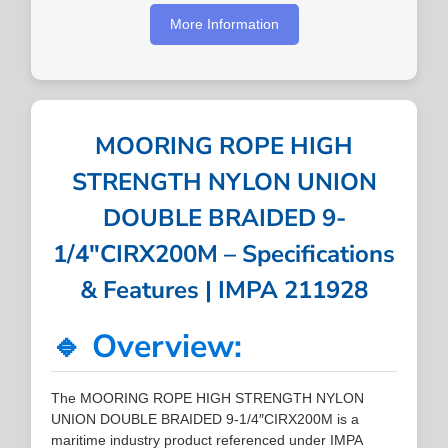
More Information
MOORING ROPE HIGH
STRENGTH NYLON UNION
DOUBLE BRAIDED 9-
1/4″CIRX200M – Specifications
& Features | IMPA 211928
🔹 Overview:
The MOORING ROPE HIGH STRENGTH NYLON
UNION DOUBLE BRAIDED 9-1/4″CIRX200M is a
maritime industry product referenced under IMPA