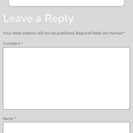
Leave a Reply
Your email address will not be published.
Required fields are marked
*
Comment
*
Name
*