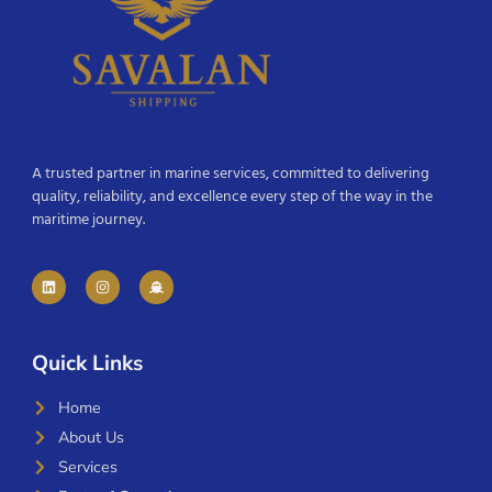
A trusted partner in marine services, committed to delivering
quality, reliability, and excellence every step of the way in the
maritime journey.
Quick Links
Home
About Us
Services