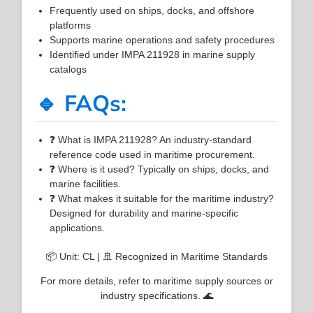
Frequently used on ships, docks, and offshore
platforms
Supports marine operations and safety procedures
Identified under IMPA 211928 in marine supply
catalogs
🔹 FAQs:
❓ What is IMPA 211928? An industry-standard
reference code used in maritime procurement.
❓ Where is it used? Typically on ships, docks, and
marine facilities.
❓ What makes it suitable for the maritime industry?
Designed for durability and marine-specific
applications.
📦 Unit: CL | 🚢 Recognized in Maritime Standards
For more details, refer to maritime supply sources or
industry specifications. 🌊