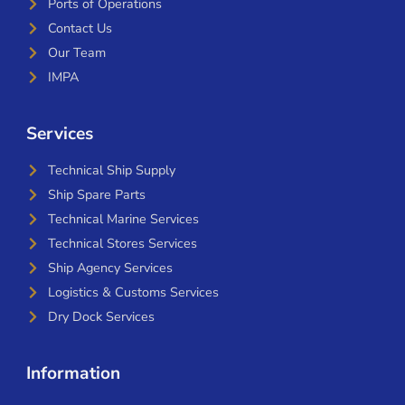
Ports of Operations
Contact Us
Our Team
IMPA
Services
Technical Ship Supply
Ship Spare Parts
Technical Marine Services
Technical Stores Services
Ship Agency Services
Logistics & Customs Services
Dry Dock Services
Information