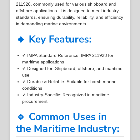
211928, commonly used for various shipboard and
offshore applications. It is designed to meet industry
standards, ensuring durability, reliability, and efficiency
in demanding marine environments.
🔹 Key Features:
✔ IMPA Standard Reference: IMPA 211928 for
maritime applications
✔ Designed for: Shipboard, offshore, and maritime
use
✔ Durable & Reliable: Suitable for harsh marine
conditions
✔ Industry-Specific: Recognized in maritime
procurement
🔹 Common Uses in
the Maritime Industry: