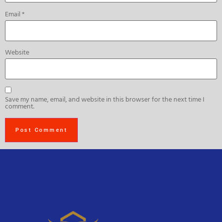
Email
*
Website
Save my name, email, and website in this browser for the next time I
comment.