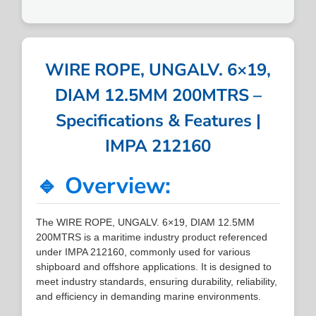
WIRE ROPE, UNGALV. 6×19,
DIAM 12.5MM 200MTRS –
Specifications & Features |
IMPA 212160
🔹 Overview:
The WIRE ROPE, UNGALV. 6×19, DIAM 12.5MM
200MTRS is a maritime industry product referenced
under IMPA 212160, commonly used for various
shipboard and offshore applications. It is designed to
meet industry standards, ensuring durability, reliability,
and efficiency in demanding marine environments.