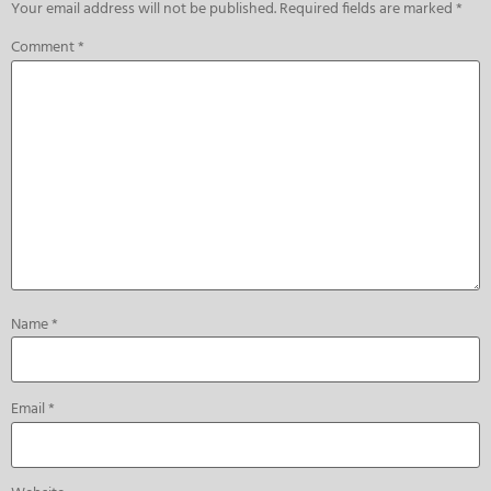
Your email address will not be published.
Required fields are marked
*
Comment
*
Name
*
Email
*