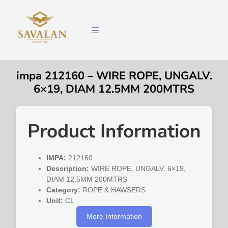
impa 212160 – WIRE ROPE, UNGALV.
6×19, DIAM 12.5MM 200MTRS
Product Information
IMPA:
212160
Description:
WIRE ROPE, UNGALV. 6×19,
DIAM 12.5MM 200MTRS
Category:
ROPE & HAWSERS
Unit:
CL
More Information