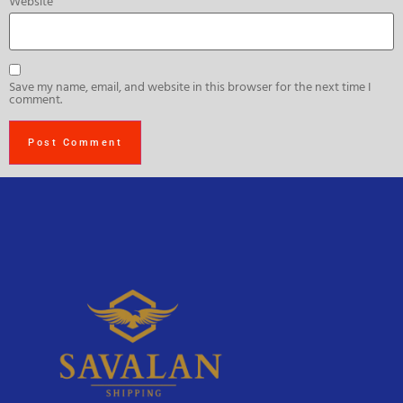
Website
Save my name, email, and website in this browser for the next time I
comment.