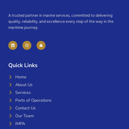
A trusted partner in marine services, committed to delivering
quality, reliability, and excellence every step of the way in the
maritime journey.
Quick Links
Home
About Us
Services
Ports of Operations
Contact Us
Our Team
IMPA