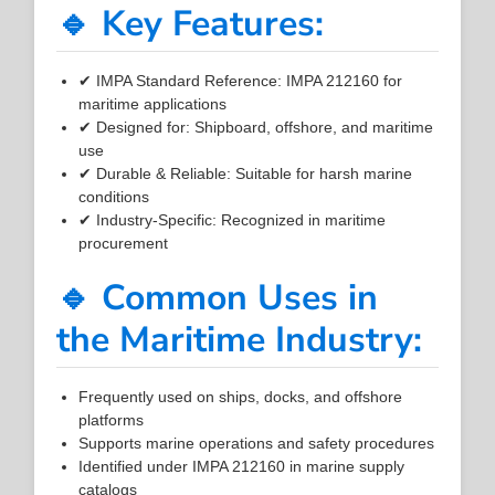
🔹 Key Features:
✔ IMPA Standard Reference: IMPA 212160 for
maritime applications
✔ Designed for: Shipboard, offshore, and maritime
use
✔ Durable & Reliable: Suitable for harsh marine
conditions
✔ Industry-Specific: Recognized in maritime
procurement
🔹 Common Uses in
the Maritime Industry:
Frequently used on ships, docks, and offshore
platforms
Supports marine operations and safety procedures
Identified under IMPA 212160 in marine supply
catalogs