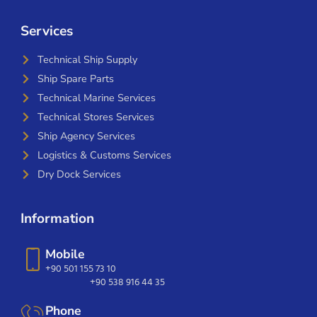
Services
Technical Ship Supply
Ship Spare Parts
Technical Marine Services
Technical Stores Services
Ship Agency Services
Logistics & Customs Services
Dry Dock Services
Information
Mobile
+90 501 155 73 10
+90 538 916 44 35
Phone