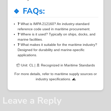
🔹 FAQs:
❓ What is IMPA 212160? An industry-standard
reference code used in maritime procurement.
❓ Where is it used? Typically on ships, docks, and
marine facilities.
❓ What makes it suitable for the maritime industry?
Designed for durability and marine-specific
applications.
📦 Unit: CL | 🚢 Recognized in Maritime Standards
For more details, refer to maritime supply sources or
industry specifications. 🌊
Leave a Reply