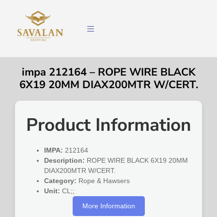
impa 212164 – ROPE WIRE BLACK
6X19 20MM DIAX200MTR W/CERT.
Product Information
IMPA:
212164
Description:
ROPE WIRE BLACK 6X19 20MM
DIAX200MTR W/CERT.
Category:
Rope & Hawsers
Unit:
CL;;
More Information