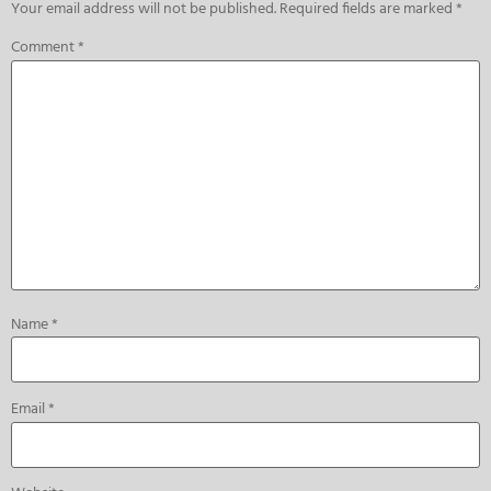
Your email address will not be published.
Required fields are marked
*
Comment
*
Name
*
Email
*