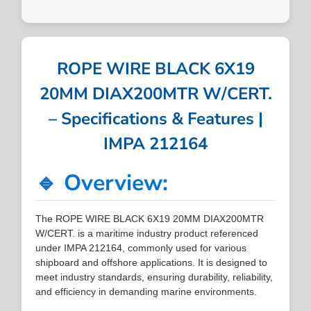
ROPE WIRE BLACK 6X19
20MM DIAX200MTR W/CERT.
– Specifications & Features |
IMPA 212164
🔹 Overview:
The ROPE WIRE BLACK 6X19 20MM DIAX200MTR
W/CERT. is a maritime industry product referenced
under IMPA 212164, commonly used for various
shipboard and offshore applications. It is designed to
meet industry standards, ensuring durability, reliability,
and efficiency in demanding marine environments.