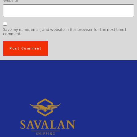
Website
Save my name, email, and website in this browser for the next time I
comment.