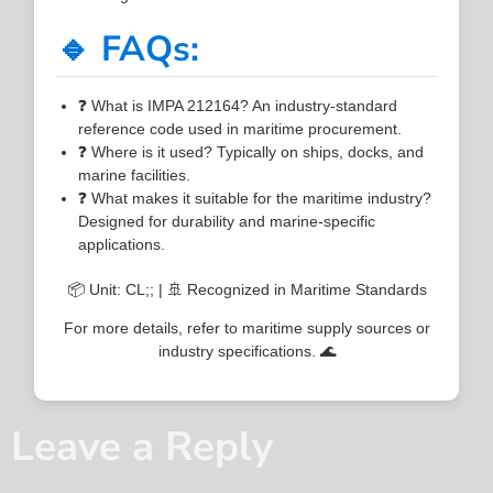
🔹 FAQs:
❓ What is IMPA 212164? An industry-standard
reference code used in maritime procurement.
❓ Where is it used? Typically on ships, docks, and
marine facilities.
❓ What makes it suitable for the maritime industry?
Designed for durability and marine-specific
applications.
📦 Unit: CL;; | 🚢 Recognized in Maritime Standards
For more details, refer to maritime supply sources or
industry specifications. 🌊
Leave a Reply