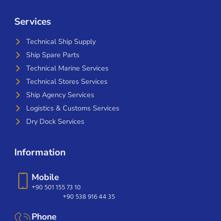
Services
Technical Ship Supply
Ship Spare Parts
Technical Marine Services
Technical Stores Services
Ship Agency Services
Logistics & Customs Services
Dry Dock Services
Information
Mobile
+90 501 155 73 10
+90 538 916 44 35
Phone