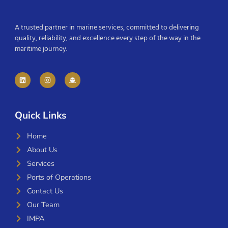
A trusted partner in marine services, committed to delivering
quality, reliability, and excellence every step of the way in the
maritime journey.
Quick Links
Home
About Us
Services
Ports of Operations
Contact Us
Our Team
IMPA