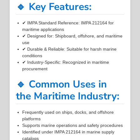
🔹 Key Features:
✔ IMPA Standard Reference: IMPA 212164 for
maritime applications
✔ Designed for: Shipboard, offshore, and maritime
use
✔ Durable & Reliable: Suitable for harsh marine
conditions
✔ Industry-Specific: Recognized in maritime
procurement
🔹 Common Uses in
the Maritime Industry:
Frequently used on ships, docks, and offshore
platforms
Supports marine operations and safety procedures
Identified under IMPA 212164 in marine supply
catalogs