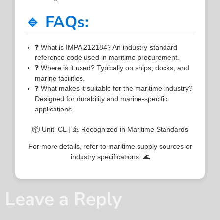
🔹 FAQs:
❓ What is IMPA 212184? An industry-standard
reference code used in maritime procurement.
❓ Where is it used? Typically on ships, docks, and
marine facilities.
❓ What makes it suitable for the maritime industry?
Designed for durability and marine-specific
applications.
📦 Unit: CL | 🚢 Recognized in Maritime Standards
For more details, refer to maritime supply sources or
industry specifications. 🌊
Leave a Reply