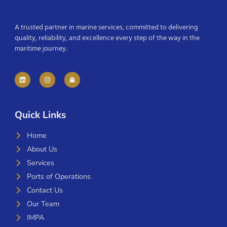
A trusted partner in marine services, committed to delivering
quality, reliability, and excellence every step of the way in the
maritime journey.
Quick Links
Home
About Us
Services
Ports of Operations
Contact Us
Our Team
IMPA