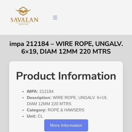
impa 212184 – WIRE ROPE, UNGALV.
6×19, DIAM 12MM 220 MTRS
Product Information
IMPA:
212184
Description:
WIRE ROPE, UNGALV. 6×19,
DIAM 12MM 220 MTRS
Category:
ROPE & HAWSERS
Unit:
CL
More Information