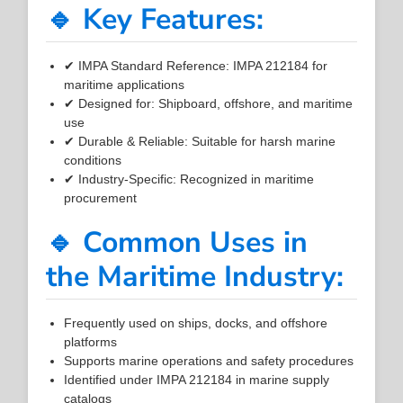
🔹 Key Features:
✔ IMPA Standard Reference: IMPA 212184 for
maritime applications
✔ Designed for: Shipboard, offshore, and maritime
use
✔ Durable & Reliable: Suitable for harsh marine
conditions
✔ Industry-Specific: Recognized in maritime
procurement
🔹 Common Uses in
the Maritime Industry:
Frequently used on ships, docks, and offshore
platforms
Supports marine operations and safety procedures
Identified under IMPA 212184 in marine supply
catalogs