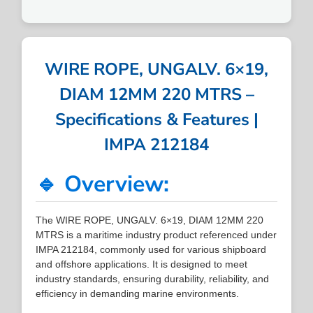
WIRE ROPE, UNGALV. 6×19,
DIAM 12MM 220 MTRS –
Specifications & Features |
IMPA 212184
🔹 Overview:
The WIRE ROPE, UNGALV. 6×19, DIAM 12MM 220
MTRS is a maritime industry product referenced under
IMPA 212184, commonly used for various shipboard
and offshore applications. It is designed to meet
industry standards, ensuring durability, reliability, and
efficiency in demanding marine environments.