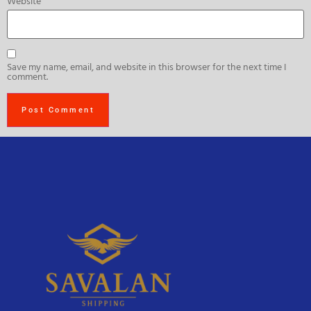
Website
Save my name, email, and website in this browser for the next time I
comment.