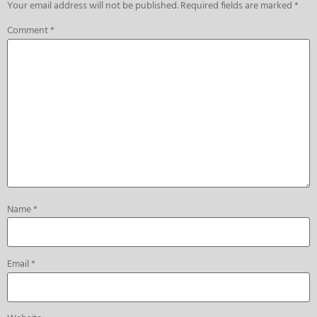
Your email address will not be published.
Required fields are marked
*
Comment
*
Name
*
Email
*