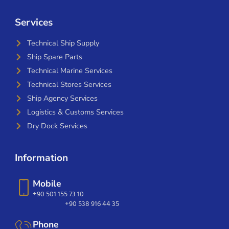
Services
Technical Ship Supply
Ship Spare Parts
Technical Marine Services
Technical Stores Services
Ship Agency Services
Logistics & Customs Services
Dry Dock Services
Information
Mobile
+90 501 155 73 10
+90 538 916 44 35
Phone