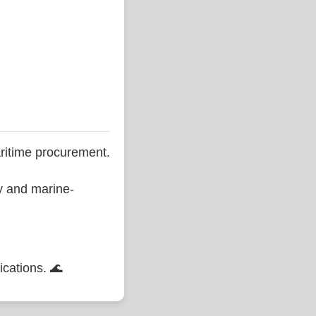
ritime procurement.
ty and marine-
ications. 🌊