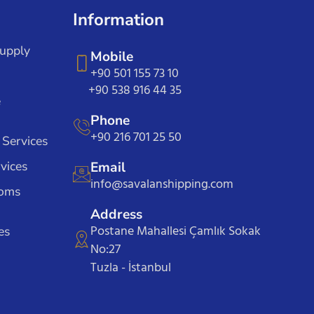
Information
Supply
Mobile
+90 501 155 73 10
+90 538 916 44 35
e
Phone
+90 216 701 25 50
 Services
vices
Email
info@savalanshipping.com
toms
Address
Postane Mahallesi Çamlık Sokak
es
No:27
Tuzla - İstanbul