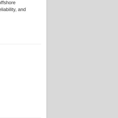
ffshore
liability, and