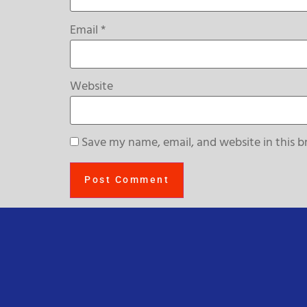
Email
*
Website
Save my name, email, and website in this b