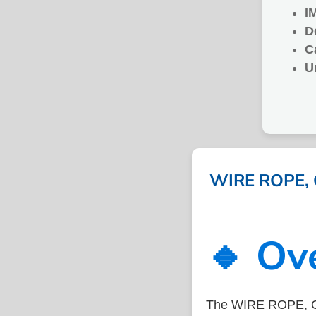
I
D
C
U
WIRE ROPE, G
🔹 Ov
The WIRE ROPE, GA