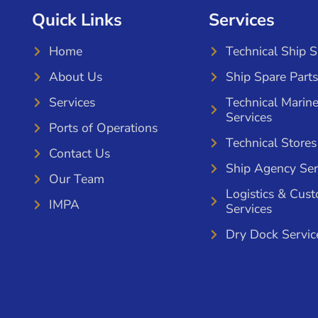
Quick Links
Services
Home
Technical Ship 
About Us
Ship Spare Parts
Services
Technical Marin
Services
Ports of Operations
Technical Stores
Contact Us
Ship Agency Ser
Our Team
Logistics & Cus
IMPA
Services
Dry Dock Servic