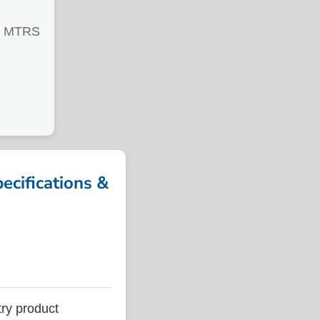
0 MTRS
cifications &
ry product