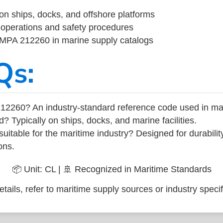
on ships, docks, and offshore platforms
operations and safety procedures
 IMPA 212260 in marine supply catalogs
Qs:
12260? An industry-standard reference code used in ma
d? Typically on ships, docks, and marine facilities.
uitable for the maritime industry? Designed for durabili
ons.
📦 Unit: CL | 🚢 Recognized in Maritime Standards
tails, refer to maritime supply sources or industry specif