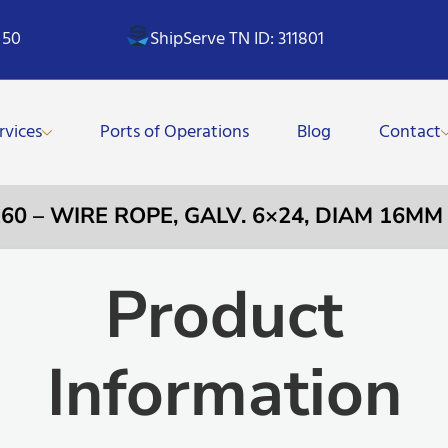
 50
ShipServe TN ID: 311801
rvices
Ports of Operations
Blog
Contact
260 – WIRE ROPE, GALV. 6×24, DIAM 16MM
Product
Information