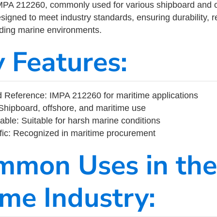
MPA 212260, commonly used for various shipboard and o
designed to meet industry standards, ensuring durability, re
nding marine environments.
y Features:
 Reference: IMPA 212260 for maritime applications
Shipboard, offshore, and maritime use
able: Suitable for harsh marine conditions
fic: Recognized in maritime procurement
mmon Uses in the
ime Industry: