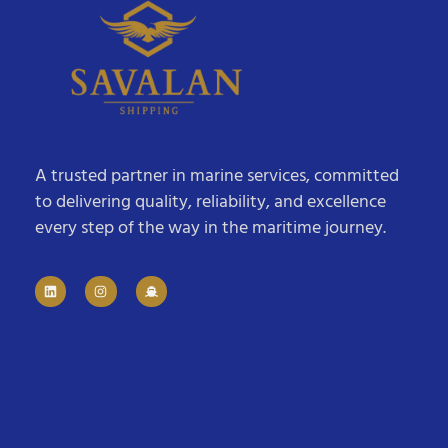
A trusted partner in marine services, committed
to delivering quality, reliability, and excellence
every step of the way in the maritime journey.