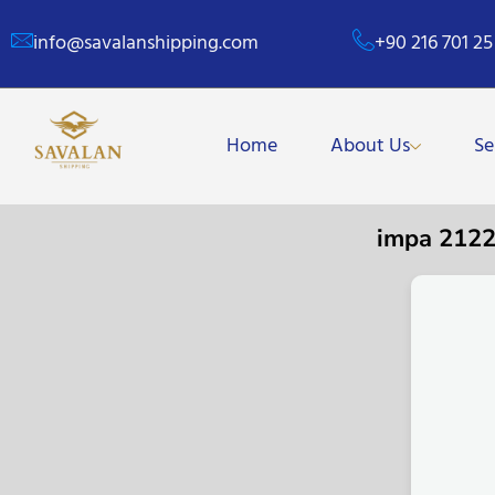
info@savalanshipping.com
+90 216 701 25
Home
About Us
Se
impa 212