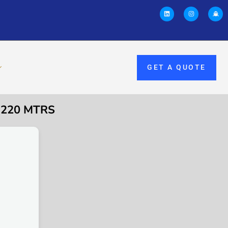
GET A QUOTE
 220 MTRS