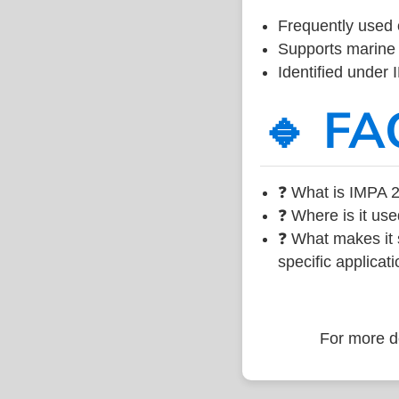
Frequently used 
Supports marine 
Identified under
🔹 FA
❓ What is IMPA 2
❓ Where is it use
❓ What makes it s
specific applicati
For more de