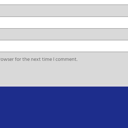
rowser for the next time I comment.