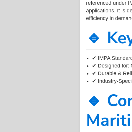
referenced under I
applications. It is 
efficiency in dema
🔹 Ke
✔ IMPA Standard
✔ Designed for: 
✔ Durable & Reli
✔ Industry-Speci
🔹 Co
Marit