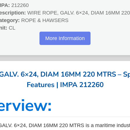
MPA:
212260
escription:
WIRE ROPE, GALV. 6×24, DIAM 16MM 22
ategory:
ROPE & HAWSERS
nit:
CL
More Information
ALV. 6×24, DIAM 16MM 220 MTRS – Spe
Features | IMPA 212260
erview:
LV. 6×24, DIAM 16MM 220 MTRS is a maritime indust