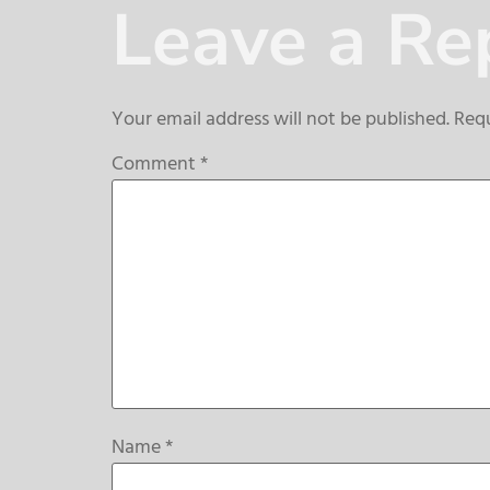
Leave a Re
Your email address will not be published.
Requ
Comment
*
Name
*