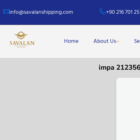
info@savalanshipping.com
+90 216 701 25
Home
About Us
Se
impa 21235