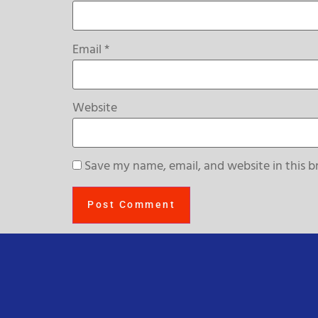
Email
*
Website
Save my name, email, and website in this b