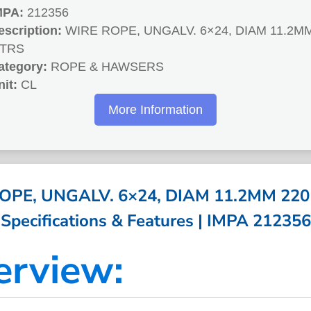
MPA:
212356
escription:
WIRE ROPE, UNGALV. 6×24, DIAM 11.2M
TRS
ategory:
ROPE & HAWSERS
nit:
CL
More Information
OPE, UNGALV. 6×24, DIAM 11.2MM 220
Specifications & Features | IMPA 212356
erview: