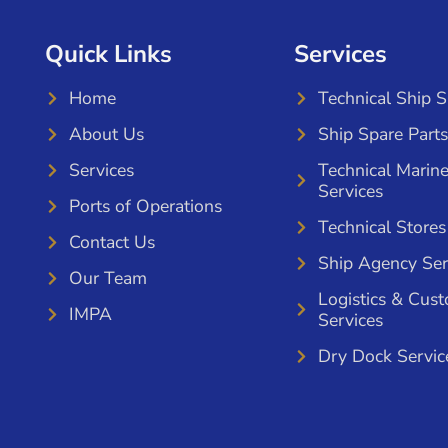
Quick Links
Services
Home
Technical Ship 
About Us
Ship Spare Parts
Services
Technical Marin
Services
Ports of Operations
Technical Stores
Contact Us
Ship Agency Ser
Our Team
Logistics & Cus
IMPA
Services
Dry Dock Servic