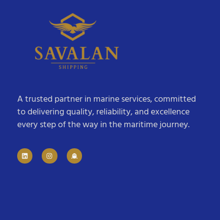
A trusted partner in marine services, committed
to delivering quality, reliability, and excellence
every step of the way in the maritime journey.