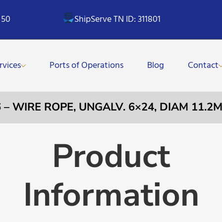
 50
ShipServe TN ID: 311801
rvices
Ports of Operations
Blog
Contact
6 – WIRE ROPE, UNGALV. 6×24, DIAM 11.2
Product
Information