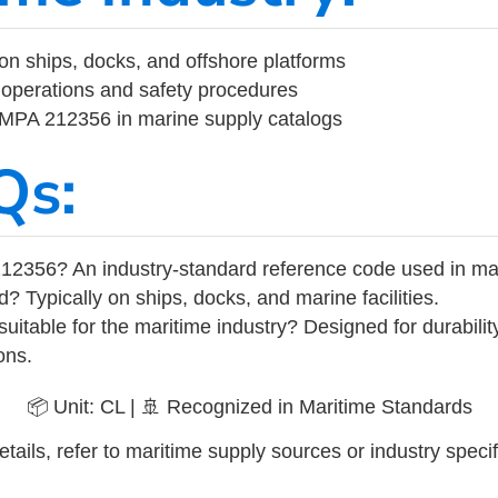
on ships, docks, and offshore platforms
operations and safety procedures
 IMPA 212356 in marine supply catalogs
Qs:
12356? An industry-standard reference code used in ma
d? Typically on ships, docks, and marine facilities.
uitable for the maritime industry? Designed for durabili
ons.
📦 Unit: CL | 🚢 Recognized in Maritime Standards
tails, refer to maritime supply sources or industry specif