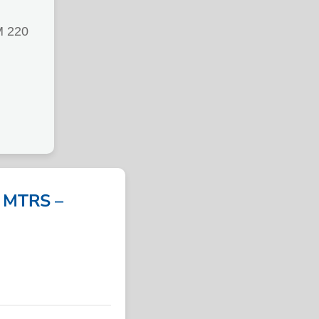
M 220
 MTRS –