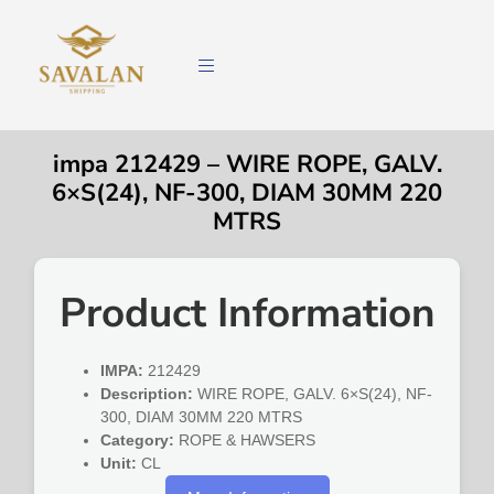
impa 212429 – WIRE ROPE, GALV.
6×S(24), NF-300, DIAM 30MM 220
MTRS
Product Information
IMPA:
212429
Description:
WIRE ROPE, GALV. 6×S(24), NF-
300, DIAM 30MM 220 MTRS
Category:
ROPE & HAWSERS
Unit:
CL