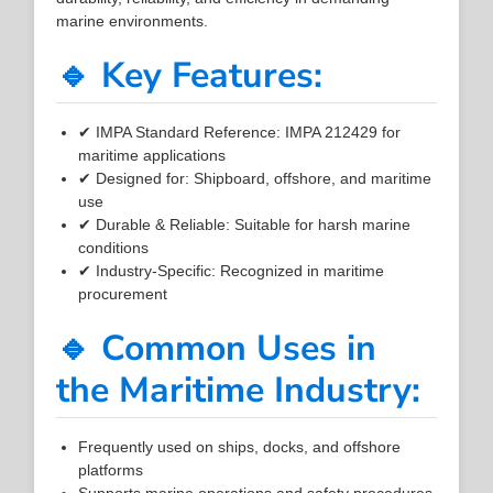
marine environments.
🔹 Key Features:
✔ IMPA Standard Reference: IMPA 212429 for
maritime applications
✔ Designed for: Shipboard, offshore, and maritime
use
✔ Durable & Reliable: Suitable for harsh marine
conditions
✔ Industry-Specific: Recognized in maritime
procurement
🔹 Common Uses in
the Maritime Industry:
Frequently used on ships, docks, and offshore
platforms
Supports marine operations and safety procedures