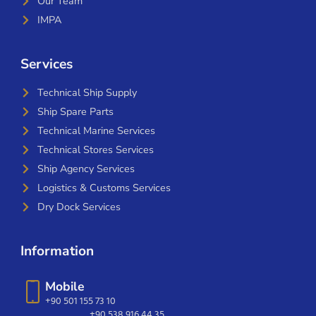
Our Team
IMPA
Services
Technical Ship Supply
Ship Spare Parts
Technical Marine Services
Technical Stores Services
Ship Agency Services
Logistics & Customs Services
Dry Dock Services
Information
Mobile
+90 501 155 73 10
+90 538 916 44 35