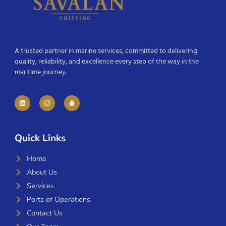
A trusted partner in marine services, committed to delivering
quality, reliability, and excellence every step of the way in the
maritime journey.
Quick Links
Home
About Us
Services
Ports of Operations
Contact Us