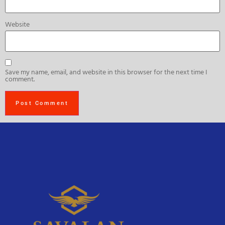
Website
Save my name, email, and website in this browser for the next time I
comment.