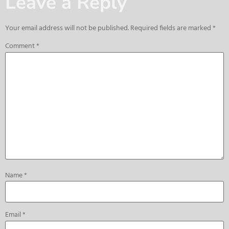
Leave a Reply
Your email address will not be published.
Required fields are marked
*
Comment
*
Name
*
Email
*