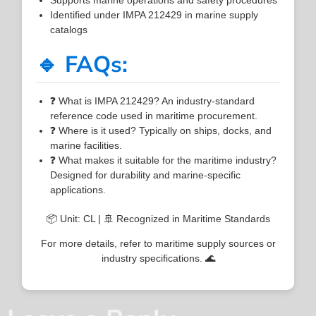
Identified under IMPA 212429 in marine supply
catalogs
🔹 FAQs:
❓ What is IMPA 212429? An industry-standard
reference code used in maritime procurement.
❓ Where is it used? Typically on ships, docks, and
marine facilities.
❓ What makes it suitable for the maritime industry?
Designed for durability and marine-specific
applications.
📦 Unit: CL | 🚢 Recognized in Maritime Standards
For more details, refer to maritime supply sources or
industry specifications. 🌊