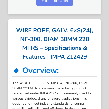
More Information
WIRE ROPE, GALV. 6×S(24),
NF-300, DIAM 30MM 220
MTRS – Specifications &
Features | IMPA 212429
🔹 Overview:
The WIRE ROPE, GALV. 6×S(24), NF-300, DIAM
30MM 220 MTRS is a maritime industry product
referenced under IMPA 212429, commonly used for
various shipboard and offshore applications. It is
designed to meet industry standards, ensuring
durability, reliability, and efficiency in demanding