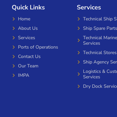
Quick Links
Services
Home
Technical Ship 
About Us
Ship Spare Parts
Services
Technical Marin
Services
Ports of Operations
Technical Stores
Contact Us
Ship Agency Ser
Our Team
Logistics & Cus
IMPA
Services
Dry Dock Servic