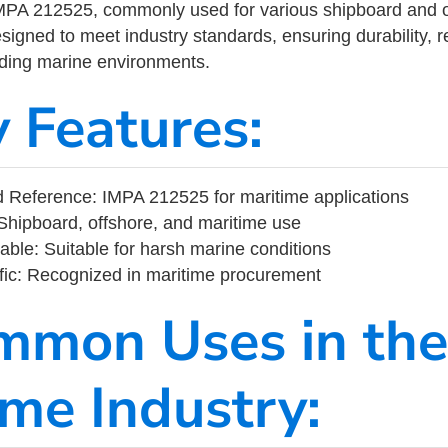
MPA 212525, commonly used for various shipboard and o
designed to meet industry standards, ensuring durability, re
nding marine environments.
y Features:
 Reference: IMPA 212525 for maritime applications
Shipboard, offshore, and maritime use
able: Suitable for harsh marine conditions
fic: Recognized in maritime procurement
mmon Uses in the
ime Industry: