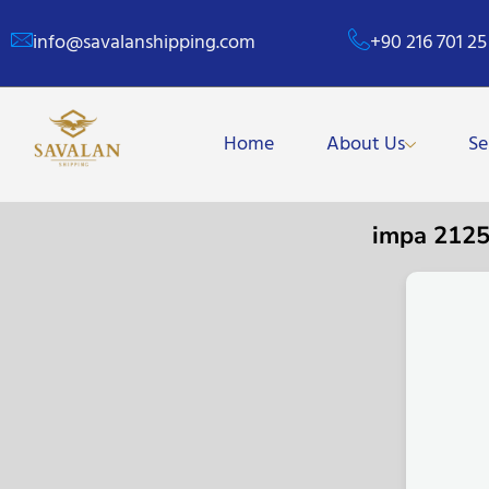
info@savalanshipping.com
+90 216 701 25
Home
About Us
Se
impa 212