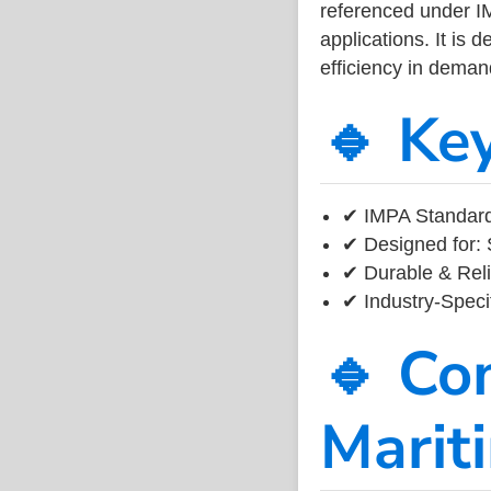
referenced under I
applications. It is 
efficiency in dema
🔹 Ke
✔ IMPA Standard
✔ Designed for: 
✔ Durable & Reli
✔ Industry-Speci
🔹 Co
Marit