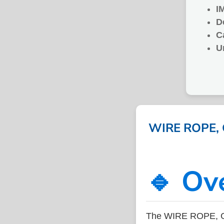
I
D
C
U
WIRE ROPE, G
🔹 Ov
The WIRE ROPE, GA