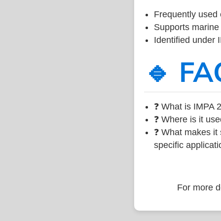
Frequently used 
Supports marine 
Identified under
🔹 FA
❓ What is IMPA 2
❓ Where is it use
❓ What makes it s
specific applicati
For more de