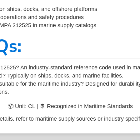
on ships, docks, and offshore platforms
operations and safety procedures
 IMPA 212525 in marine supply catalogs
Qs:
12525? An industry-standard reference code used in ma
d? Typically on ships, docks, and marine facilities.
uitable for the maritime industry? Designed for durabili
ons.
📦 Unit: CL | 🚢 Recognized in Maritime Standards
tails, refer to maritime supply sources or industry specif