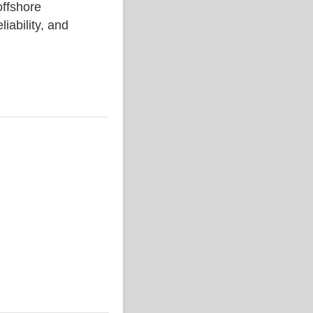
ffshore
liability, and