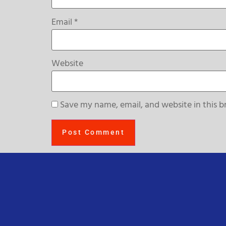
Email
*
Website
Save my name, email, and website in this b