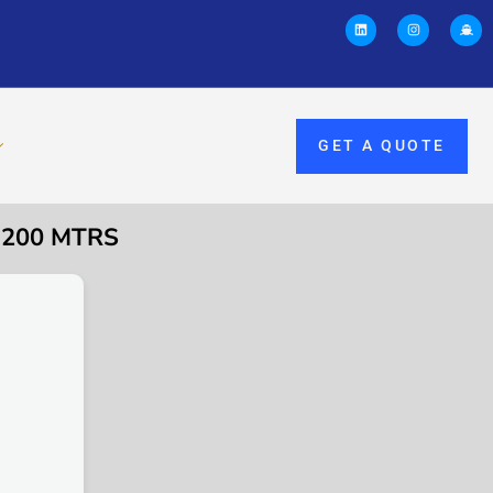
GET A QUOTE
 200 MTRS