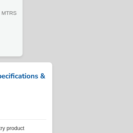
0 MTRS
cifications &
ry product