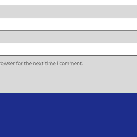
rowser for the next time I comment.