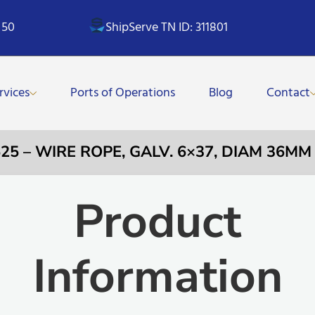
 50
ShipServe TN ID: 311801
rvices
Ports of Operations
Blog
Contact
525 – WIRE ROPE, GALV. 6×37, DIAM 36MM
Product
Information