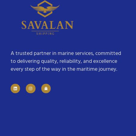
A trusted partner in marine services, committed
to delivering quality, reliability, and excellence
every step of the way in the maritime journey.