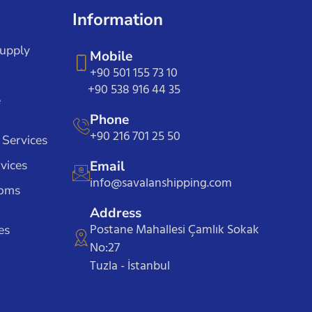
Information
Supply
Mobile
+90 501 155 73 10
+90 538 916 44 35
e
Phone
+90 216 701 25 50
 Services
vices
Email
info@savalanshipping.com
toms
Address
Postane Mahallesi Çamlık Sokak
es
No:27
Tuzla - İstanbul