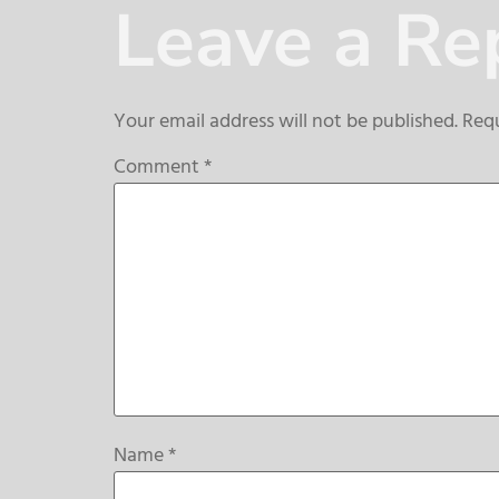
Leave a Re
Your email address will not be published.
Requ
Comment
*
Name
*