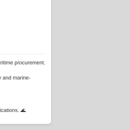
ritime procurement.
ty and marine-
ications. 🌊