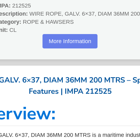
MPA:
212525
escription:
WIRE ROPE, GALV. 6×37, DIAM 36MM 20
ategory:
ROPE & HAWSERS
nit:
CL
More Information
ALV. 6×37, DIAM 36MM 200 MTRS – Spe
Features | IMPA 212525
erview:
LV. 6×37, DIAM 36MM 200 MTRS is a maritime indust