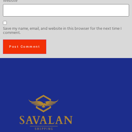
Website
Save my name, email, and website in this browser for the next time I
comment.