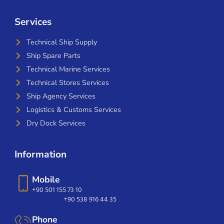
Services
Technical Ship Supply
Ship Spare Parts
Technical Marine Services
Technical Stores Services
Ship Agency Services
Logistics & Customs Services
Dry Dock Services
Information
Mobile
+90 501 155 73 10
+90 538 916 44 35
Phone