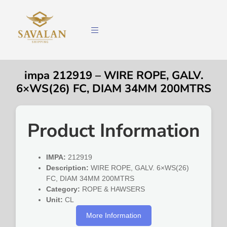
impa 212919 – WIRE ROPE, GALV.
6×WS(26) FC, DIAM 34MM 200MTRS
Product Information
IMPA:
212919
Description:
WIRE ROPE, GALV. 6×WS(26)
FC, DIAM 34MM 200MTRS
Category:
ROPE & HAWSERS
Unit:
CL
More Information