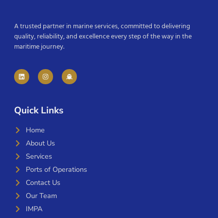
A trusted partner in marine services, committed to delivering
quality, reliability, and excellence every step of the way in the
maritime journey.
Quick Links
Home
About Us
Services
Ports of Operations
Contact Us
Our Team
IMPA