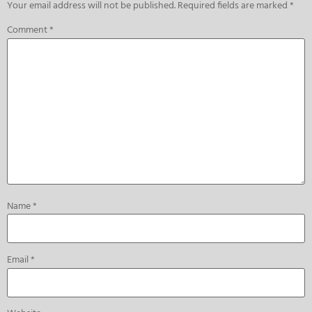
Your email address will not be published.
Required fields are marked
*
Comment
*
Name
*
Email
*