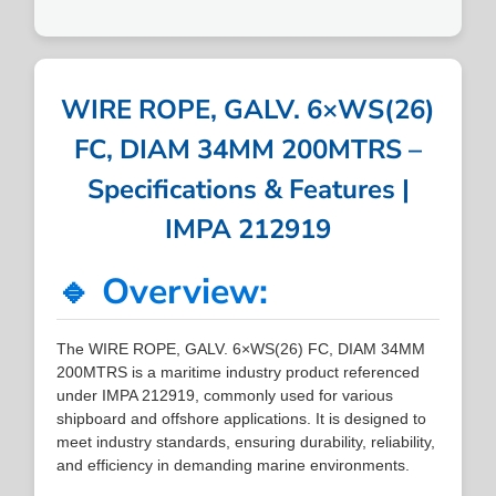
WIRE ROPE, GALV. 6×WS(26)
FC, DIAM 34MM 200MTRS –
Specifications & Features |
IMPA 212919
🔹 Overview:
The WIRE ROPE, GALV. 6×WS(26) FC, DIAM 34MM
200MTRS is a maritime industry product referenced
under IMPA 212919, commonly used for various
shipboard and offshore applications. It is designed to
meet industry standards, ensuring durability, reliability,
and efficiency in demanding marine environments.