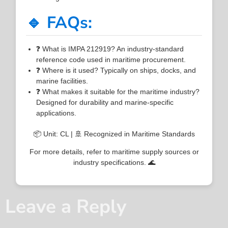
🔹 FAQs:
❓ What is IMPA 212919? An industry-standard
reference code used in maritime procurement.
❓ Where is it used? Typically on ships, docks, and
marine facilities.
❓ What makes it suitable for the maritime industry?
Designed for durability and marine-specific
applications.
📦 Unit: CL | 🚢 Recognized in Maritime Standards
For more details, refer to maritime supply sources or
industry specifications. 🌊
Leave a Reply