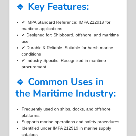
🔹 Key Features:
✔ IMPA Standard Reference: IMPA 212919 for
maritime applications
✔ Designed for: Shipboard, offshore, and maritime
use
✔ Durable & Reliable: Suitable for harsh marine
conditions
✔ Industry-Specific: Recognized in maritime
procurement
🔹 Common Uses in
the Maritime Industry:
Frequently used on ships, docks, and offshore
platforms
Supports marine operations and safety procedures
Identified under IMPA 212919 in marine supply
catalogs