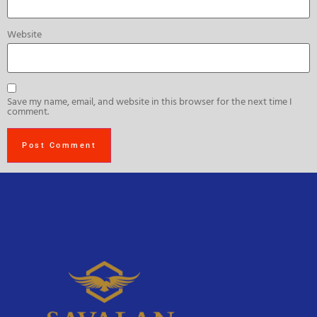
Website
Save my name, email, and website in this browser for the next time I
comment.