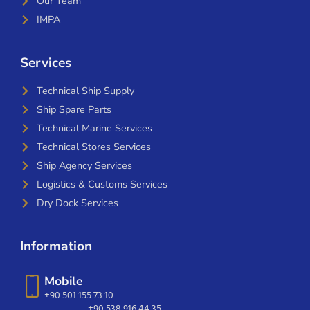
Our Team
IMPA
Services
Technical Ship Supply
Ship Spare Parts
Technical Marine Services
Technical Stores Services
Ship Agency Services
Logistics & Customs Services
Dry Dock Services
Information
Mobile
+90 501 155 73 10
+90 538 916 44 35