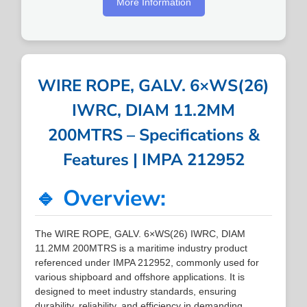
More Information
WIRE ROPE, GALV. 6×WS(26)
IWRC, DIAM 11.2MM
200MTRS – Specifications &
Features | IMPA 212952
🔹 Overview:
The WIRE ROPE, GALV. 6×WS(26) IWRC, DIAM
11.2MM 200MTRS is a maritime industry product
referenced under IMPA 212952, commonly used for
various shipboard and offshore applications. It is
designed to meet industry standards, ensuring
durability, reliability, and efficiency in demanding