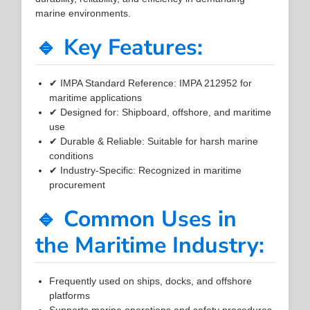
marine environments.
🔹 Key Features:
✔ IMPA Standard Reference: IMPA 212952 for
maritime applications
✔ Designed for: Shipboard, offshore, and maritime
use
✔ Durable & Reliable: Suitable for harsh marine
conditions
✔ Industry-Specific: Recognized in maritime
procurement
🔹 Common Uses in
the Maritime Industry:
Frequently used on ships, docks, and offshore
platforms
Supports marine operations and safety procedures