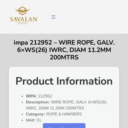
impa 212952 – WIRE ROPE, GALV.
6×WS(26) IWRC, DIAM 11.2MM
200MTRS
Product Information
IMPA:
212952
Description:
WIRE ROPE, GALV. 6×WS(26)
IWRC, DIAM 11.2MM 200MTRS
Category:
ROPE & HAWSERS
Unit:
CL