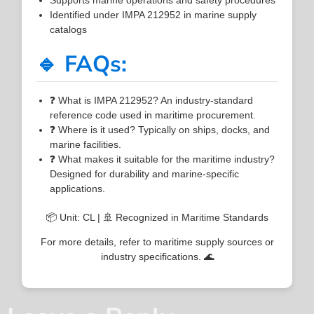
Identified under IMPA 212952 in marine supply
catalogs
🔹 FAQs:
❓ What is IMPA 212952? An industry-standard
reference code used in maritime procurement.
❓ Where is it used? Typically on ships, docks, and
marine facilities.
❓ What makes it suitable for the maritime industry?
Designed for durability and marine-specific
applications.
📦 Unit: CL | 🚢 Recognized in Maritime Standards
For more details, refer to maritime supply sources or
industry specifications. 🌊