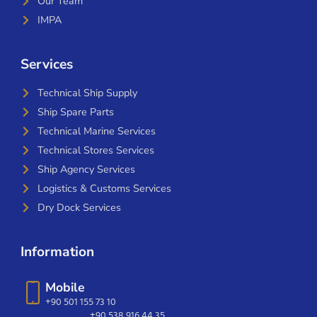
Our Team
IMPA
Services
Technical Ship Supply
Ship Spare Parts
Technical Marine Services
Technical Stores Services
Ship Agency Services
Logistics & Customs Services
Dry Dock Services
Information
Mobile
+90 501 155 73 10
+90 538 916 44 35