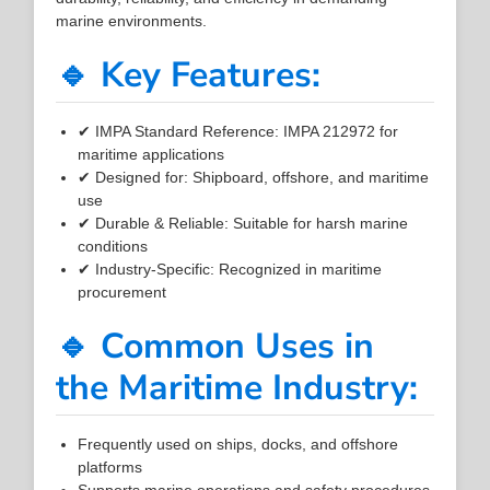
marine environments.
🔹 Key Features:
✔ IMPA Standard Reference: IMPA 212972 for
maritime applications
✔ Designed for: Shipboard, offshore, and maritime
use
✔ Durable & Reliable: Suitable for harsh marine
conditions
✔ Industry-Specific: Recognized in maritime
procurement
🔹 Common Uses in
the Maritime Industry:
Frequently used on ships, docks, and offshore
platforms
Supports marine operations and safety procedures