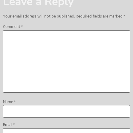
Leave a Reply
Your email address will not be published.
Required fields are marked
*
Comment
*
Name
*
Email
*