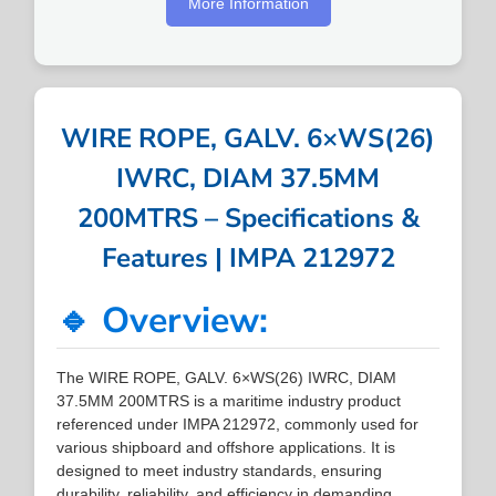
More Information
WIRE ROPE, GALV. 6×WS(26)
IWRC, DIAM 37.5MM
200MTRS – Specifications &
Features | IMPA 212972
🔹 Overview:
The WIRE ROPE, GALV. 6×WS(26) IWRC, DIAM
37.5MM 200MTRS is a maritime industry product
referenced under IMPA 212972, commonly used for
various shipboard and offshore applications. It is
designed to meet industry standards, ensuring
durability, reliability, and efficiency in demanding