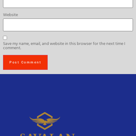
Website
Save my name, email, and website in this browser for the next time I
comment.