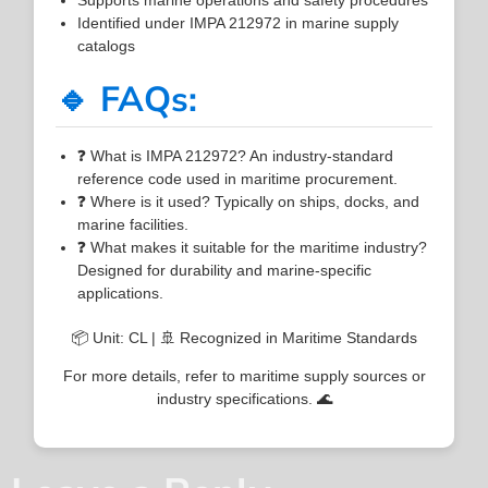
Identified under IMPA 212972 in marine supply
catalogs
🔹 FAQs:
❓ What is IMPA 212972? An industry-standard
reference code used in maritime procurement.
❓ Where is it used? Typically on ships, docks, and
marine facilities.
❓ What makes it suitable for the maritime industry?
Designed for durability and marine-specific
applications.
📦 Unit: CL | 🚢 Recognized in Maritime Standards
For more details, refer to maritime supply sources or
industry specifications. 🌊