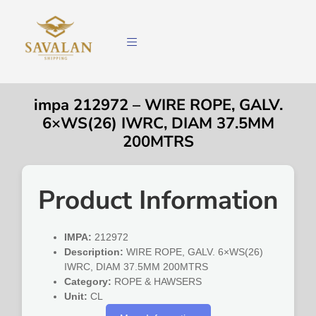
impa 212972 – WIRE ROPE, GALV.
6×WS(26) IWRC, DIAM 37.5MM
200MTRS
Product Information
IMPA:
212972
Description:
WIRE ROPE, GALV. 6×WS(26)
IWRC, DIAM 37.5MM 200MTRS
Category:
ROPE & HAWSERS
Unit:
CL