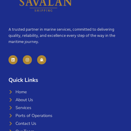
A trusted partner in marine services, committed to delivering
quality, reliability, and excellence every step of the way in the
maritime journey.
Quick Links
Home
About Us
Services
Ports of Operations
Contact Us