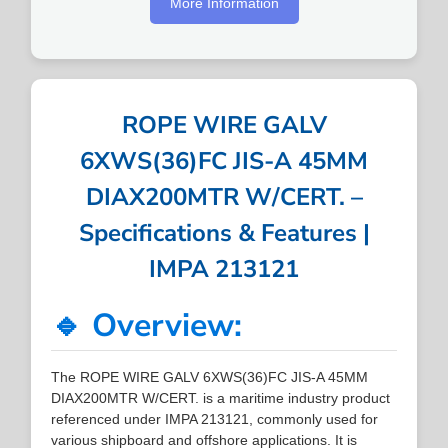
More Information
ROPE WIRE GALV
6XWS(36)FC JIS-A 45MM
DIAX200MTR W/CERT. –
Specifications & Features |
IMPA 213121
🔹 Overview:
The ROPE WIRE GALV 6XWS(36)FC JIS-A 45MM
DIAX200MTR W/CERT. is a maritime industry product
referenced under IMPA 213121, commonly used for
various shipboard and offshore applications. It is