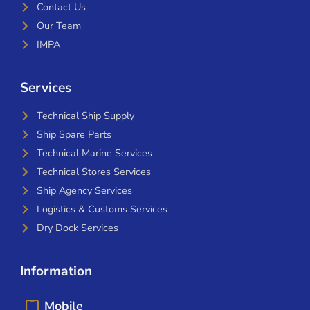
Contact Us
Our Team
IMPA
Services
Technical Ship Supply
Ship Spare Parts
Technical Marine Services
Technical Stores Services
Ship Agency Services
Logistics & Customs Services
Dry Dock Services
Information
Mobile