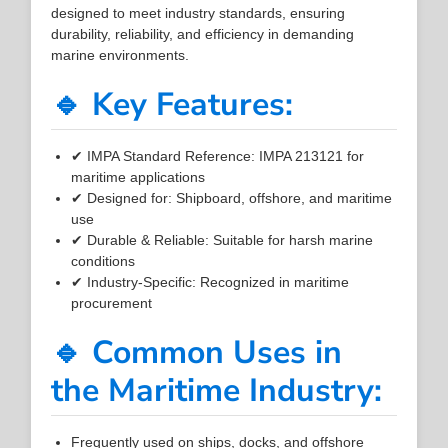
designed to meet industry standards, ensuring
durability, reliability, and efficiency in demanding
marine environments.
🔹 Key Features:
✔ IMPA Standard Reference: IMPA 213121 for
maritime applications
✔ Designed for: Shipboard, offshore, and maritime
use
✔ Durable & Reliable: Suitable for harsh marine
conditions
✔ Industry-Specific: Recognized in maritime
procurement
🔹 Common Uses in
the Maritime Industry:
Frequently used on ships, docks, and offshore