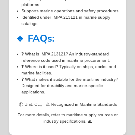
platforms
Supports marine operations and safety procedures
Identified under IMPA 213121 in marine supply
catalogs
🔹 FAQs:
❓ What is IMPA 213121? An industry-standard
reference code used in maritime procurement.
❓ Where is it used? Typically on ships, docks, and
marine facilities.
❓ What makes it suitable for the maritime industry?
Designed for durability and marine-specific
applications.
📦 Unit: CL;; | 🚢 Recognized in Maritime Standards
For more details, refer to maritime supply sources or
industry specifications. 🌊