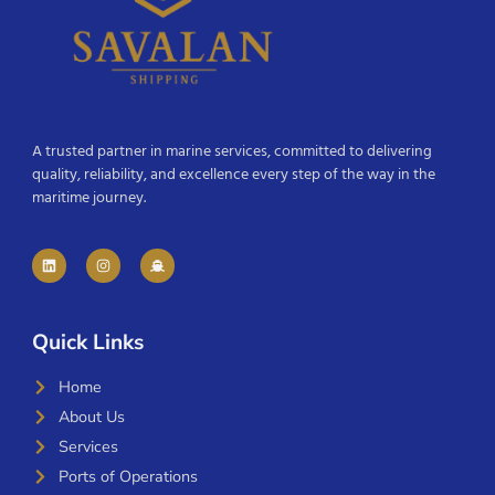
A trusted partner in marine services, committed to delivering
quality, reliability, and excellence every step of the way in the
maritime journey.
Quick Links
Home
About Us
Services
Ports of Operations