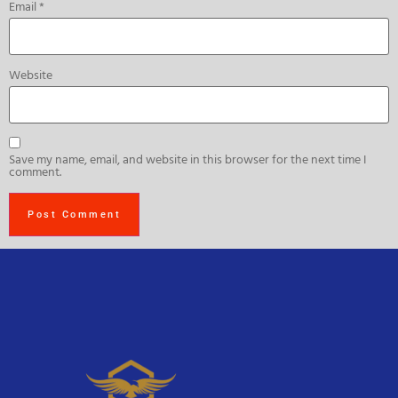
Email
*
Website
Save my name, email, and website in this browser for the next time I
comment.