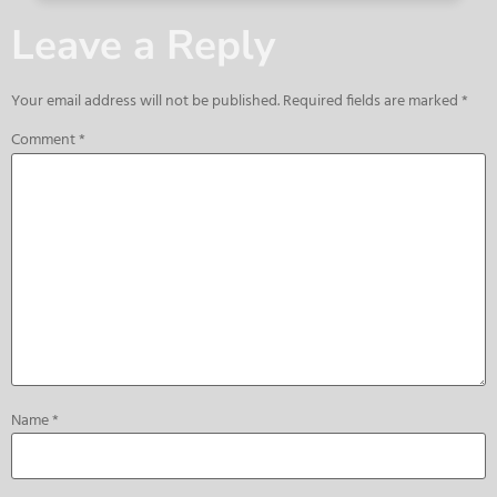
Leave a Reply
Your email address will not be published.
Required fields are marked
*
Comment
*
Name
*