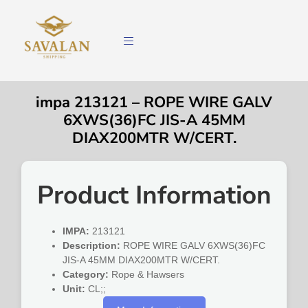
impa 213121 – ROPE WIRE GALV
6XWS(36)FC JIS-A 45MM
DIAX200MTR W/CERT.
Product Information
IMPA:
213121
Description:
ROPE WIRE GALV 6XWS(36)FC
JIS-A 45MM DIAX200MTR W/CERT.
Category:
Rope & Hawsers
Unit:
CL;;