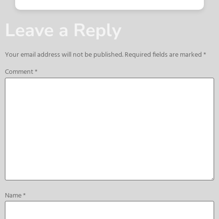
Leave a Reply
Your email address will not be published.
Required fields are marked
*
Comment
*
Name
*