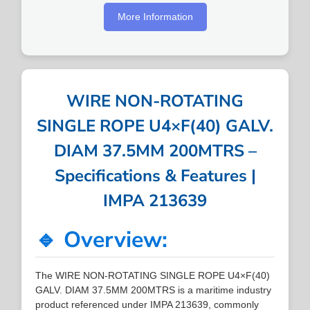
More Information
WIRE NON-ROTATING
SINGLE ROPE U4×F(40) GALV.
DIAM 37.5MM 200MTRS –
Specifications & Features |
IMPA 213639
🔹 Overview:
The WIRE NON-ROTATING SINGLE ROPE U4×F(40)
GALV. DIAM 37.5MM 200MTRS is a maritime industry
product referenced under IMPA 213639, commonly