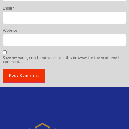
Email
*
Website
Save my name, email, and website in this browser for the next time I
comment.