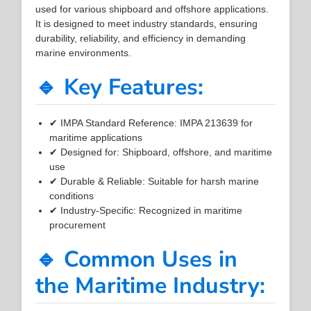
used for various shipboard and offshore applications.
It is designed to meet industry standards, ensuring
durability, reliability, and efficiency in demanding
marine environments.
🔹 Key Features:
✔ IMPA Standard Reference: IMPA 213639 for
maritime applications
✔ Designed for: Shipboard, offshore, and maritime
use
✔ Durable & Reliable: Suitable for harsh marine
conditions
✔ Industry-Specific: Recognized in maritime
procurement
🔹 Common Uses in
the Maritime Industry: