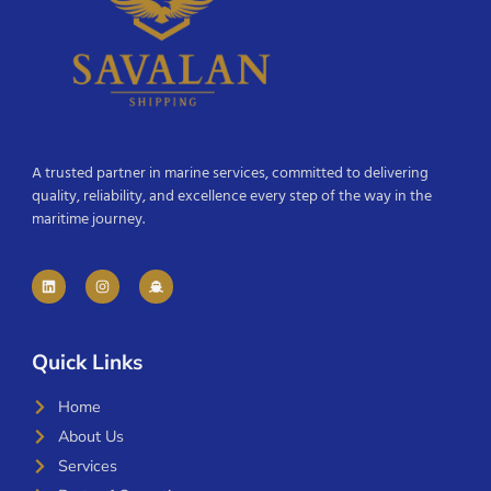
A trusted partner in marine services, committed to delivering
quality, reliability, and excellence every step of the way in the
maritime journey.
Quick Links
Home
About Us
Services