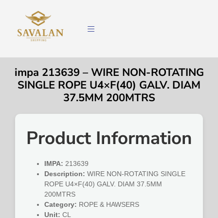
impa 213639 – WIRE NON-ROTATING
SINGLE ROPE U4×F(40) GALV. DIAM
37.5MM 200MTRS
Product Information
IMPA:
213639
Description:
WIRE NON-ROTATING SINGLE
ROPE U4×F(40) GALV. DIAM 37.5MM
200MTRS
Category:
ROPE & HAWSERS
Unit:
CL