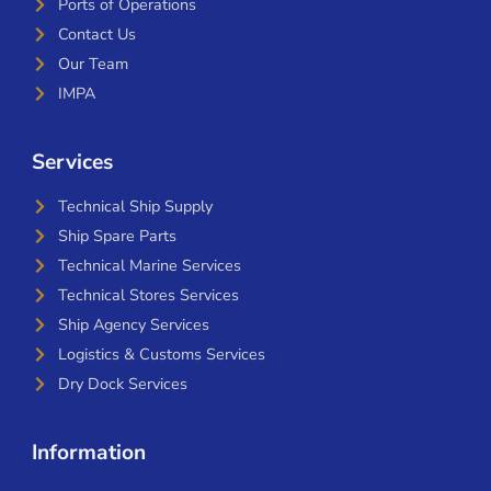
Ports of Operations
Contact Us
Our Team
IMPA
Services
Technical Ship Supply
Ship Spare Parts
Technical Marine Services
Technical Stores Services
Ship Agency Services
Logistics & Customs Services
Dry Dock Services
Information