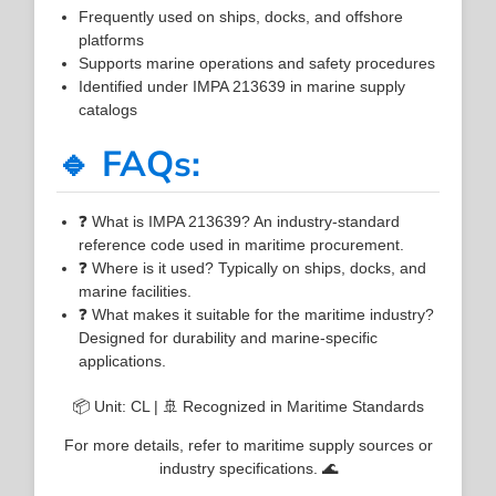
Frequently used on ships, docks, and offshore
platforms
Supports marine operations and safety procedures
Identified under IMPA 213639 in marine supply
catalogs
🔹 FAQs:
❓ What is IMPA 213639? An industry-standard
reference code used in maritime procurement.
❓ Where is it used? Typically on ships, docks, and
marine facilities.
❓ What makes it suitable for the maritime industry?
Designed for durability and marine-specific
applications.
📦 Unit: CL | 🚢 Recognized in Maritime Standards
For more details, refer to maritime supply sources or
industry specifications. 🌊