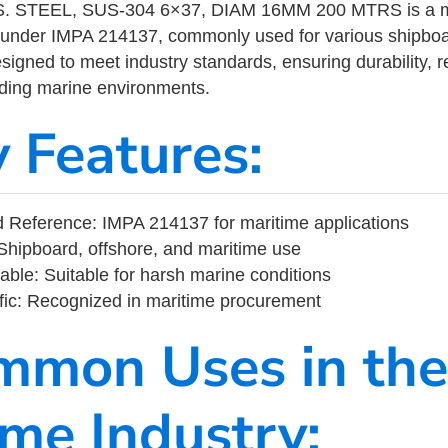
 STEEL, SUS-304 6×37, DIAM 16MM 200 MTRS is a ma
 under IMPA 214137, commonly used for various shipboa
designed to meet industry standards, ensuring durability, re
nding marine environments.
y Features:
 Reference: IMPA 214137 for maritime applications
Shipboard, offshore, and maritime use
able: Suitable for harsh marine conditions
fic: Recognized in maritime procurement
mmon Uses in the
ime Industry: