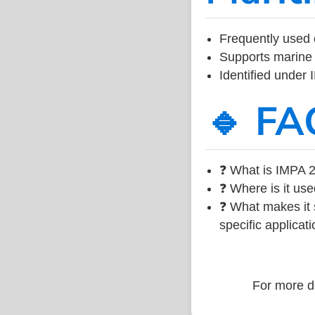
Frequently used 
Supports marine 
Identified under
🔹 FA
❓ What is IMPA 2
❓ Where is it use
❓ What makes it s
specific applicati
For more de