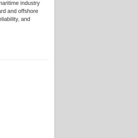
ritime industry
rd and offshore
liability, and