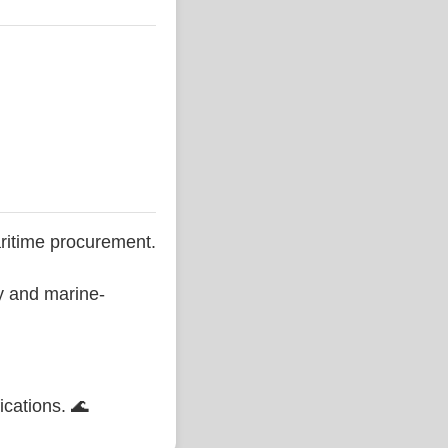
ritime procurement.
ty and marine-
ications. 🌊