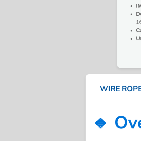
I
D
1
C
U
WIRE ROPE,
🔹 Ov