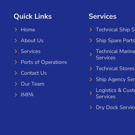
Quick Links
Services
Home
Technical Ship 
About Us
Ship Spare Parts
Services
Technical Marin
Services
Ports of Operations
Technical Stores
Contact Us
Ship Agency Ser
Our Team
Logistics & Cus
IMPA
Services
Dry Dock Servic