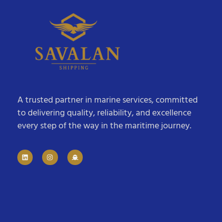
A trusted partner in marine services, committed
to delivering quality, reliability, and excellence
every step of the way in the maritime journey.