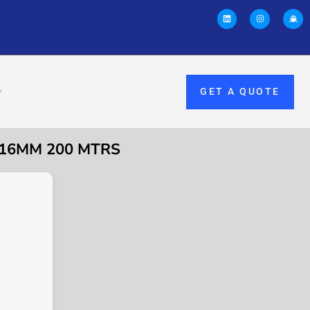
GET A QUOTE
M 16MM 200 MTRS