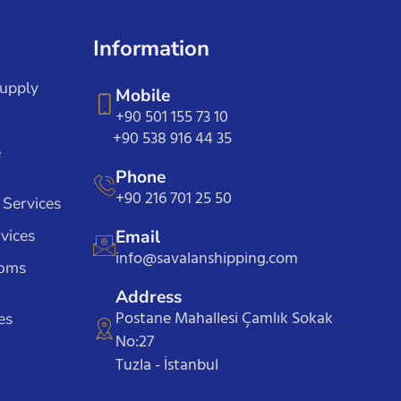
Information
Supply
Mobile
+90 501 155 73 10
+90 538 916 44 35
e
Phone
+90 216 701 25 50
 Services
vices
Email
info@savalanshipping.com
toms
Address
Postane Mahallesi Çamlık Sokak
es
No:27
Tuzla - İstanbul