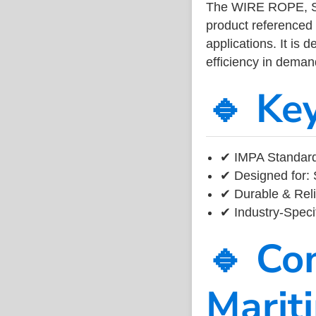
The WIRE ROPE, S.
product referenced
applications. It is 
efficiency in dema
🔹 Ke
✔ IMPA Standard
✔ Designed for: 
✔ Durable & Reli
✔ Industry-Speci
🔹 Co
Marit