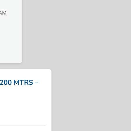
IAM
 200 MTRS –