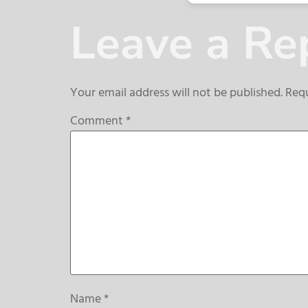
Leave a Re
Your email address will not be published.
Requ
Comment
*
Name
*