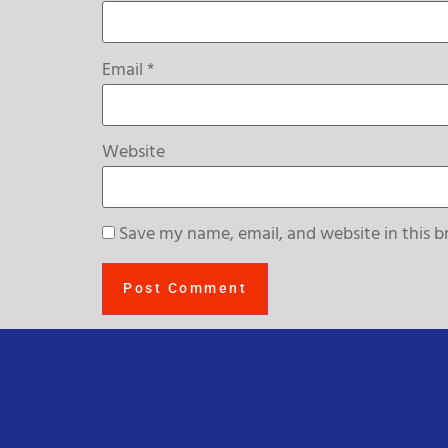
Email
*
Website
Save my name, email, and website in this b