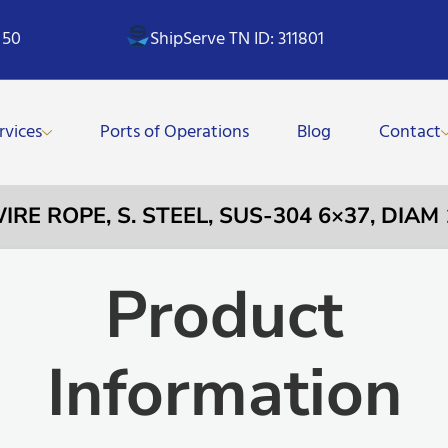
 50
ShipServe TN ID: 311801
rvices
Ports of Operations
Blog
Contact
WIRE ROPE, S. STEEL, SUS-304 6×37, DIA
Product
Information