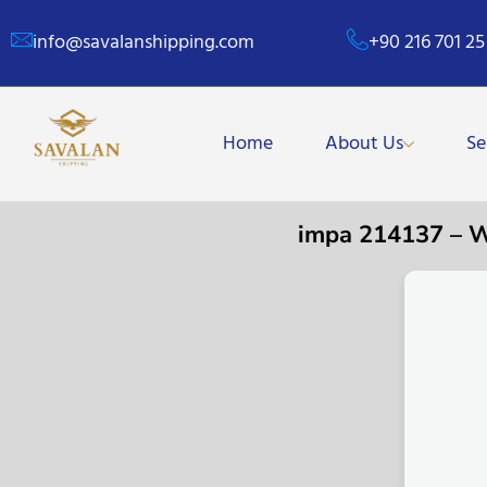
info@savalanshipping.com
+90 216 701 25
Home
About Us
Se
impa 214137 – 