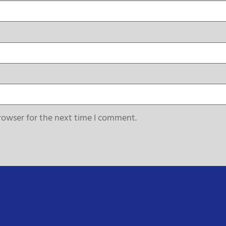
rowser for the next time I comment.