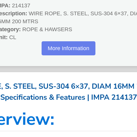
MPA:
214137
escription:
WIRE ROPE, S. STEEL, SUS-304 6×37, D
6MM 200 MTRS
ategory:
ROPE & HAWSERS
nit:
CL
More Information
 S. STEEL, SUS-304 6×37, DIAM 16MM
Specifications & Features | IMPA 214137
erview: