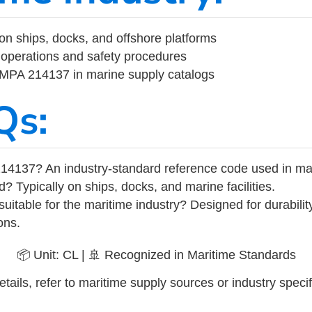
on ships, docks, and offshore platforms
operations and safety procedures
 IMPA 214137 in marine supply catalogs
Qs:
14137? An industry-standard reference code used in ma
d? Typically on ships, docks, and marine facilities.
uitable for the maritime industry? Designed for durabili
ons.
📦 Unit: CL | 🚢 Recognized in Maritime Standards
tails, refer to maritime supply sources or industry specif