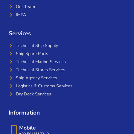
Our Team
IMPA
Services
Technical Ship Supply
Ship Spare Parts
Technical Marine Services
Technical Stores Services
Ship Agency Services
Logistics & Customs Services
Dry Dock Services
Information
Mobile