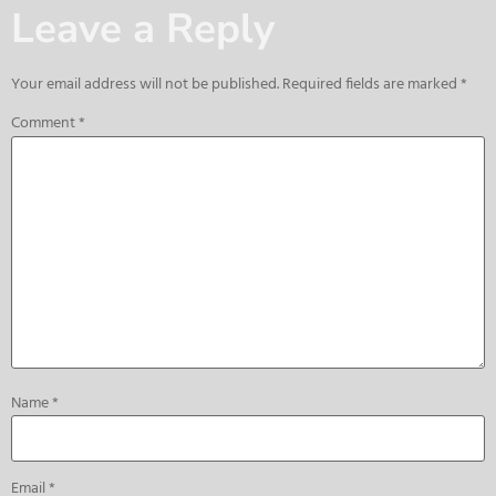
Leave a Reply
Your email address will not be published.
Required fields are marked
*
Comment
*
Name
*
Email
*