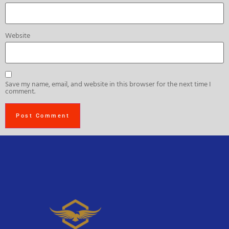
Website
Save my name, email, and website in this browser for the next time I
comment.