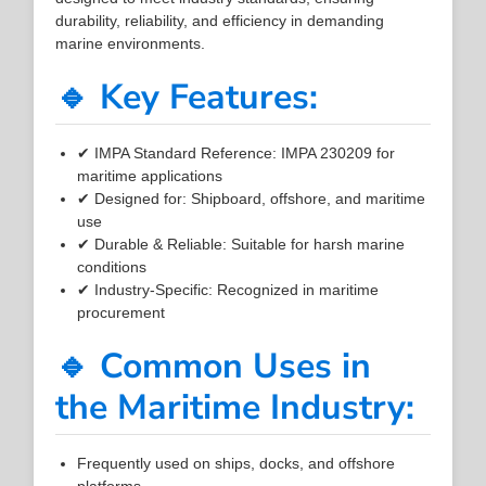
durability, reliability, and efficiency in demanding
marine environments.
🔹 Key Features:
✔ IMPA Standard Reference: IMPA 230209 for
maritime applications
✔ Designed for: Shipboard, offshore, and maritime
use
✔ Durable & Reliable: Suitable for harsh marine
conditions
✔ Industry-Specific: Recognized in maritime
procurement
🔹 Common Uses in
the Maritime Industry:
Frequently used on ships, docks, and offshore
platforms