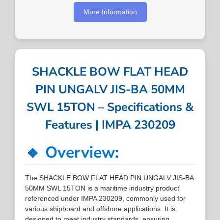
More Information
SHACKLE BOW FLAT HEAD
PIN UNGALV JIS-BA 50MM
SWL 15TON – Specifications &
Features | IMPA 230209
🔹 Overview:
The SHACKLE BOW FLAT HEAD PIN UNGALV JIS-BA
50MM SWL 15TON is a maritime industry product
referenced under IMPA 230209, commonly used for
various shipboard and offshore applications. It is
designed to meet industry standards, ensuring