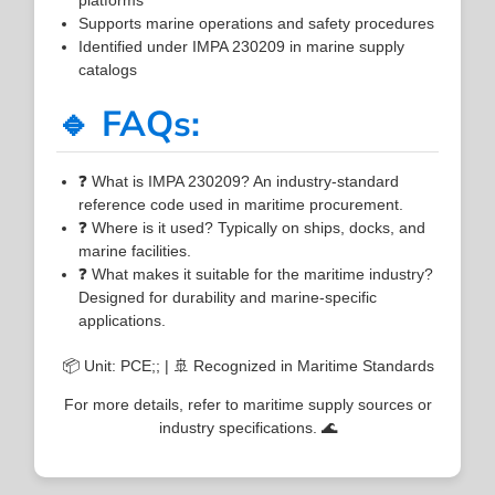
Supports marine operations and safety procedures
Identified under IMPA 230209 in marine supply
catalogs
🔹 FAQs:
❓ What is IMPA 230209? An industry-standard
reference code used in maritime procurement.
❓ Where is it used? Typically on ships, docks, and
marine facilities.
❓ What makes it suitable for the maritime industry?
Designed for durability and marine-specific
applications.
📦 Unit: PCE;; | 🚢 Recognized in Maritime Standards
For more details, refer to maritime supply sources or
industry specifications. 🌊