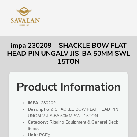
impa 230209 – SHACKLE BOW FLAT
HEAD PIN UNGALV JIS-BA 50MM SWL
15TON
Product Information
IMPA:
230209
Description:
SHACKLE BOW FLAT HEAD PIN
UNGALV JIS-BA 50MM SWL 15TON
Category:
Rigging Equipment & General Deck
Items
Unit:
PCE;;