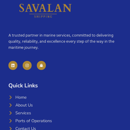
A trusted partner in marine services, committed to delivering
quality, reliability, and excellence every step of the way in the
maritime journey.
Quick Links
Home
About Us
Services
Ports of Operations
Contact Us