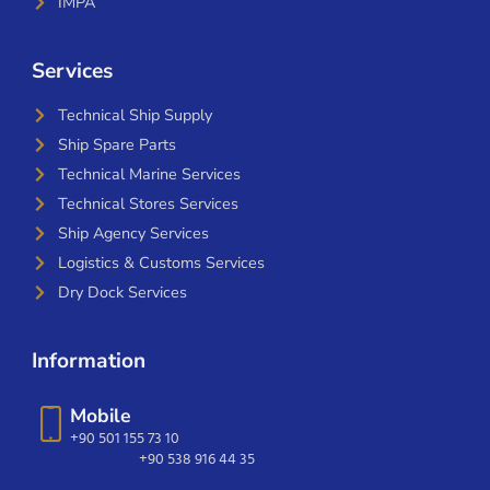
IMPA
Services
Technical Ship Supply
Ship Spare Parts
Technical Marine Services
Technical Stores Services
Ship Agency Services
Logistics & Customs Services
Dry Dock Services
Information
Mobile
+90 501 155 73 10
+90 538 916 44 35