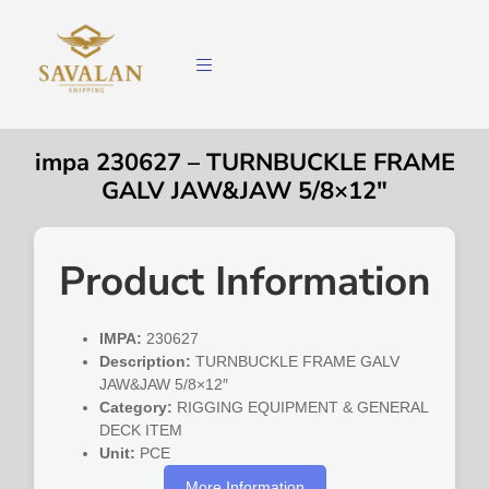
impa 230627 – TURNBUCKLE FRAME
GALV JAW&JAW 5/8×12″
Product Information
IMPA:
230627
Description:
TURNBUCKLE FRAME GALV
JAW&JAW 5/8×12″
Category:
RIGGING EQUIPMENT & GENERAL
DECK ITEM
Unit:
PCE
More Information