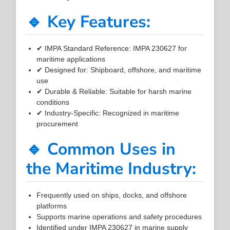
🔹 Key Features:
✔ IMPA Standard Reference: IMPA 230627 for
maritime applications
✔ Designed for: Shipboard, offshore, and maritime
use
✔ Durable & Reliable: Suitable for harsh marine
conditions
✔ Industry-Specific: Recognized in maritime
procurement
🔹 Common Uses in
the Maritime Industry:
Frequently used on ships, docks, and offshore
platforms
Supports marine operations and safety procedures
Identified under IMPA 230627 in marine supply