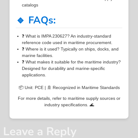
catalogs
🔹 FAQs:
❓ What is IMPA 230627? An industry-standard
reference code used in maritime procurement.
❓ Where is it used? Typically on ships, docks, and
marine facilities.
❓ What makes it suitable for the maritime industry?
Designed for durability and marine-specific
applications.
📦 Unit: PCE | 🚢 Recognized in Maritime Standards
For more details, refer to maritime supply sources or
industry specifications. 🌊
Leave a Reply