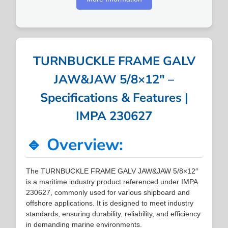
TURNBUCKLE FRAME GALV
JAW&JAW 5/8×12″ –
Specifications & Features |
IMPA 230627
🔹 Overview:
The TURNBUCKLE FRAME GALV JAW&JAW 5/8×12″
is a maritime industry product referenced under IMPA
230627, commonly used for various shipboard and
offshore applications. It is designed to meet industry
standards, ensuring durability, reliability, and efficiency
in demanding marine environments.