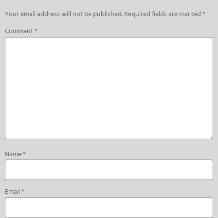
Your email address will not be published.
Required fields are marked
*
Comment
*
Name
*
Email
*