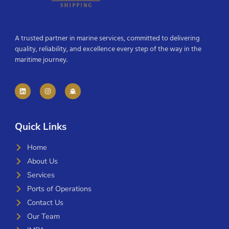
A trusted partner in marine services, committed to delivering
quality, reliability, and excellence every step of the way in the
maritime journey.
Quick Links
Home
About Us
Services
Ports of Operations
Contact Us
Our Team