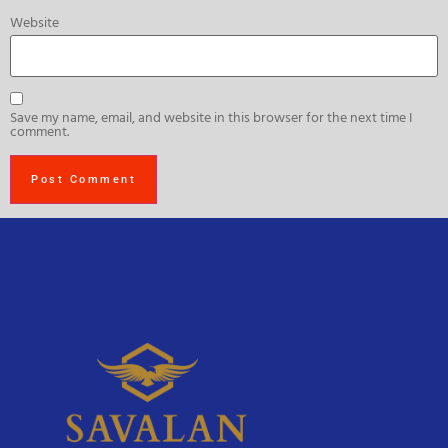
Website
Save my name, email, and website in this browser for the next time I
comment.