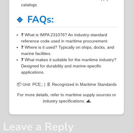
catalogs
🔹 FAQs:
❓ What is IMPA 231076? An industry-standard
reference code used in maritime procurement.
❓ Where is it used? Typically on ships, docks, and
marine facilities.
❓ What makes it suitable for the maritime industry?
Designed for durability and marine-specific
applications.
📦 Unit: PCE;; | 🚢 Recognized in Maritime Standards
For more details, refer to maritime supply sources or
industry specifications. 🌊
Leave a Reply