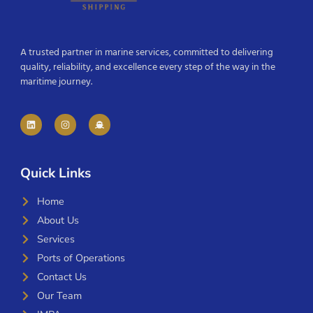
A trusted partner in marine services, committed to delivering
quality, reliability, and excellence every step of the way in the
maritime journey.
Quick Links
Home
About Us
Services
Ports of Operations
Contact Us
Our Team