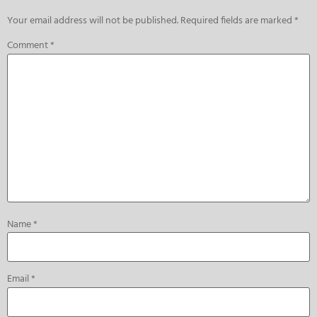
Your email address will not be published.
Required fields are marked
*
Comment
*
Name
*
Email
*