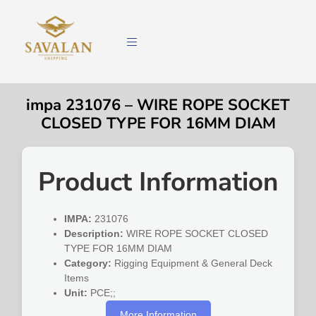
impa 231076 – WIRE ROPE SOCKET
CLOSED TYPE FOR 16MM DIAM
Product Information
IMPA:
231076
Description:
WIRE ROPE SOCKET CLOSED
TYPE FOR 16MM DIAM
Category:
Rigging Equipment & General Deck
Items
Unit:
PCE;;
More Information