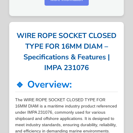
WIRE ROPE SOCKET CLOSED
TYPE FOR 16MM DIAM –
Specifications & Features |
IMPA 231076
🔹 Overview:
The WIRE ROPE SOCKET CLOSED TYPE FOR
16MM DIAM is a maritime industry product referenced
under IMPA 231076, commonly used for various
shipboard and offshore applications. It is designed to
meet industry standards, ensuring durability, reliability,
and efficiency in demanding marine environments.