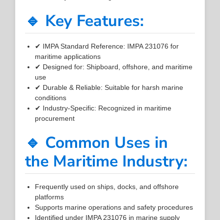
🔹 Key Features:
✔ IMPA Standard Reference: IMPA 231076 for
maritime applications
✔ Designed for: Shipboard, offshore, and maritime
use
✔ Durable & Reliable: Suitable for harsh marine
conditions
✔ Industry-Specific: Recognized in maritime
procurement
🔹 Common Uses in
the Maritime Industry:
Frequently used on ships, docks, and offshore
platforms
Supports marine operations and safety procedures
Identified under IMPA 231076 in marine supply