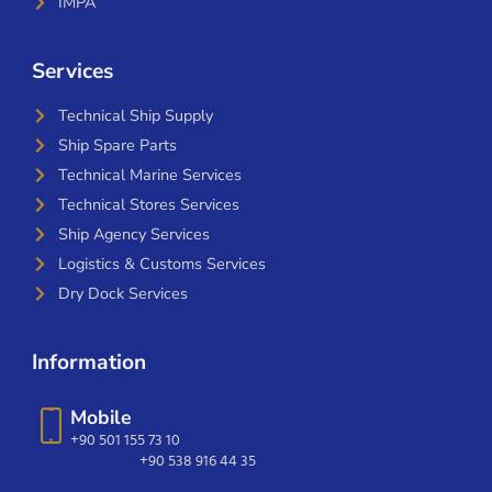
IMPA
Services
Technical Ship Supply
Ship Spare Parts
Technical Marine Services
Technical Stores Services
Ship Agency Services
Logistics & Customs Services
Dry Dock Services
Information
Mobile
+90 501 155 73 10
+90 538 916 44 35