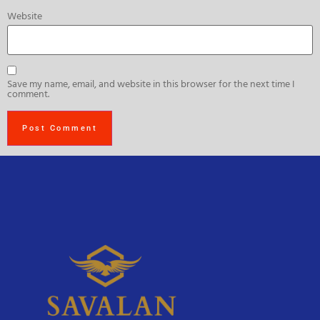
Website
Save my name, email, and website in this browser for the next time I
comment.