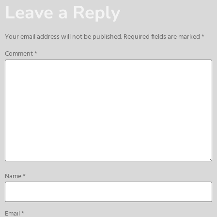
Leave a Reply
Your email address will not be published.
Required fields are marked
*
Comment
*
Name
*
Email
*