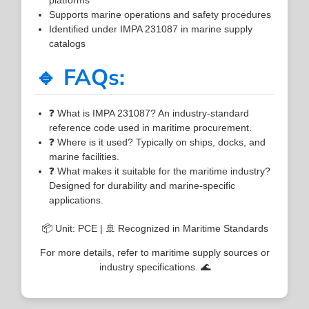
Supports marine operations and safety procedures
Identified under IMPA 231087 in marine supply
catalogs
🔹 FAQs:
❓ What is IMPA 231087? An industry-standard
reference code used in maritime procurement.
❓ Where is it used? Typically on ships, docks, and
marine facilities.
❓ What makes it suitable for the maritime industry?
Designed for durability and marine-specific
applications.
📦 Unit: PCE | 🚢 Recognized in Maritime Standards
For more details, refer to maritime supply sources or
industry specifications. 🌊