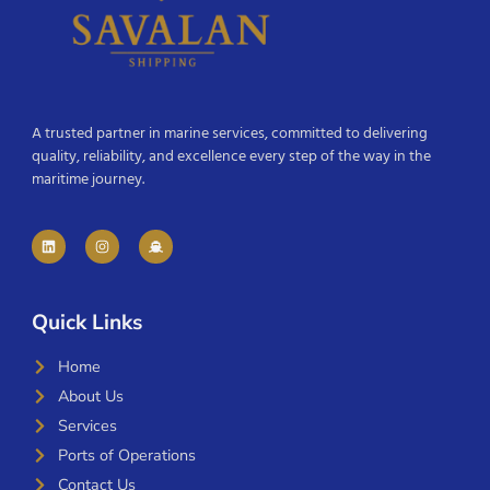
A trusted partner in marine services, committed to delivering
quality, reliability, and excellence every step of the way in the
maritime journey.
Quick Links
Home
About Us
Services
Ports of Operations
Contact Us