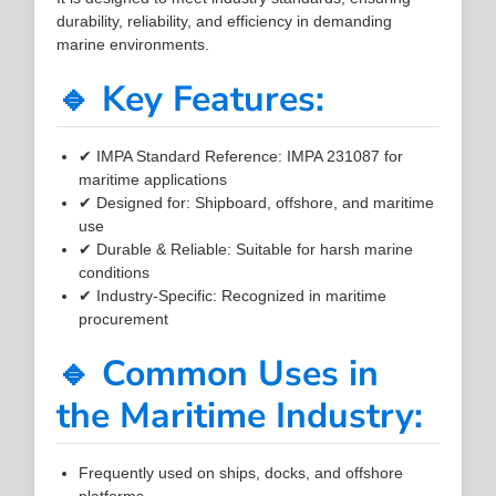
durability, reliability, and efficiency in demanding
marine environments.
🔹 Key Features:
✔ IMPA Standard Reference: IMPA 231087 for
maritime applications
✔ Designed for: Shipboard, offshore, and maritime
use
✔ Durable & Reliable: Suitable for harsh marine
conditions
✔ Industry-Specific: Recognized in maritime
procurement
🔹 Common Uses in
the Maritime Industry:
Frequently used on ships, docks, and offshore
platforms