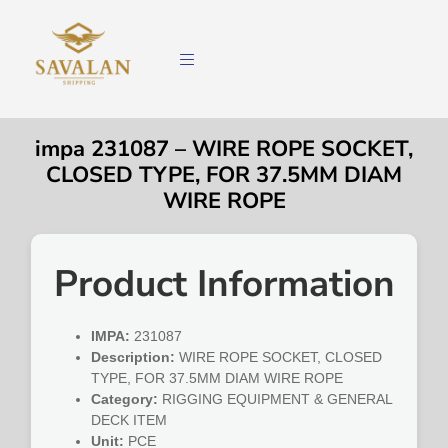
impa 231087 – WIRE ROPE SOCKET,
CLOSED TYPE, FOR 37.5MM DIAM
WIRE ROPE
Product Information
IMPA:
231087
Description:
WIRE ROPE SOCKET, CLOSED
TYPE, FOR 37.5MM DIAM WIRE ROPE
Category:
RIGGING EQUIPMENT & GENERAL
DECK ITEM
Unit:
PCE