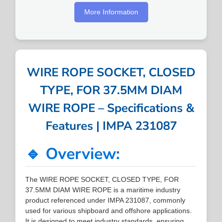
More Information
WIRE ROPE SOCKET, CLOSED
TYPE, FOR 37.5MM DIAM
WIRE ROPE – Specifications &
Features | IMPA 231087
🔹 Overview:
The WIRE ROPE SOCKET, CLOSED TYPE, FOR
37.5MM DIAM WIRE ROPE is a maritime industry
product referenced under IMPA 231087, commonly
used for various shipboard and offshore applications.
It is designed to meet industry standards, ensuring