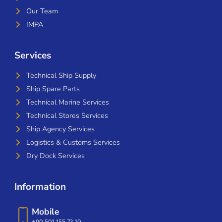
Our Team
IMPA
Services
Technical Ship Supply
Ship Spare Parts
Technical Marine Services
Technical Stores Services
Ship Agency Services
Logistics & Customs Services
Dry Dock Services
Information
Mobile