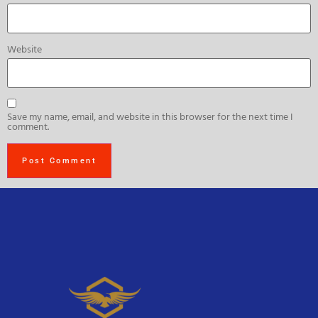
Website
Save my name, email, and website in this browser for the next time I
comment.