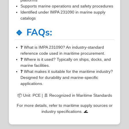
Supports marine operations and safety procedures
Identified under IMPA 231090 in marine supply
catalogs
🔹 FAQs:
❓ What is IMPA 231090? An industry-standard
reference code used in maritime procurement.
❓ Where is it used? Typically on ships, docks, and
marine facilities.
❓ What makes it suitable for the maritime industry?
Designed for durability and marine-specific
applications.
📦 Unit: PCE | 🚢 Recognized in Maritime Standards
For more details, refer to maritime supply sources or
industry specifications. 🌊