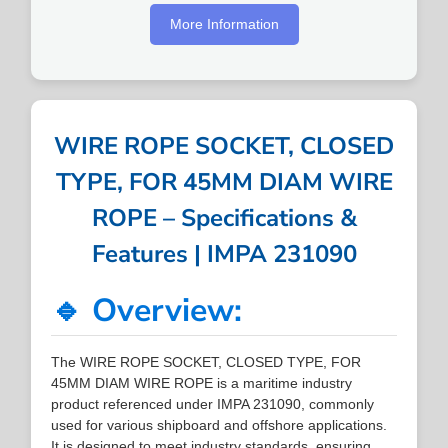
More Information
WIRE ROPE SOCKET, CLOSED
TYPE, FOR 45MM DIAM WIRE
ROPE – Specifications &
Features | IMPA 231090
🔹 Overview:
The WIRE ROPE SOCKET, CLOSED TYPE, FOR
45MM DIAM WIRE ROPE is a maritime industry
product referenced under IMPA 231090, commonly
used for various shipboard and offshore applications.
It is designed to meet industry standards, ensuring