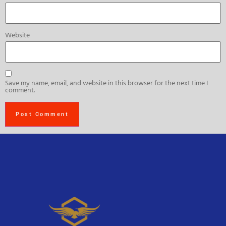
Website
Save my name, email, and website in this browser for the next time I
comment.