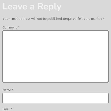
Leave a Reply
Your email address will not be published.
Required fields are marked
*
Comment
*
Name
*
Email
*