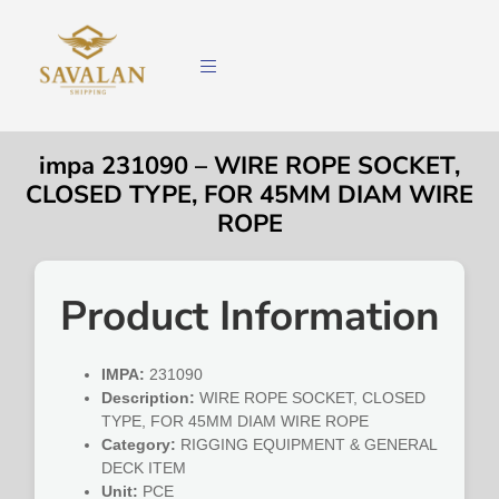
impa 231090 – WIRE ROPE SOCKET,
CLOSED TYPE, FOR 45MM DIAM WIRE
ROPE
Product Information
IMPA:
231090
Description:
WIRE ROPE SOCKET, CLOSED
TYPE, FOR 45MM DIAM WIRE ROPE
Category:
RIGGING EQUIPMENT & GENERAL
DECK ITEM
Unit:
PCE