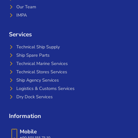
Our Team
IMPA
Services
Technical Ship Supply
Ship Spare Parts
Technical Marine Services
Technical Stores Services
Ship Agency Services
Logistics & Customs Services
Dry Dock Services
Information
Mobile