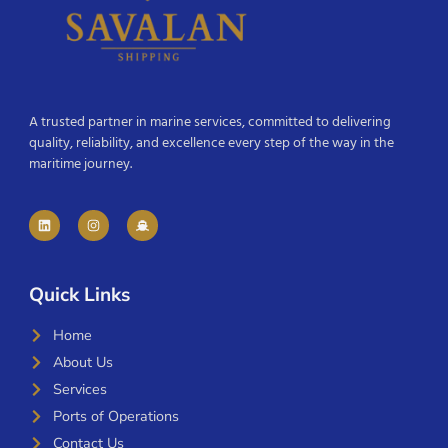
A trusted partner in marine services, committed to delivering
quality, reliability, and excellence every step of the way in the
maritime journey.
Quick Links
Home
About Us
Services
Ports of Operations
Contact Us