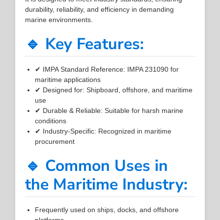
durability, reliability, and efficiency in demanding
marine environments.
🔹 Key Features:
✔ IMPA Standard Reference: IMPA 231090 for
maritime applications
✔ Designed for: Shipboard, offshore, and maritime
use
✔ Durable & Reliable: Suitable for harsh marine
conditions
✔ Industry-Specific: Recognized in maritime
procurement
🔹 Common Uses in
the Maritime Industry:
Frequently used on ships, docks, and offshore
platforms