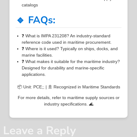
catalogs
🔹 FAQs:
❓ What is IMPA 231208? An industry-standard
reference code used in maritime procurement.
❓ Where is it used? Typically on ships, docks, and
marine facilities.
❓ What makes it suitable for the maritime industry?
Designed for durability and marine-specific
applications.
📦 Unit: PCE;; | 🚢 Recognized in Maritime Standards
For more details, refer to maritime supply sources or
industry specifications. 🌊
Leave a Reply