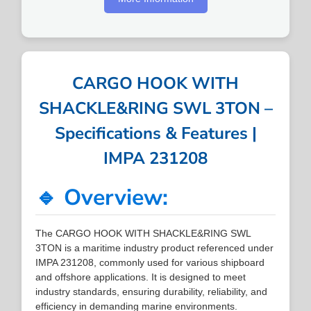
CARGO HOOK WITH
SHACKLE&RING SWL 3TON –
Specifications & Features |
IMPA 231208
🔹 Overview:
The CARGO HOOK WITH SHACKLE&RING SWL
3TON is a maritime industry product referenced under
IMPA 231208, commonly used for various shipboard
and offshore applications. It is designed to meet
industry standards, ensuring durability, reliability, and
efficiency in demanding marine environments.