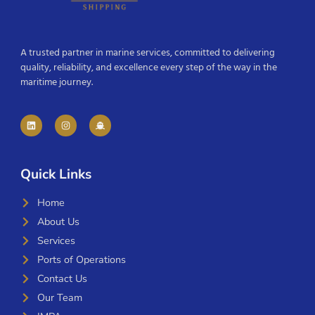
A trusted partner in marine services, committed to delivering
quality, reliability, and excellence every step of the way in the
maritime journey.
Quick Links
Home
About Us
Services
Ports of Operations
Contact Us
Our Team