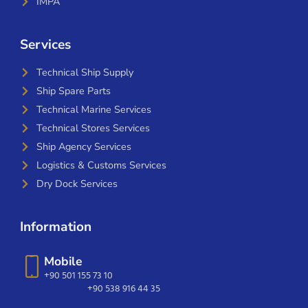
IMPA
Services
Technical Ship Supply
Ship Spare Parts
Technical Marine Services
Technical Stores Services
Ship Agency Services
Logistics & Customs Services
Dry Dock Services
Information
Mobile
+90 501 155 73 10
+90 538 916 44 35