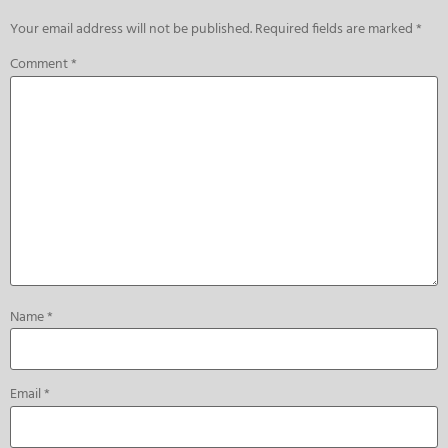
Your email address will not be published.
Required fields are marked
*
Comment
*
Name
*
Email
*