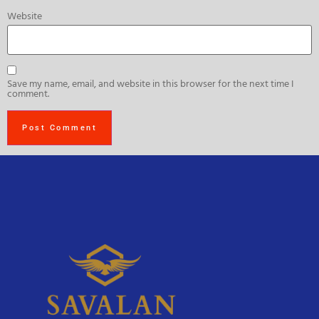
Website
Save my name, email, and website in this browser for the next time I
comment.