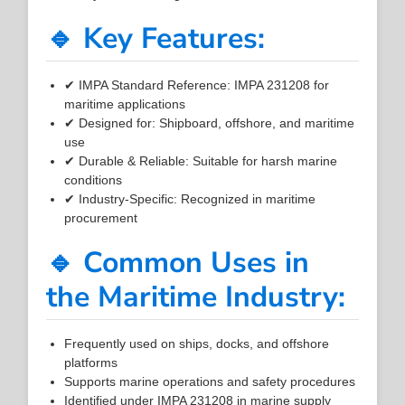
🔹 Key Features:
✔ IMPA Standard Reference: IMPA 231208 for
maritime applications
✔ Designed for: Shipboard, offshore, and maritime
use
✔ Durable & Reliable: Suitable for harsh marine
conditions
✔ Industry-Specific: Recognized in maritime
procurement
🔹 Common Uses in
the Maritime Industry:
Frequently used on ships, docks, and offshore
platforms
Supports marine operations and safety procedures
Identified under IMPA 231208 in marine supply