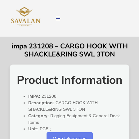
impa 231208 – CARGO HOOK WITH
SHACKLE&RING SWL 3TON
Product Information
IMPA:
231208
Description:
CARGO HOOK WITH
SHACKLE&RING SWL 3TON
Category:
Rigging Equipment & General Deck
Items
Unit:
PCE;;
More Information