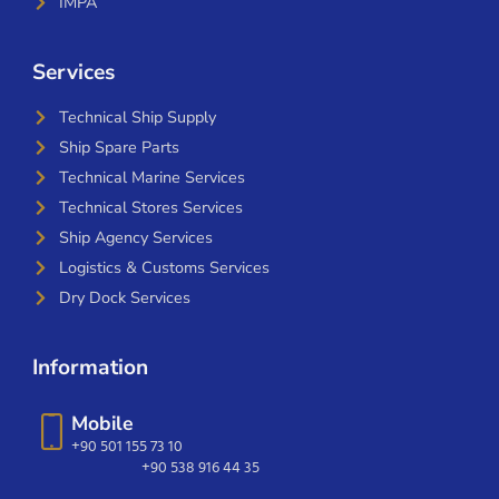
IMPA
Services
Technical Ship Supply
Ship Spare Parts
Technical Marine Services
Technical Stores Services
Ship Agency Services
Logistics & Customs Services
Dry Dock Services
Information
Mobile
+90 501 155 73 10
+90 538 916 44 35