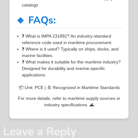
catalogs
🔹 FAQs:
❓ What is IMPA 231892? An industry-standard
reference code used in maritime procurement.
❓ Where is it used? Typically on ships, docks, and
marine facilities.
❓ What makes it suitable for the maritime industry?
Designed for durability and marine-specific
applications.
📦 Unit: PCE | 🚢 Recognized in Maritime Standards
For more details, refer to maritime supply sources or
industry specifications. 🌊
Leave a Reply