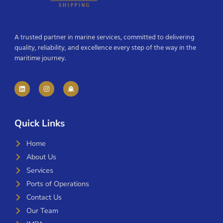
A trusted partner in marine services, committed to delivering
quality, reliability, and excellence every step of the way in the
maritime journey.
Quick Links
Home
About Us
Services
Ports of Operations
Contact Us
Our Team