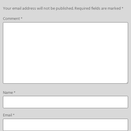
Your email address will not be published.
Required fields are marked
*
Comment
*
Name
*
Email
*