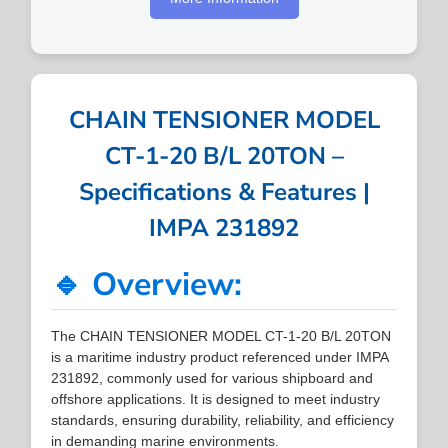
CHAIN TENSIONER MODEL
CT-1-20 B/L 20TON –
Specifications & Features |
IMPA 231892
🔹 Overview:
The CHAIN TENSIONER MODEL CT-1-20 B/L 20TON
is a maritime industry product referenced under IMPA
231892, commonly used for various shipboard and
offshore applications. It is designed to meet industry
standards, ensuring durability, reliability, and efficiency
in demanding marine environments.