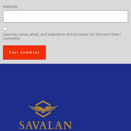
Website
Save my name, email, and website in this browser for the next time I
comment.