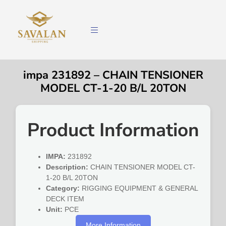
impa 231892 – CHAIN TENSIONER
MODEL CT-1-20 B/L 20TON
Product Information
IMPA:
231892
Description:
CHAIN TENSIONER MODEL CT-
1-20 B/L 20TON
Category:
RIGGING EQUIPMENT & GENERAL
DECK ITEM
Unit:
PCE
More Information