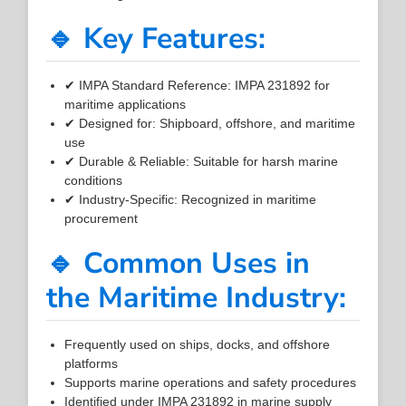
🔹 Key Features:
✔ IMPA Standard Reference: IMPA 231892 for
maritime applications
✔ Designed for: Shipboard, offshore, and maritime
use
✔ Durable & Reliable: Suitable for harsh marine
conditions
✔ Industry-Specific: Recognized in maritime
procurement
🔹 Common Uses in
the Maritime Industry:
Frequently used on ships, docks, and offshore
platforms
Supports marine operations and safety procedures
Identified under IMPA 231892 in marine supply