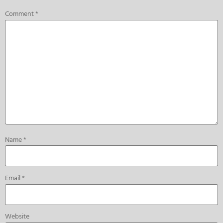
Comment
*
Name
*
Email
*
Website