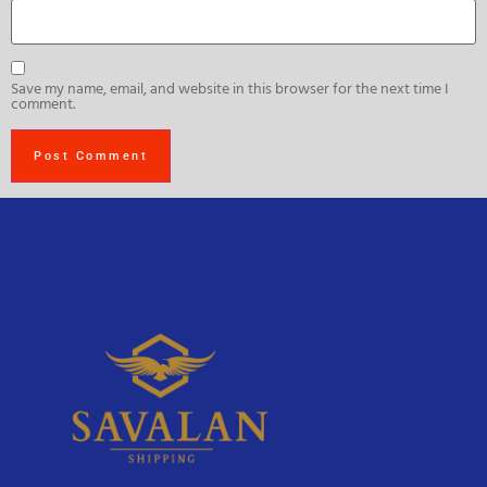
Save my name, email, and website in this browser for the next time I
comment.