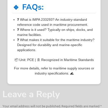
🔹 FAQs:
❓ What is IMPA 233293? An industry-standard
reference code used in maritime procurement.
❓ Where is it used? Typically on ships, docks, and
marine facilities.
❓ What makes it suitable for the maritime industry?
Designed for durability and marine-specific
applications.
📦 Unit: PCE | 🚢 Recognized in Maritime Standards
For more details, refer to maritime supply sources or
industry specifications. 🌊
Leave a Reply
Your email address will not be published.
Required fields are marked
*