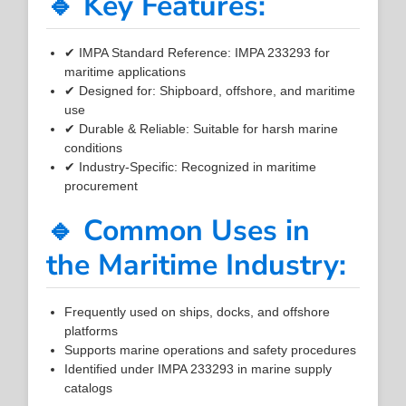
🔹 Key Features:
✔ IMPA Standard Reference: IMPA 233293 for
maritime applications
✔ Designed for: Shipboard, offshore, and maritime
use
✔ Durable & Reliable: Suitable for harsh marine
conditions
✔ Industry-Specific: Recognized in maritime
procurement
🔹 Common Uses in
the Maritime Industry:
Frequently used on ships, docks, and offshore
platforms
Supports marine operations and safety procedures
Identified under IMPA 233293 in marine supply
catalogs