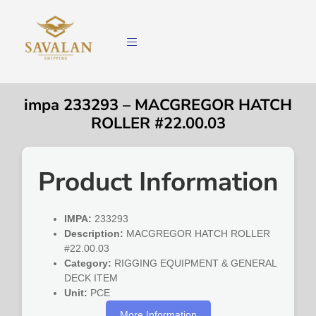
impa 233293 – MACGREGOR HATCH
ROLLER #22.00.03
Product Information
IMPA:
233293
Description:
MACGREGOR HATCH ROLLER
#22.00.03
Category:
RIGGING EQUIPMENT & GENERAL
DECK ITEM
Unit:
PCE
More Information