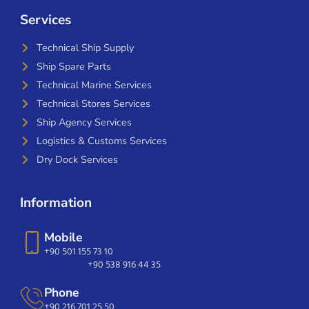
Services
Technical Ship Supply
Ship Spare Parts
Technical Marine Services
Technical Stores Services
Ship Agency Services
Logistics & Customs Services
Dry Dock Services
Information
Mobile
+90 501 155 73 10
+90 538 916 44 35
Phone
+90 216 701 25 50