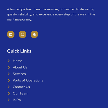
A trusted partner in marine services, committed to delivering
quality, reliability, and excellence every step of the way in the
maritime journey.
Quick Links
Home
About Us
Services
Ports of Operations
Contact Us
Our Team
IMPA