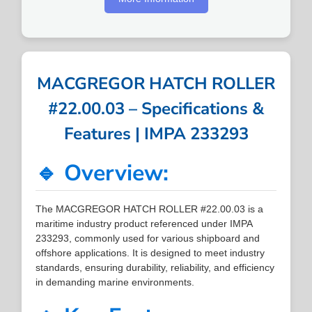
MACGREGOR HATCH ROLLER
#22.00.03 – Specifications &
Features | IMPA 233293
🔹 Overview:
The MACGREGOR HATCH ROLLER #22.00.03 is a
maritime industry product referenced under IMPA
233293, commonly used for various shipboard and
offshore applications. It is designed to meet industry
standards, ensuring durability, reliability, and efficiency
in demanding marine environments.