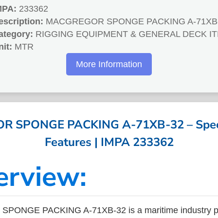
MPA:
233362
escription:
MACGREGOR SPONGE PACKING A-71XB
ategory:
RIGGING EQUIPMENT & GENERAL DECK I
nit:
MTR
More Information
 SPONGE PACKING A-71XB-32 – Specif
Features | IMPA 233362
erview:
ONGE PACKING A-71XB-32 is a maritime industry pr