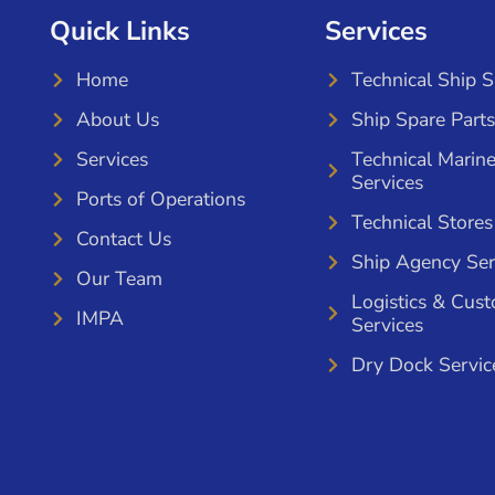
Quick Links
Services
Home
Technical Ship 
About Us
Ship Spare Parts
Services
Technical Marin
Services
Ports of Operations
Technical Stores
Contact Us
Ship Agency Ser
Our Team
Logistics & Cus
IMPA
Services
Dry Dock Servic