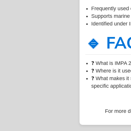
Frequently used 
Supports marine 
Identified under
🔹 FA
❓ What is IMPA 2
❓ Where is it use
❓ What makes it s
specific applicati
For more de