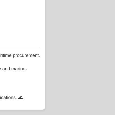
ritime procurement.
ty and marine-
ications. 🌊