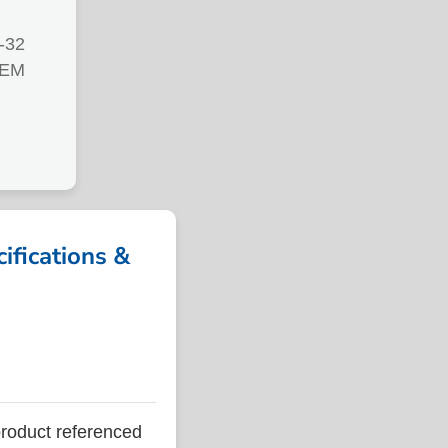
-32
TEM
ications &
oduct referenced