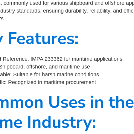
commonly used for various shipboard and offshore applic
ustry standards, ensuring durability, reliability, and eff
s.
y Features:
 Reference: IMPA 233362 for maritime applications
Shipboard, offshore, and maritime use
able: Suitable for harsh marine conditions
fic: Recognized in maritime procurement
mmon Uses in the
ime Industry: