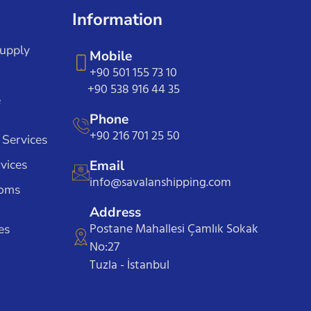
Information
Supply
Mobile
+90 501 155 73 10
+90 538 916 44 35
e
Phone
+90 216 701 25 50
 Services
vices
Email
info@savalanshipping.com
toms
Address
Postane Mahallesi Çamlık Sokak
es
No:27
Tuzla - İstanbul