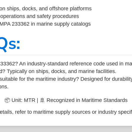
on ships, docks, and offshore platforms
operations and safety procedures
 IMPA 233362 in marine supply catalogs
Qs:
33362? An industry-standard reference code used in ma
d? Typically on ships, docks, and marine facilities.
uitable for the maritime industry? Designed for durabili
ons.
📦 Unit: MTR | 🚢 Recognized in Maritime Standards
tails, refer to maritime supply sources or industry specif