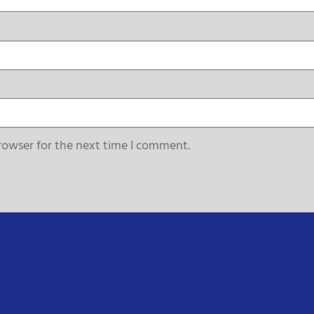
rowser for the next time I comment.