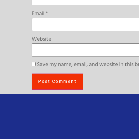
Email
*
Website
Save my name, email, and website in this b