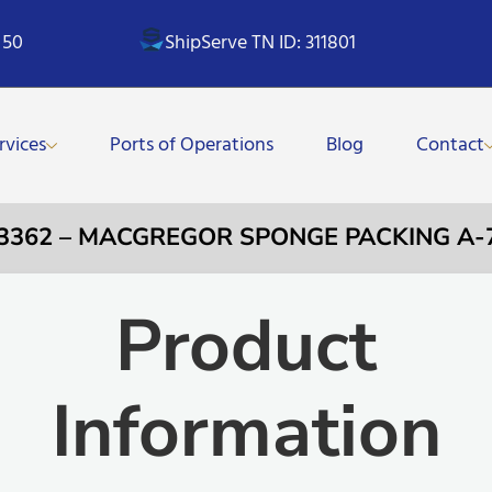
 50
ShipServe TN ID: 311801
rvices
Ports of Operations
Blog
Contact
33362 – MACGREGOR SPONGE PACKING A-
Product
Information