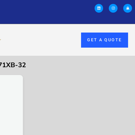
GET A QUOTE
71XB-32