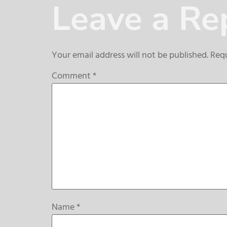
Leave a Re
Your email address will not be published.
Requ
Comment
*
Name
*