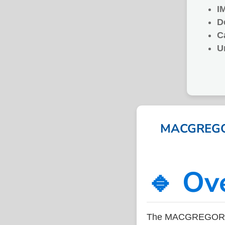
I
D
C
U
MACGREGOR
🔹 Ov
The MACGREGOR SP