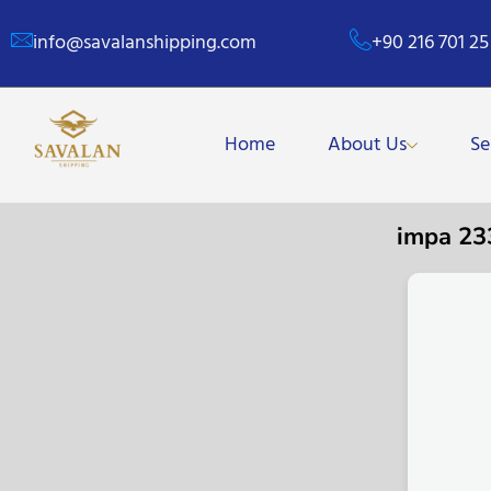
info@savalanshipping.com
+90 216 701 25
Home
About Us
Se
impa 2