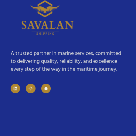
A trusted partner in marine services, committed
to delivering quality, reliability, and excellence
every step of the way in the maritime journey.