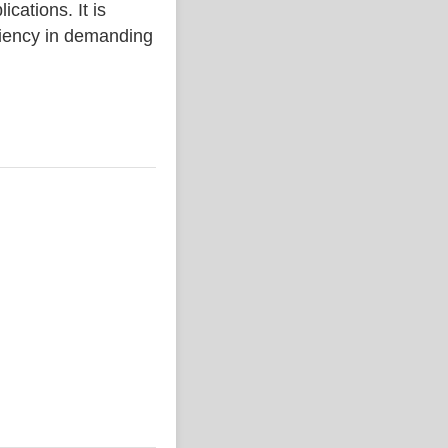
ations. It is
iciency in demanding