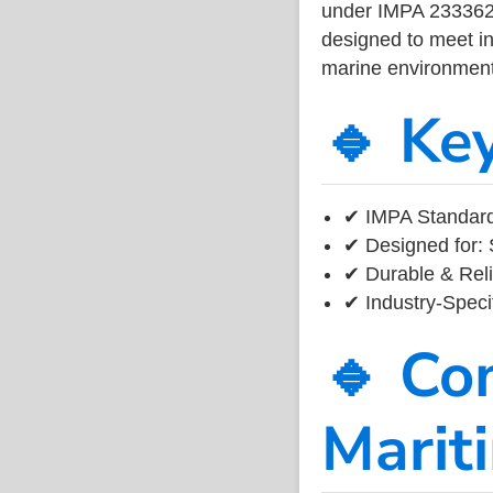
under IMPA 233362, 
designed to meet ind
marine environment
🔹 Ke
✔ IMPA Standard
✔ Designed for: 
✔ Durable & Reli
✔ Industry-Speci
🔹 Co
Marit