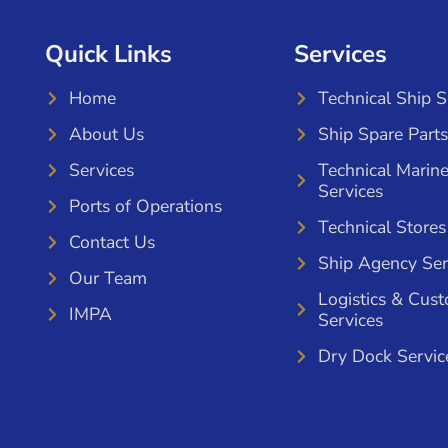
Quick Links
Services
Home
Technical Ship 
About Us
Ship Spare Parts
Services
Technical Marin
Services
Ports of Operations
Technical Stores
Contact Us
Ship Agency Ser
Our Team
Logistics & Cus
IMPA
Services
Dry Dock Servic