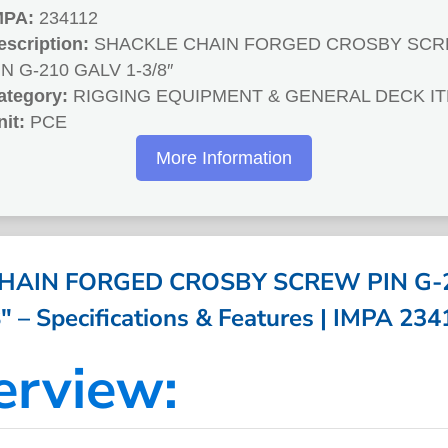
MPA:
234112
escription:
SHACKLE CHAIN FORGED CROSBY SC
IN G-210 GALV 1-3/8″
ategory:
RIGGING EQUIPMENT & GENERAL DECK I
nit:
PCE
More Information
HAIN FORGED CROSBY SCREW PIN G-2
″ – Specifications & Features | IMPA 23
erview: