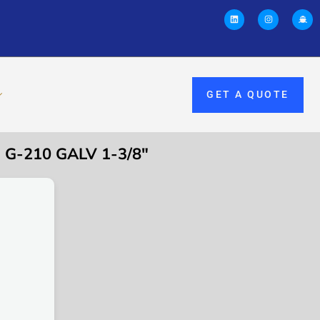
GET A QUOTE
G-210 GALV 1-3/8″