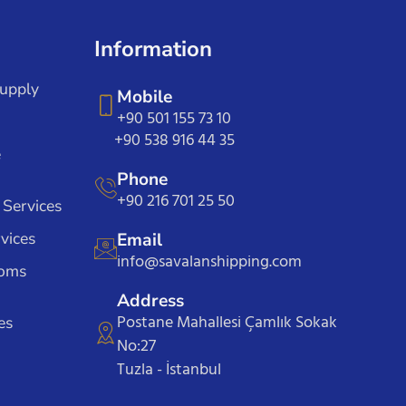
Information
Supply
Mobile
+90 501 155 73 10
+90 538 916 44 35
e
Phone
+90 216 701 25 50
 Services
vices
Email
info@savalanshipping.com
toms
Address
Postane Mahallesi Çamlık Sokak
es
No:27
Tuzla - İstanbul