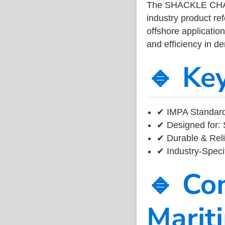
The SHACKLE CHA
industry product r
offshore application
and efficiency in 
🔹 Ke
✔ IMPA Standard 
✔ Designed for: 
✔ Durable & Reli
✔ Industry-Speci
🔹 Co
Marit