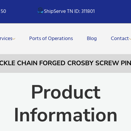
 50
ShipServe TN ID: 311801
rvices
Ports of Operations
Blog
Contact
ACKLE CHAIN FORGED CROSBY SCREW PIN 
Product
Information