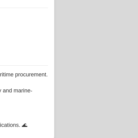
ritime procurement.
ty and marine-
ications. 🌊