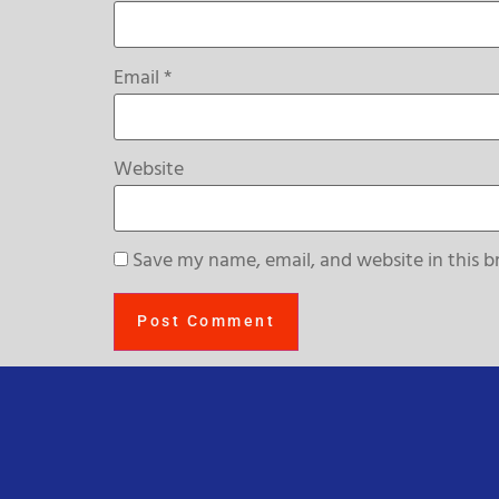
Email
*
Website
Save my name, email, and website in this b