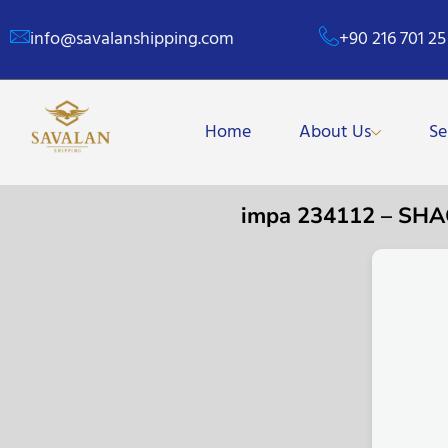
info@savalanshipping.com
+90 216 701 25
Home
About Us
Se
impa 234112 – SH