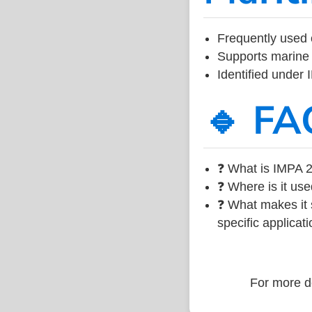
Frequently used 
Supports marine 
Identified under
🔹 FA
❓ What is IMPA 2
❓ Where is it use
❓ What makes it s
specific applicati
For more de