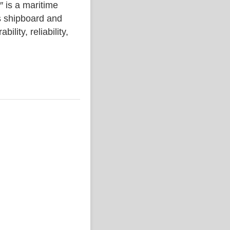
s a maritime
s shipboard and
lity, reliability,