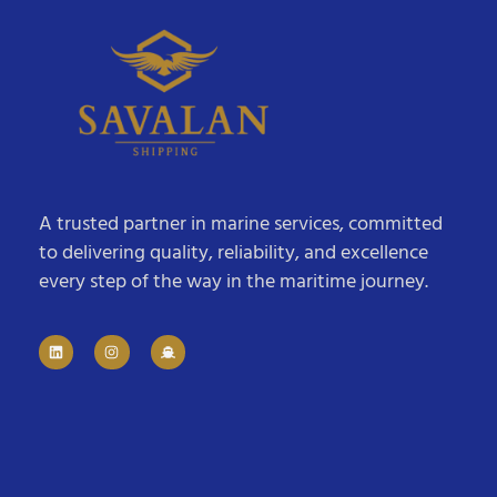
A trusted partner in marine services, committed
to delivering quality, reliability, and excellence
every step of the way in the maritime journey.