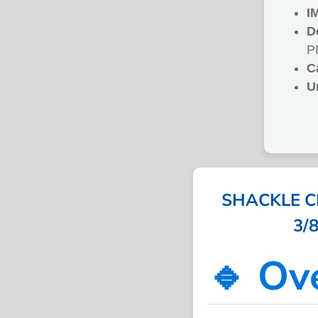
I
D
P
C
U
SHACKLE C
3/8
🔹 Ov