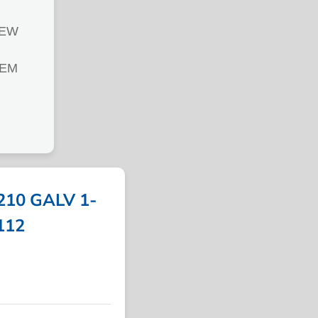
REW
TEM
10 GALV 1-
4112