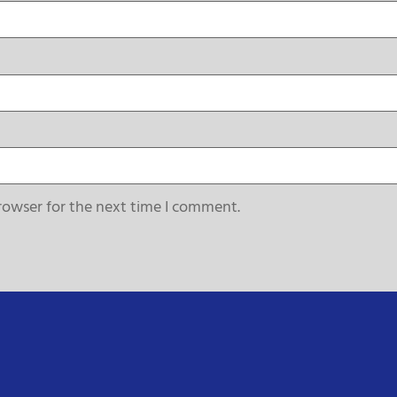
rowser for the next time I comment.