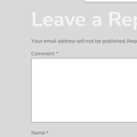
Leave a Re
Your email address will not be published.
Requ
Comment
*
Name
*