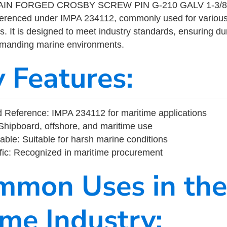
IN FORGED CROSBY SCREW PIN G-210 GALV 1-3/8″ i
eferenced under IMPA 234112, commonly used for variou
s. It is designed to meet industry standards, ensuring durabi
demanding marine environments.
y Features:
Reference: IMPA 234112 for maritime applications
Shipboard, offshore, and maritime use
able: Suitable for harsh marine conditions
fic: Recognized in maritime procurement
mmon Uses in the
ime Industry: