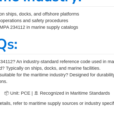
on ships, docks, and offshore platforms
operations and safety procedures
 IMPA 234112 in marine supply catalogs
Qs:
34112? An industry-standard reference code used in ma
d? Typically on ships, docks, and marine facilities.
uitable for the maritime industry? Designed for durabili
ons.
📦 Unit: PCE | 🚢 Recognized in Maritime Standards
tails, refer to maritime supply sources or industry specif