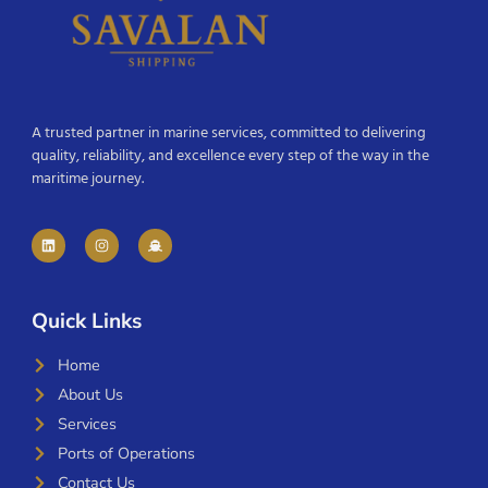
A trusted partner in marine services, committed to delivering
quality, reliability, and excellence every step of the way in the
maritime journey.
Quick Links
Home
About Us
Services
Ports of Operations
Contact Us