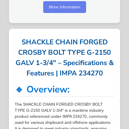
More Information
SHACKLE CHAIN FORGED
CROSBY BOLT TYPE G-2150
GALV 1-3/4″ – Specifications &
Features | IMPA 234270
🔹 Overview:
The SHACKLE CHAIN FORGED CROSBY BOLT
TYPE G-2150 GALV 1-3/4″ is a maritime industry
product referenced under IMPA 234270, commonly
used for various shipboard and offshore applications.
It is designed to meet industry standards, ensuring