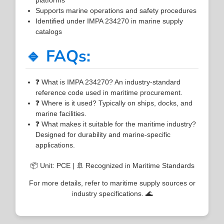
Supports marine operations and safety procedures
Identified under IMPA 234270 in marine supply
catalogs
🔹 FAQs:
❓ What is IMPA 234270? An industry-standard
reference code used in maritime procurement.
❓ Where is it used? Typically on ships, docks, and
marine facilities.
❓ What makes it suitable for the maritime industry?
Designed for durability and marine-specific
applications.
📦 Unit: PCE | 🚢 Recognized in Maritime Standards
For more details, refer to maritime supply sources or
industry specifications. 🌊