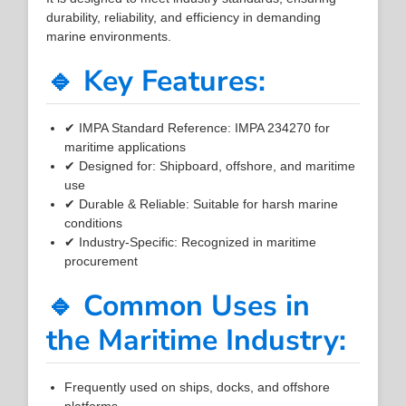
durability, reliability, and efficiency in demanding
marine environments.
🔹 Key Features:
✔ IMPA Standard Reference: IMPA 234270 for
maritime applications
✔ Designed for: Shipboard, offshore, and maritime
use
✔ Durable & Reliable: Suitable for harsh marine
conditions
✔ Industry-Specific: Recognized in maritime
procurement
🔹 Common Uses in
the Maritime Industry:
Frequently used on ships, docks, and offshore
platforms