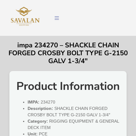
impa 234270 – SHACKLE CHAIN
FORGED CROSBY BOLT TYPE G-2150
GALV 1-3/4″
Product Information
IMPA:
234270
Description:
SHACKLE CHAIN FORGED
CROSBY BOLT TYPE G-2150 GALV 1-3/4″
Category:
RIGGING EQUIPMENT & GENERAL
DECK ITEM
Unit:
PCE