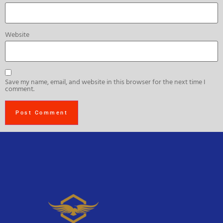
Website
Save my name, email, and website in this browser for the next time I
comment.