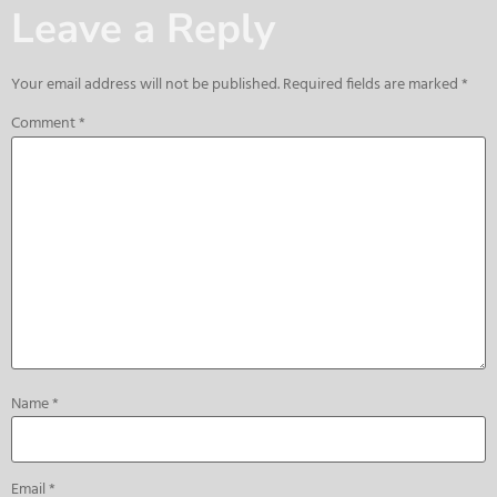
Leave a Reply
Your email address will not be published.
Required fields are marked
*
Comment
*
Name
*
Email
*