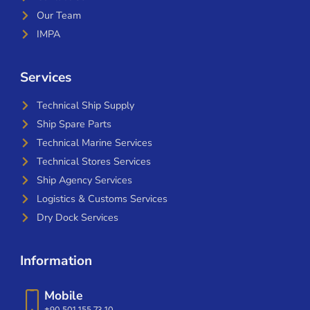
Our Team
IMPA
Services
Technical Ship Supply
Ship Spare Parts
Technical Marine Services
Technical Stores Services
Ship Agency Services
Logistics & Customs Services
Dry Dock Services
Information
Mobile