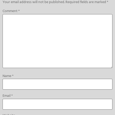
Your email address will not be published.
Required fields are marked
*
Comment
*
Name
*
Email
*