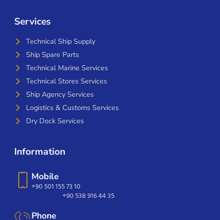
Services
Technical Ship Supply
Ship Spare Parts
Technical Marine Services
Technical Stores Services
Ship Agency Services
Logistics & Customs Services
Dry Dock Services
Information
Mobile
+90 501 155 73 10
+90 538 916 44 35
Phone