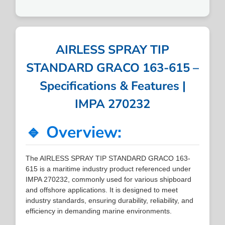
AIRLESS SPRAY TIP
STANDARD GRACO 163-615 –
Specifications & Features |
IMPA 270232
🔹 Overview:
The AIRLESS SPRAY TIP STANDARD GRACO 163-
615 is a maritime industry product referenced under
IMPA 270232, commonly used for various shipboard
and offshore applications. It is designed to meet
industry standards, ensuring durability, reliability, and
efficiency in demanding marine environments.