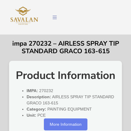
impa 270232 – AIRLESS SPRAY TIP
STANDARD GRACO 163-615
Product Information
IMPA:
270232
Description:
AIRLESS SPRAY TIP STANDARD
GRACO 163-615
Category:
PAINTING EQUIPMENT
Unit:
PCE
More Information