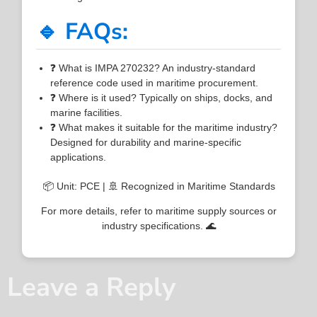
🔹 FAQs:
❓ What is IMPA 270232? An industry-standard
reference code used in maritime procurement.
❓ Where is it used? Typically on ships, docks, and
marine facilities.
❓ What makes it suitable for the maritime industry?
Designed for durability and marine-specific
applications.
📦 Unit: PCE | 🚢 Recognized in Maritime Standards
For more details, refer to maritime supply sources or
industry specifications. 🌊
Leave a Reply