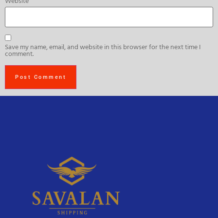
Website
Save my name, email, and website in this browser for the next time I
comment.