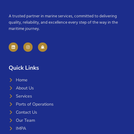
A trusted partner in marine services, committed to delivering
quality, reliability, and excellence every step of the way in the
maritime journey.
Quick Links
Home
About Us
Services
Ports of Operations
Contact Us
Our Team
IMPA