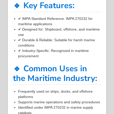
🔹 Key Features:
✔ IMPA Standard Reference: IMPA 270232 for
maritime applications
✔ Designed for: Shipboard, offshore, and maritime
use
✔ Durable & Reliable: Suitable for harsh marine
conditions
✔ Industry-Specific: Recognized in maritime
procurement
🔹 Common Uses in
the Maritime Industry:
Frequently used on ships, docks, and offshore
platforms
Supports marine operations and safety procedures
Identified under IMPA 270232 in marine supply
catalogs