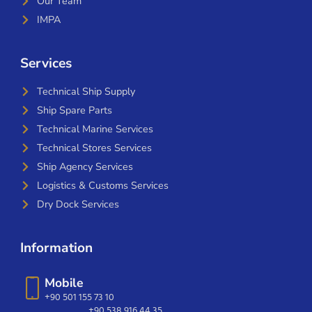
Our Team
IMPA
Services
Technical Ship Supply
Ship Spare Parts
Technical Marine Services
Technical Stores Services
Ship Agency Services
Logistics & Customs Services
Dry Dock Services
Information
Mobile
+90 501 155 73 10
+90 538 916 44 35