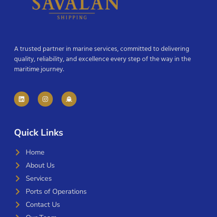
A trusted partner in marine services, committed to delivering
quality, reliability, and excellence every step of the way in the
maritime journey.
Quick Links
Home
About Us
Services
Ports of Operations
Contact Us