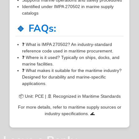
Identified under IMPA 270502 in marine supply
catalogs
🔹 FAQs:
❓ What is IMPA 270502? An industry-standard
reference code used in maritime procurement.
❓ Where is it used? Typically on ships, docks, and
marine facilities.
❓ What makes it suitable for the maritime industry?
Designed for durability and marine-specific
applications.
📦 Unit: PCE | 🚢 Recognized in Maritime Standards
For more details, refer to maritime supply sources or
industry specifications. 🌊