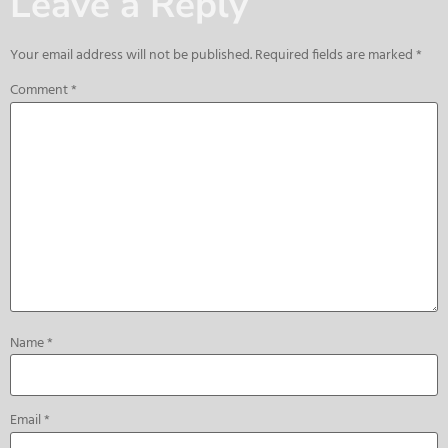
Leave a Reply
Your email address will not be published.
Required fields are marked
*
Comment
*
Name
*
Email
*