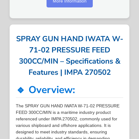
More Information
SPRAY GUN HAND IWATA W-
71-02 PRESSURE FEED
300CC/MIN – Specifications &
Features | IMPA 270502
🔹 Overview:
The SPRAY GUN HAND IWATA W-71-02 PRESSURE
FEED 300CC/MIN is a maritime industry product
referenced under IMPA 270502, commonly used for
various shipboard and offshore applications. It is
designed to meet industry standards, ensuring
durability, reliability, and efficiency in demanding