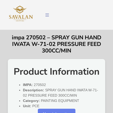
impa 270502 – SPRAY GUN HAND
IWATA W-71-02 PRESSURE FEED
300CC/MIN
Product Information
IMPA:
270502
Description:
SPRAY GUN HAND IWATA W-71-
02 PRESSURE FEED 300CC/MIN
Category:
PAINTING EQUIPMENT
Unit:
PCE