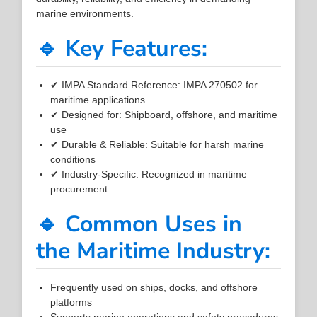
marine environments.
🔹 Key Features:
✔ IMPA Standard Reference: IMPA 270502 for
maritime applications
✔ Designed for: Shipboard, offshore, and maritime
use
✔ Durable & Reliable: Suitable for harsh marine
conditions
✔ Industry-Specific: Recognized in maritime
procurement
🔹 Common Uses in
the Maritime Industry:
Frequently used on ships, docks, and offshore
platforms
Supports marine operations and safety procedures