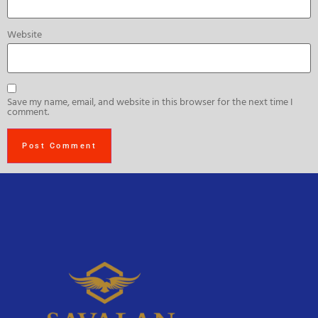
Website
Save my name, email, and website in this browser for the next time I
comment.