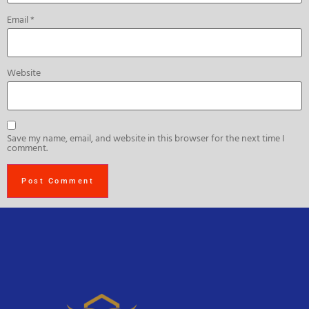
Email
*
Website
Save my name, email, and website in this browser for the next time I
comment.