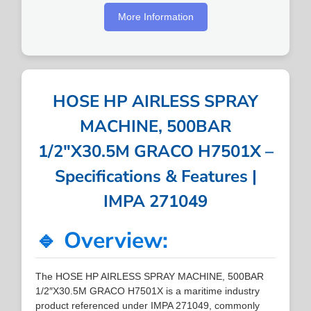
More Information
HOSE HP AIRLESS SPRAY
MACHINE, 500BAR
1/2″X30.5M GRACO H7501X –
Specifications & Features |
IMPA 271049
🔹 Overview:
The HOSE HP AIRLESS SPRAY MACHINE, 500BAR
1/2″X30.5M GRACO H7501X is a maritime industry
product referenced under IMPA 271049, commonly