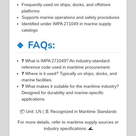
Frequently used on ships, docks, and offshore
platforms
Supports marine operations and safety procedures
Identified under IMPA 271049 in marine supply
catalogs
🔹 FAQs:
❓ What is IMPA 271049? An industry-standard
reference code used in maritime procurement.
❓ Where is it used? Typically on ships, docks, and
marine facilities.
❓ What makes it suitable for the maritime industry?
Designed for durability and marine-specific
applications.
📦 Unit: LN | 🚢 Recognized in Maritime Standards
For more details, refer to maritime supply sources or
industry specifications. 🌊