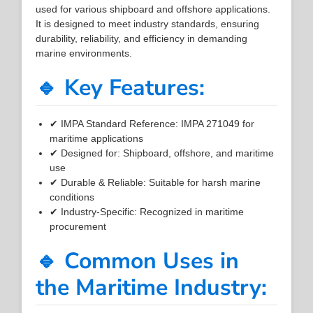
used for various shipboard and offshore applications.
It is designed to meet industry standards, ensuring
durability, reliability, and efficiency in demanding
marine environments.
🔹 Key Features:
✔ IMPA Standard Reference: IMPA 271049 for
maritime applications
✔ Designed for: Shipboard, offshore, and maritime
use
✔ Durable & Reliable: Suitable for harsh marine
conditions
✔ Industry-Specific: Recognized in maritime
procurement
🔹 Common Uses in
the Maritime Industry: