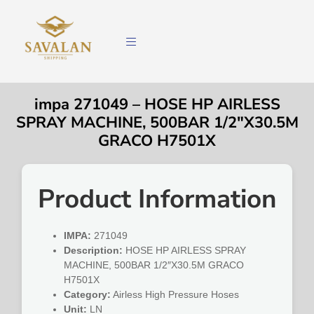
impa 271049 – HOSE HP AIRLESS
SPRAY MACHINE, 500BAR 1/2″X30.5M
GRACO H7501X
Product Information
IMPA:
271049
Description:
HOSE HP AIRLESS SPRAY
MACHINE, 500BAR 1/2″X30.5M GRACO
H7501X
Category:
Airless High Pressure Hoses
Unit:
LN