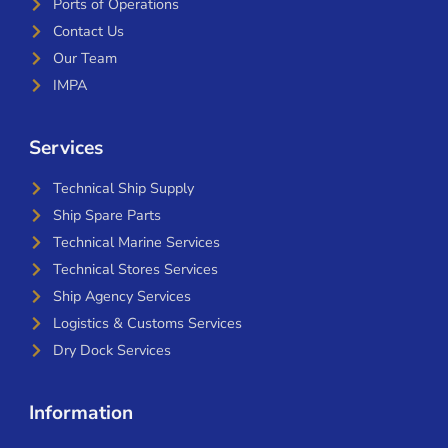
Ports of Operations
Contact Us
Our Team
IMPA
Services
Technical Ship Supply
Ship Spare Parts
Technical Marine Services
Technical Stores Services
Ship Agency Services
Logistics & Customs Services
Dry Dock Services
Information