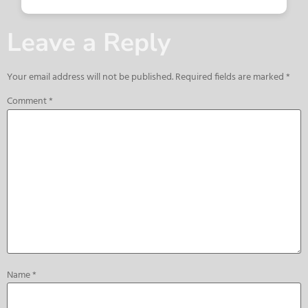
Leave a Reply
Your email address will not be published.
Required fields are marked
*
Comment
*
Name
*