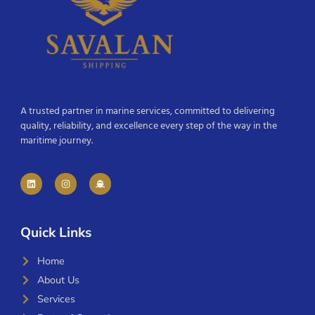
A trusted partner in marine services, committed to delivering
quality, reliability, and excellence every step of the way in the
maritime journey.
Quick Links
Home
About Us
Services