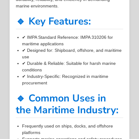
marine environments.
🔹 Key Features:
✔ IMPA Standard Reference: IMPA 310206 for
maritime applications
✔ Designed for: Shipboard, offshore, and maritime
use
✔ Durable & Reliable: Suitable for harsh marine
conditions
✔ Industry-Specific: Recognized in maritime
procurement
🔹 Common Uses in
the Maritime Industry:
Frequently used on ships, docks, and offshore
platforms
Supports marine operations and safety procedures