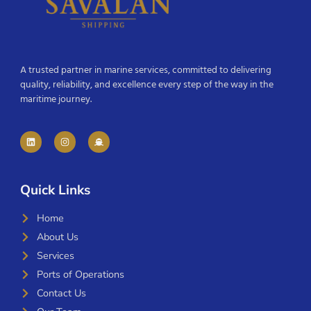
A trusted partner in marine services, committed to delivering
quality, reliability, and excellence every step of the way in the
maritime journey.
Quick Links
Home
About Us
Services
Ports of Operations
Contact Us