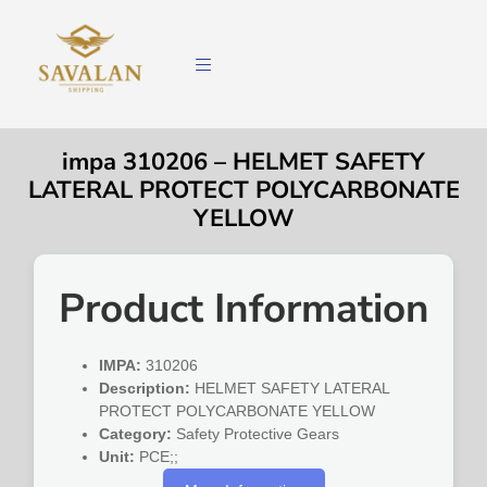
impa 310206 – HELMET SAFETY
LATERAL PROTECT POLYCARBONATE
YELLOW
Product Information
IMPA:
310206
Description:
HELMET SAFETY LATERAL
PROTECT POLYCARBONATE YELLOW
Category:
Safety Protective Gears
Unit:
PCE;;