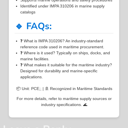
Identified under IMPA 310206 in marine supply
catalogs
🔹 FAQs:
❓ What is IMPA 310206? An industry-standard
reference code used in maritime procurement.
❓ Where is it used? Typically on ships, docks, and
marine facilities.
❓ What makes it suitable for the maritime industry?
Designed for durability and marine-specific
applications.
📦 Unit: PCE;; | 🚢 Recognized in Maritime Standards
For more details, refer to maritime supply sources or
industry specifications. 🌊