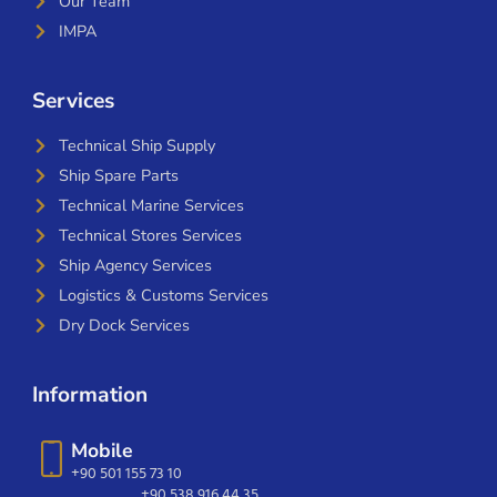
Our Team
IMPA
Services
Technical Ship Supply
Ship Spare Parts
Technical Marine Services
Technical Stores Services
Ship Agency Services
Logistics & Customs Services
Dry Dock Services
Information
Mobile
+90 501 155 73 10
+90 538 916 44 35