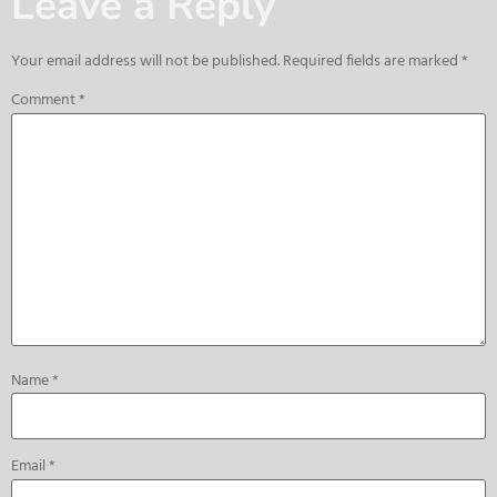
Leave a Reply
Your email address will not be published.
Required fields are marked
*
Comment
*
Name
*
Email
*