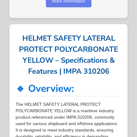
More Information
HELMET SAFETY LATERAL
PROTECT POLYCARBONATE
YELLOW – Specifications &
Features | IMPA 310206
🔹 Overview:
The HELMET SAFETY LATERAL PROTECT
POLYCARBONATE YELLOW is a maritime industry
product referenced under IMPA 310206, commonly
used for various shipboard and offshore applications.
It is designed to meet industry standards, ensuring
durability, reliability, and efficiency in demanding