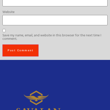
Website
Save my name, email, and website in this browser for the next time I
comment.