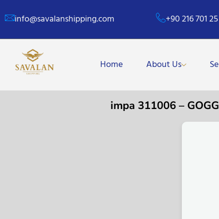
info@savalanshipping.com
+90 216 701 25
Home
About Us
Se
impa 311006 – GOG