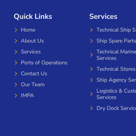
Quick Links
Services
Home
Technical Ship 
About Us
Ship Spare Parts
Services
Technical Marin
Services
Ports of Operations
Technical Stores
Contact Us
Ship Agency Ser
Our Team
Logistics & Cus
IMPA
Services
Dry Dock Servic