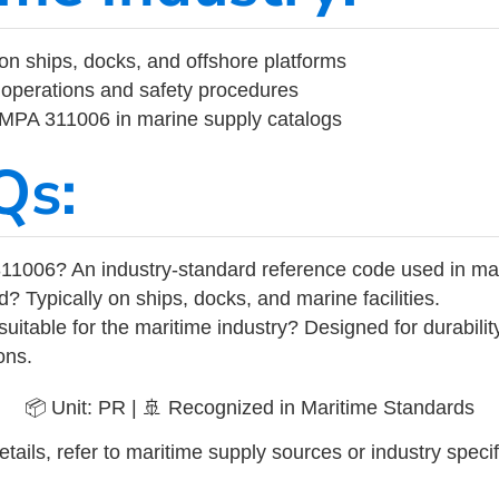
on ships, docks, and offshore platforms
operations and safety procedures
 IMPA 311006 in marine supply catalogs
Qs:
11006? An industry-standard reference code used in ma
d? Typically on ships, docks, and marine facilities.
uitable for the maritime industry? Designed for durabili
ons.
📦 Unit: PR | 🚢 Recognized in Maritime Standards
tails, refer to maritime supply sources or industry specif