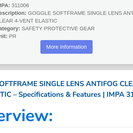
MPA:
311006
escription:
GOGGLE SOFTFRAME SINGLE LENS AN
LEAR 4-VENT ELASTIC
ategory:
SAFETY PROTECTIVE GEAR
nit:
PR
More Information
OFTFRAME SINGLE LENS ANTIFOG CLE
IC – Specifications & Features | IMPA 
erview: