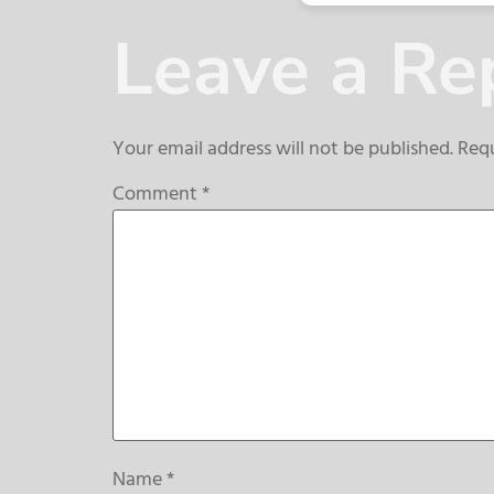
Leave a Re
Your email address will not be published.
Requ
Comment
*
Name
*