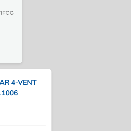
TIFOG
AR 4-VENT
311006