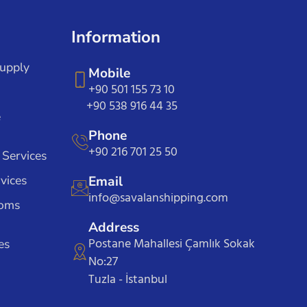
Information
Supply
Mobile
+90 501 155 73 10
+90 538 916 44 35
e
Phone
+90 216 701 25 50
 Services
vices
Email
info@savalanshipping.com
toms
Address
Postane Mahallesi Çamlık Sokak
es
No:27
Tuzla - İstanbul