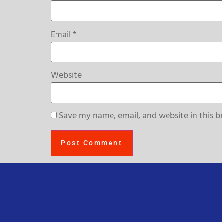
Email
*
Website
Save my name, email, and website in this b