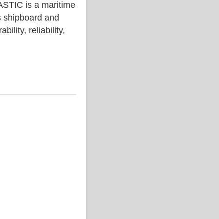
IC is a maritime
s shipboard and
lity, reliability,