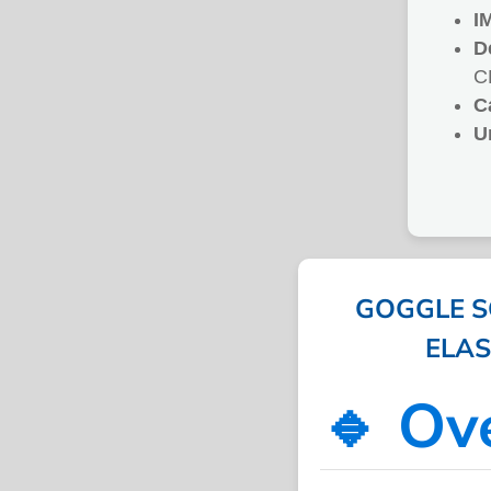
I
D
C
C
U
GOGGLE S
ELAST
🔹 Ov