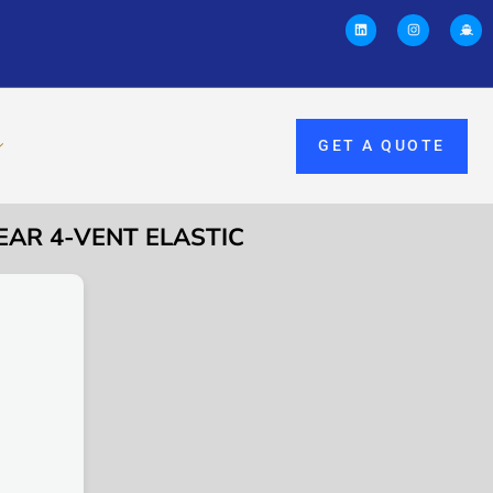
GET A QUOTE
EAR 4-VENT ELASTIC