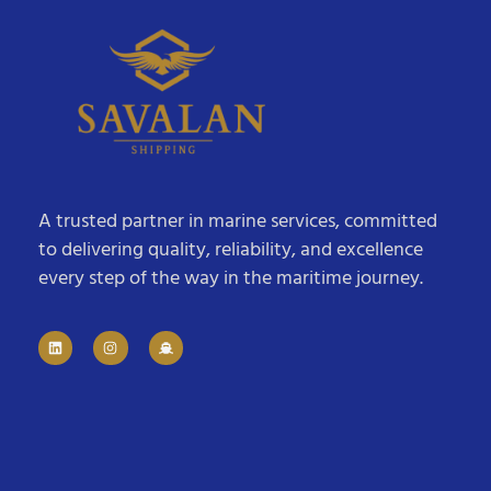
A trusted partner in marine services, committed
to delivering quality, reliability, and excellence
every step of the way in the maritime journey.