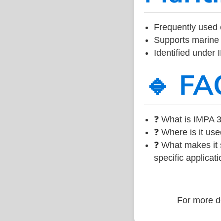
Frequently used 
Supports marine 
Identified under
🔹 FA
❓ What is IMPA 3
❓ Where is it use
❓ What makes it s
specific applicati
For more de