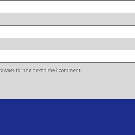
rowser for the next time I comment.