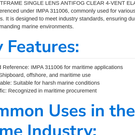
FRAME SINGLE LENS ANTIFOG CLEAR 4-VENT ELAST
eferenced under IMPA 311006, commonly used for variou
s. It is designed to meet industry standards, ensuring durabi
demanding marine environments.
y Features:
Reference: IMPA 311006 for maritime applications
Shipboard, offshore, and maritime use
able: Suitable for harsh marine conditions
fic: Recognized in maritime procurement
mmon Uses in the
ime Industry: