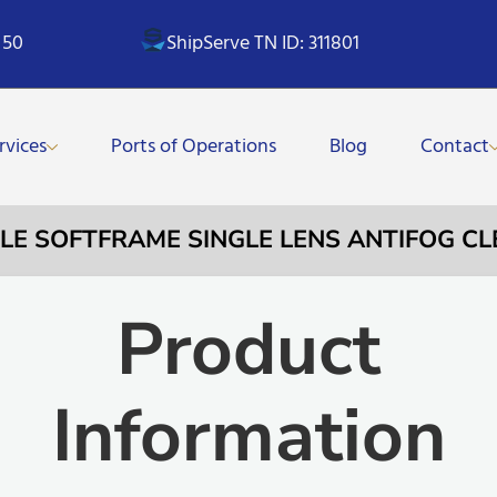
 50
ShipServe TN ID: 311801
rvices
Ports of Operations
Blog
Contact
GLE SOFTFRAME SINGLE LENS ANTIFOG CL
Product
Information