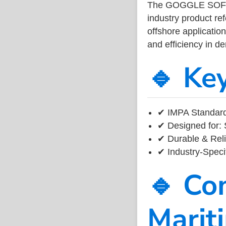
The GOGGLE SOFT
industry product r
offshore application
and efficiency in 
🔹 Ke
✔ IMPA Standard 
✔ Designed for: 
✔ Durable & Reli
✔ Industry-Speci
🔹 Co
Marit