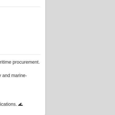
ritime procurement.
ty and marine-
ications. 🌊