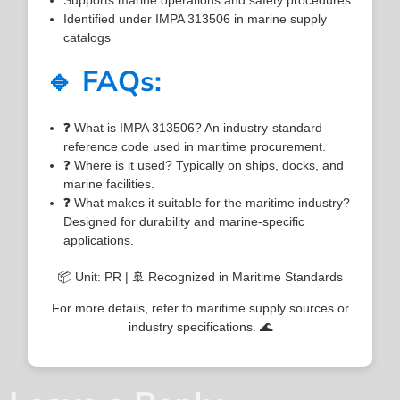
Identified under IMPA 313506 in marine supply
catalogs
🔹 FAQs:
❓ What is IMPA 313506? An industry-standard
reference code used in maritime procurement.
❓ Where is it used? Typically on ships, docks, and
marine facilities.
❓ What makes it suitable for the maritime industry?
Designed for durability and marine-specific
applications.
📦 Unit: PR | 🚢 Recognized in Maritime Standards
For more details, refer to maritime supply sources or
industry specifications. 🌊