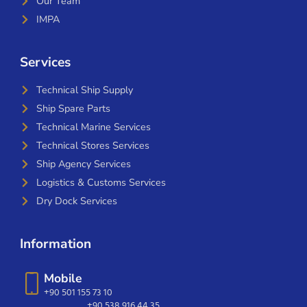
Our Team
IMPA
Services
Technical Ship Supply
Ship Spare Parts
Technical Marine Services
Technical Stores Services
Ship Agency Services
Logistics & Customs Services
Dry Dock Services
Information
Mobile
+90 501 155 73 10
+90 538 916 44 35