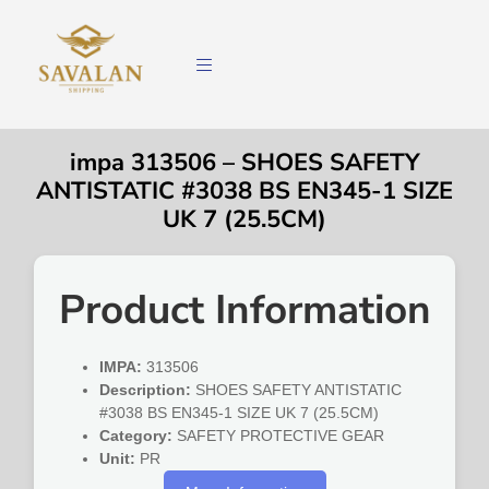
impa 313506 – SHOES SAFETY
ANTISTATIC #3038 BS EN345-1 SIZE
UK 7 (25.5CM)
Product Information
IMPA:
313506
Description:
SHOES SAFETY ANTISTATIC
#3038 BS EN345-1 SIZE UK 7 (25.5CM)
Category:
SAFETY PROTECTIVE GEAR
Unit:
PR