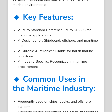
marine environments.
🔹 Key Features:
✔ IMPA Standard Reference: IMPA 313506 for
maritime applications
✔ Designed for: Shipboard, offshore, and maritime
use
✔ Durable & Reliable: Suitable for harsh marine
conditions
✔ Industry-Specific: Recognized in maritime
procurement
🔹 Common Uses in
the Maritime Industry:
Frequently used on ships, docks, and offshore
platforms
Supports marine operations and safety procedures