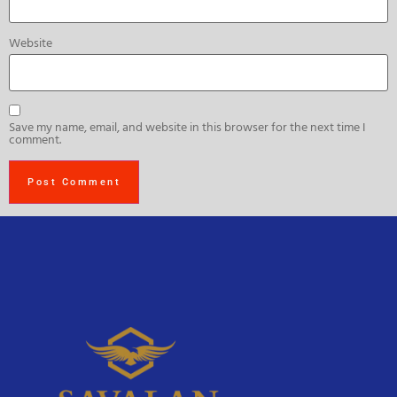
Website
Save my name, email, and website in this browser for the next time I
comment.