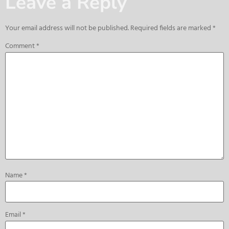
Leave a Reply
Your email address will not be published.
Required fields are marked
*
Comment
*
Name
*
Email
*