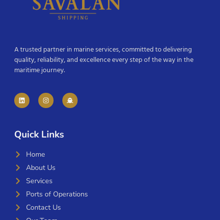
A trusted partner in marine services, committed to delivering
quality, reliability, and excellence every step of the way in the
maritime journey.
Quick Links
Home
About Us
Services
Ports of Operations
Contact Us