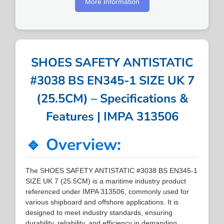
More Information
SHOES SAFETY ANTISTATIC
#3038 BS EN345-1 SIZE UK 7
(25.5CM) – Specifications &
Features | IMPA 313506
🔹 Overview:
The SHOES SAFETY ANTISTATIC #3038 BS EN345-1
SIZE UK 7 (25.5CM) is a maritime industry product
referenced under IMPA 313506, commonly used for
various shipboard and offshore applications. It is
designed to meet industry standards, ensuring
durability, reliability, and efficiency in demanding