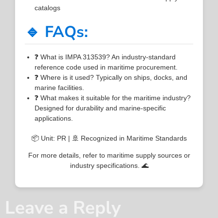
catalogs
🔹 FAQs:
❓ What is IMPA 313539? An industry-standard
reference code used in maritime procurement.
❓ Where is it used? Typically on ships, docks, and
marine facilities.
❓ What makes it suitable for the maritime industry?
Designed for durability and marine-specific
applications.
📦 Unit: PR | 🚢 Recognized in Maritime Standards
For more details, refer to maritime supply sources or
industry specifications. 🌊
Leave a Reply