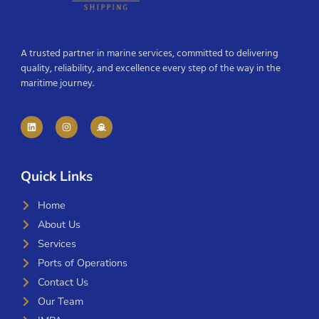
A trusted partner in marine services, committed to delivering
quality, reliability, and excellence every step of the way in the
maritime journey.
Quick Links
Home
About Us
Services
Ports of Operations
Contact Us
Our Team