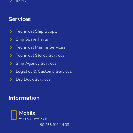
IMPA
Services
Technical Ship Supply
Ship Spare Parts
Technical Marine Services
Technical Stores Services
Ship Agency Services
Logistics & Customs Services
Dry Dock Services
Information
Mobile
+90 501 155 73 10
+90 538 916 44 35