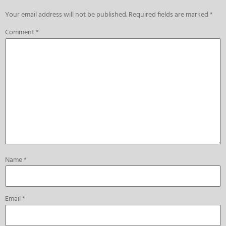
Your email address will not be published.
Required fields are marked
*
Comment
*
Name
*
Email
*