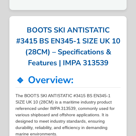
BOOTS SKI ANTISTATIC
#3415 BS EN345-1 SIZE UK 10
(28CM) – Specifications &
Features | IMPA 313539
🔹 Overview:
The BOOTS SKI ANTISTATIC #3415 BS EN345-1
SIZE UK 10 (28CM) is a maritime industry product
referenced under IMPA 313539, commonly used for
various shipboard and offshore applications. It is
designed to meet industry standards, ensuring
durability, reliability, and efficiency in demanding
marine environments.