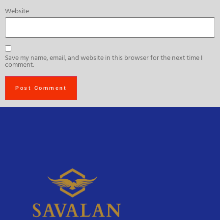
Website
Save my name, email, and website in this browser for the next time I
comment.