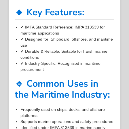
🔹 Key Features:
✔ IMPA Standard Reference: IMPA 313539 for
maritime applications
✔ Designed for: Shipboard, offshore, and maritime
use
✔ Durable & Reliable: Suitable for harsh marine
conditions
✔ Industry-Specific: Recognized in maritime
procurement
🔹 Common Uses in
the Maritime Industry:
Frequently used on ships, docks, and offshore
platforms
Supports marine operations and safety procedures
Identified under IMPA 313539 in marine supply