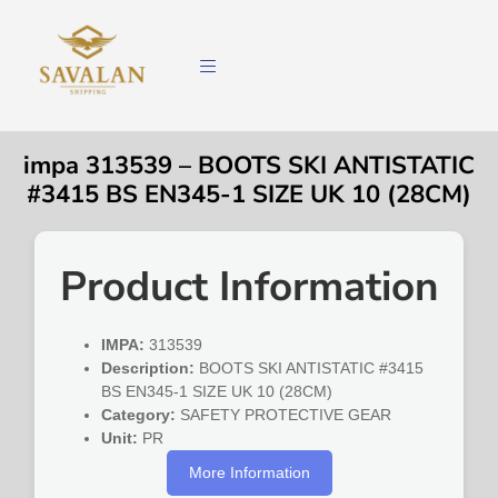
impa 313539 – BOOTS SKI ANTISTATIC
#3415 BS EN345-1 SIZE UK 10 (28CM)
Product Information
IMPA:
313539
Description:
BOOTS SKI ANTISTATIC #3415
BS EN345-1 SIZE UK 10 (28CM)
Category:
SAFETY PROTECTIVE GEAR
Unit:
PR
More Information