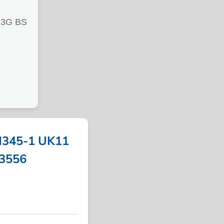
3G BS
345-1 UK11
13556