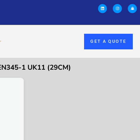
GET A QUOTE
EN345-1 UK11 (29CM)