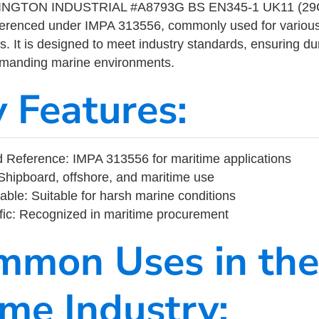
GTON INDUSTRIAL #A8793G BS EN345-1 UK11 (29CM
eferenced under IMPA 313556, commonly used for variou
s. It is designed to meet industry standards, ensuring durabi
demanding marine environments.
y Features:
 Reference: IMPA 313556 for maritime applications
Shipboard, offshore, and maritime use
able: Suitable for harsh marine conditions
fic: Recognized in maritime procurement
mmon Uses in the
ime Industry: