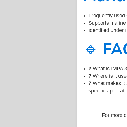
Frequently used 
Supports marine 
Identified under
🔹 FA
❓ What is IMPA 3
❓ Where is it use
❓ What makes it s
specific applicati
For more de