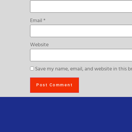
Email
*
Website
Save my name, email, and website in this b