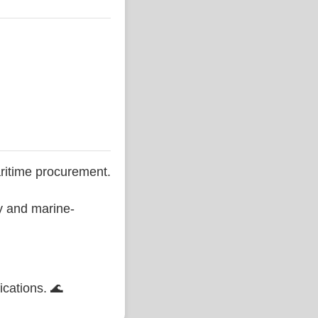
ritime procurement.
ty and marine-
ications. 🌊