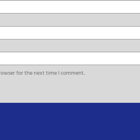
rowser for the next time I comment.