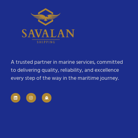
A trusted partner in marine services, committed
to delivering quality, reliability, and excellence
every step of the way in the maritime journey.