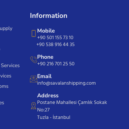
Information
Supply
Mobile
+90 501 155 73 10
+90 538 916 44 35
e
Phone
+90 216 701 25 50
 Services
vices
Email
info@savalanshipping.com
toms
Address
Postane Mahallesi Çamlık Sokak
es
No:27
Tuzla - İstanbul