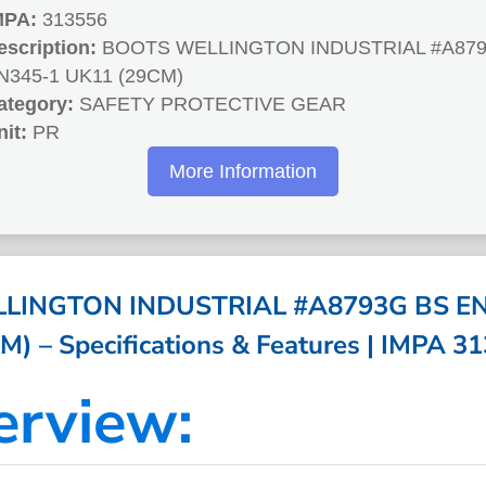
MPA:
313556
escription:
BOOTS WELLINGTON INDUSTRIAL #A879
N345-1 UK11 (29CM)
ategory:
SAFETY PROTECTIVE GEAR
nit:
PR
More Information
LINGTON INDUSTRIAL #A8793G BS EN
M) – Specifications & Features | IMPA 3
erview: