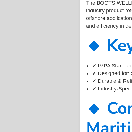
The BOOTS WELLIN
industry product r
offshore application
and efficiency in 
🔹 Ke
✔ IMPA Standard
✔ Designed for: 
✔ Durable & Reli
✔ Industry-Speci
🔹 Co
Marit