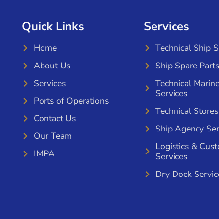
Quick Links
Services
Home
Technical Ship 
About Us
Ship Spare Parts
Services
Technical Marin
Services
Ports of Operations
Technical Stores
Contact Us
Ship Agency Ser
Our Team
Logistics & Cus
IMPA
Services
Dry Dock Servic