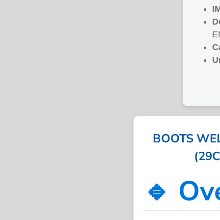
I
D
E
C
U
BOOTS WEL
(29C
🔹 Ov