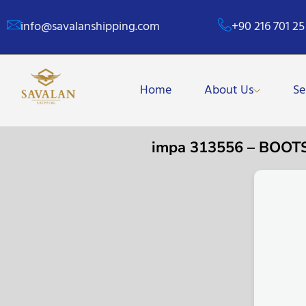
info@savalanshipping.com
+90 216 701 25
Home
About Us
Se
impa 313556 – BOOT