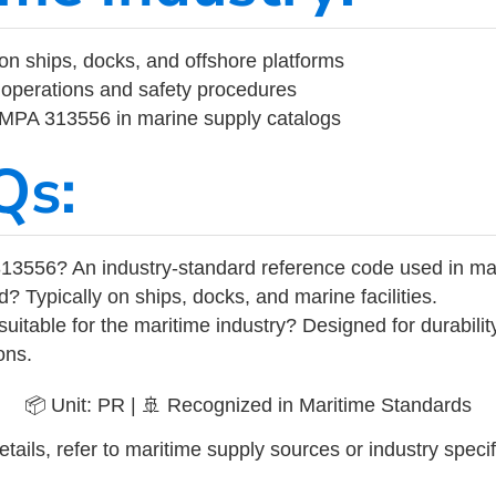
on ships, docks, and offshore platforms
operations and safety procedures
 IMPA 313556 in marine supply catalogs
Qs:
13556? An industry-standard reference code used in ma
d? Typically on ships, docks, and marine facilities.
uitable for the maritime industry? Designed for durabili
ons.
📦 Unit: PR | 🚢 Recognized in Maritime Standards
tails, refer to maritime supply sources or industry specif