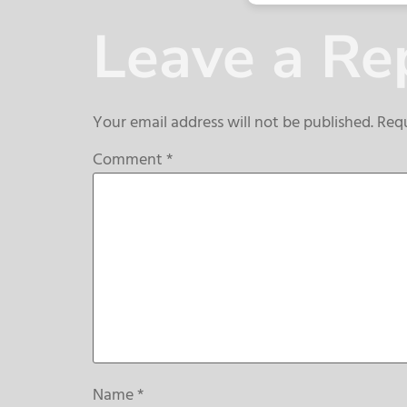
Leave a Re
Your email address will not be published.
Requ
Comment
*
Name
*