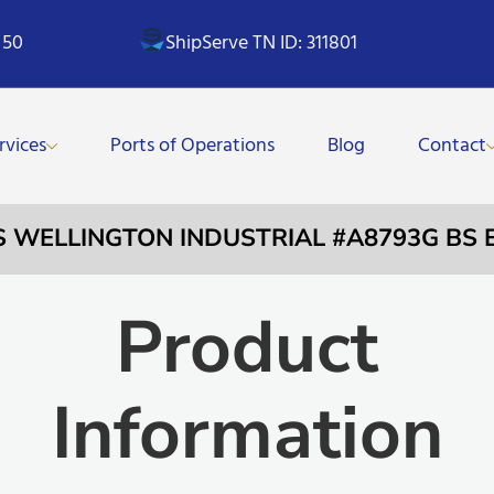
 50
ShipServe TN ID: 311801
rvices
Ports of Operations
Blog
Contact
S WELLINGTON INDUSTRIAL #A8793G BS 
Product
Information