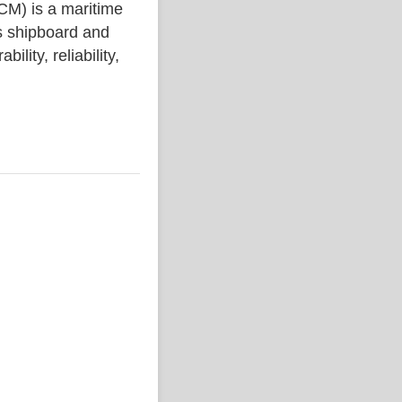
) is a maritime
s shipboard and
lity, reliability,