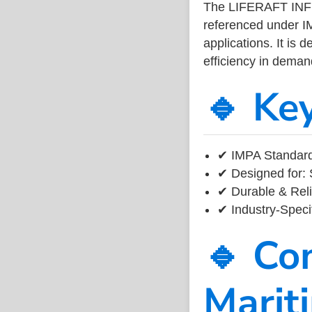
The LIFERAFT INF
referenced under I
applications. It is 
efficiency in dema
🔹 Ke
✔ IMPA Standard 
✔ Designed for: 
✔ Durable & Reli
✔ Industry-Speci
🔹 Co
Marit