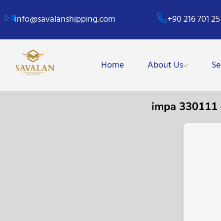
info@savalanshipping.com
+90 216 701 25
Home
About Us
Se
impa 330111