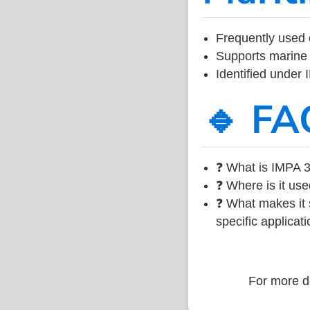
Frequently used 
Supports marine 
Identified under
🔹 FA
❓ What is IMPA 3
❓ Where is it use
❓ What makes it s
specific applicati
For more de