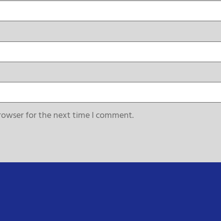
rowser for the next time I comment.