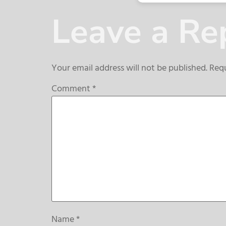
Leave a Re
Your email address will not be published.
Requ
Comment
*
Name
*