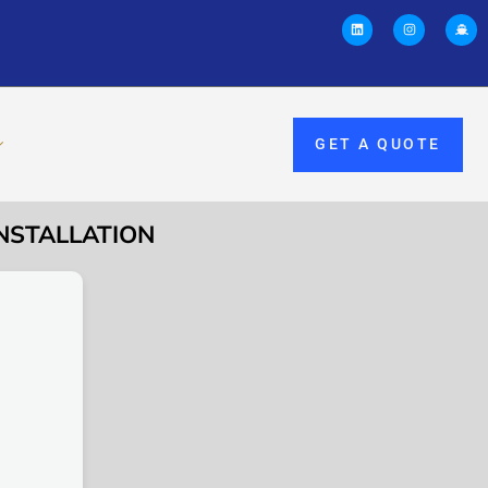
GET A QUOTE
INSTALLATION