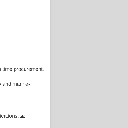
ritime procurement.
ty and marine-
ications. 🌊