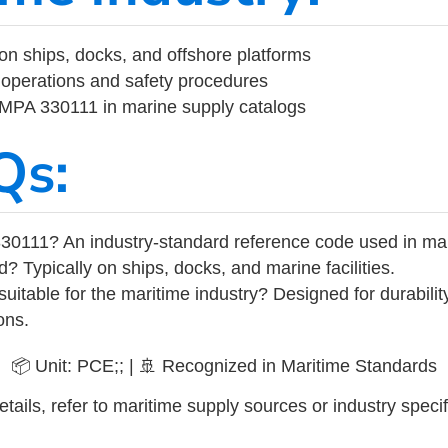
on ships, docks, and offshore platforms
operations and safety procedures
 IMPA 330111 in marine supply catalogs
Qs:
30111? An industry-standard reference code used in ma
d? Typically on ships, docks, and marine facilities.
uitable for the maritime industry? Designed for durabili
ons.
📦 Unit: PCE;; | 🚢 Recognized in Maritime Standards
tails, refer to maritime supply sources or industry specif