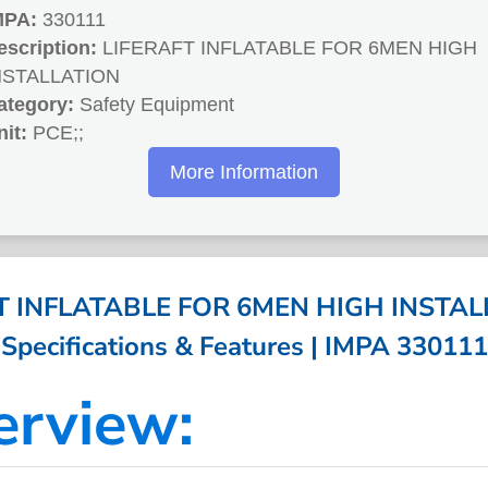
MPA:
330111
escription:
LIFERAFT INFLATABLE FOR 6MEN HIGH
NSTALLATION
ategory:
Safety Equipment
nit:
PCE;;
More Information
T INFLATABLE FOR 6MEN HIGH INSTAL
Specifications & Features | IMPA 330111
erview: