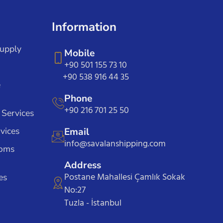
Information
Supply
Mobile
+90 501 155 73 10
+90 538 916 44 35
e
Phone
+90 216 701 25 50
 Services
vices
Email
info@savalanshipping.com
toms
Address
Postane Mahallesi Çamlık Sokak
es
No:27
Tuzla - İstanbul