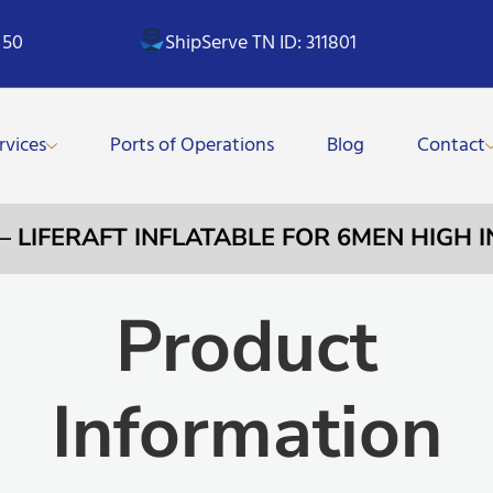
 50
ShipServe TN ID: 311801
rvices
Ports of Operations
Blog
Contact
 – LIFERAFT INFLATABLE FOR 6MEN HIGH 
Product
Information