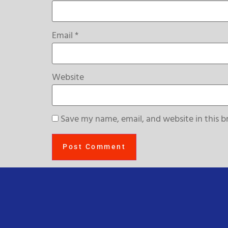
Email
*
Website
Save my name, email, and website in this b