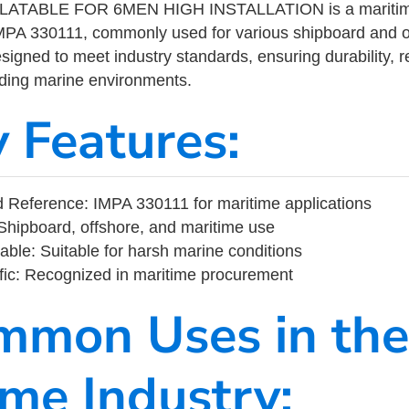
LATABLE FOR 6MEN HIGH INSTALLATION is a maritime 
MPA 330111, commonly used for various shipboard and o
designed to meet industry standards, ensuring durability, re
nding marine environments.
y Features:
Reference: IMPA 330111 for maritime applications
Shipboard, offshore, and maritime use
able: Suitable for harsh marine conditions
fic: Recognized in maritime procurement
mmon Uses in the
ime Industry: