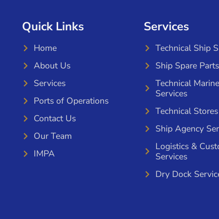
Quick Links
Services
Home
Technical Ship 
About Us
Ship Spare Parts
Services
Technical Marin
Services
Ports of Operations
Technical Stores
Contact Us
Ship Agency Ser
Our Team
Logistics & Cus
IMPA
Services
Dry Dock Servic