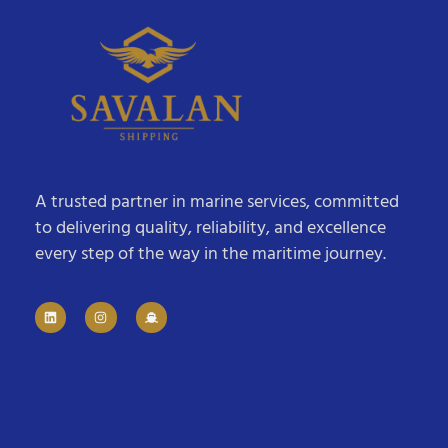
A trusted partner in marine services, committed
to delivering quality, reliability, and excellence
every step of the way in the maritime journey.