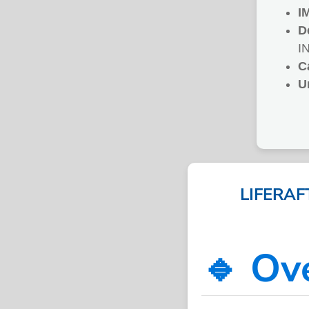
I
D
I
C
U
LIFERAF
🔹 Ov