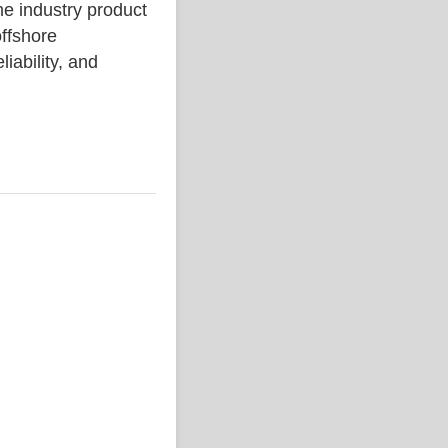
industry product
ffshore
liability, and