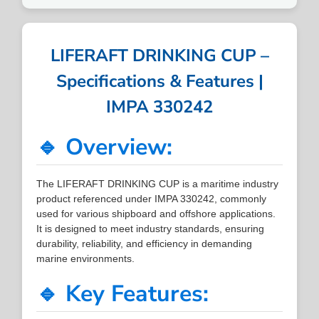
LIFERAFT DRINKING CUP –
Specifications & Features |
IMPA 330242
🔹 Overview:
The LIFERAFT DRINKING CUP is a maritime industry
product referenced under IMPA 330242, commonly
used for various shipboard and offshore applications.
It is designed to meet industry standards, ensuring
durability, reliability, and efficiency in demanding
marine environments.
🔹 Key Features: