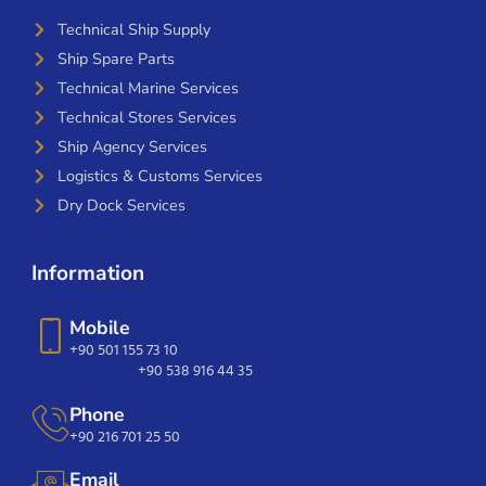
Technical Ship Supply
Ship Spare Parts
Technical Marine Services
Technical Stores Services
Ship Agency Services
Logistics & Customs Services
Dry Dock Services
Information
Mobile
+90 501 155 73 10
+90 538 916 44 35
Phone
+90 216 701 25 50
Email