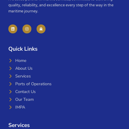
quality, reliability, and excellence every step of the way in the
maritime journey.
Quick Links
Home
About Us
Services
Ports of Operations
Contact Us
Our Team
IMPA
Services