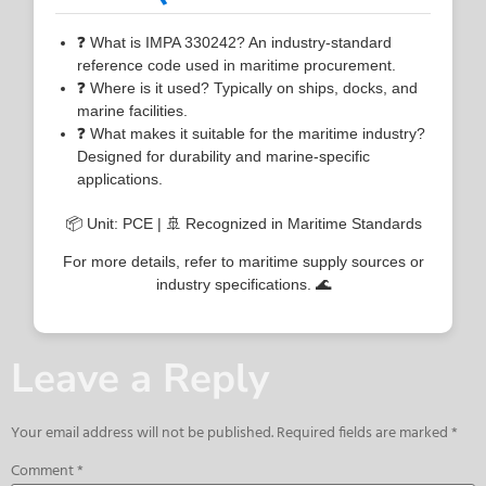
❓ What is IMPA 330242? An industry-standard
reference code used in maritime procurement.
❓ Where is it used? Typically on ships, docks, and
marine facilities.
❓ What makes it suitable for the maritime industry?
Designed for durability and marine-specific
applications.
📦 Unit: PCE | 🚢 Recognized in Maritime Standards
For more details, refer to maritime supply sources or
industry specifications. 🌊
Leave a Reply
Your email address will not be published.
Required fields are marked
*
Comment
*