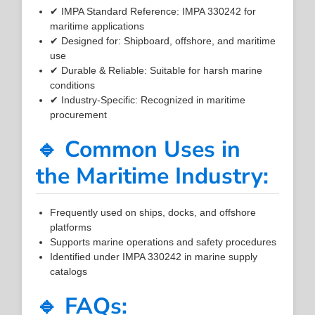
✔ IMPA Standard Reference: IMPA 330242 for
maritime applications
✔ Designed for: Shipboard, offshore, and maritime
use
✔ Durable & Reliable: Suitable for harsh marine
conditions
✔ Industry-Specific: Recognized in maritime
procurement
🔹 Common Uses in
the Maritime Industry:
Frequently used on ships, docks, and offshore
platforms
Supports marine operations and safety procedures
Identified under IMPA 330242 in marine supply
catalogs
🔹 FAQs: