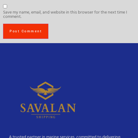
Save my name, email, and website in this browser for the next time I
comment.
A trusted partner in marine services, committed to delivering