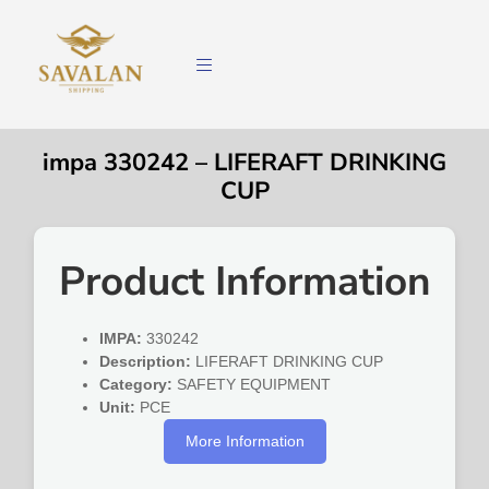
impa 330242 – LIFERAFT DRINKING
CUP
Product Information
IMPA:
330242
Description:
LIFERAFT DRINKING CUP
Category:
SAFETY EQUIPMENT
Unit:
PCE
More Information