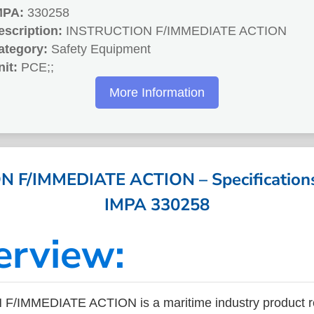
MPA:
330258
escription:
INSTRUCTION F/IMMEDIATE ACTION
ategory:
Safety Equipment
nit:
PCE;;
More Information
 F/IMMEDIATE ACTION – Specifications 
IMPA 330258
erview:
/IMMEDIATE ACTION is a maritime industry product r