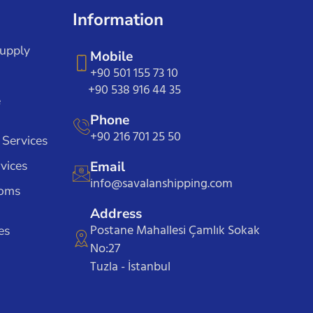
Information
Supply
Mobile
+90 501 155 73 10
+90 538 916 44 35
e
Phone
+90 216 701 25 50
 Services
vices
Email
info@savalanshipping.com
toms
Address
Postane Mahallesi Çamlık Sokak
es
No:27
Tuzla - İstanbul