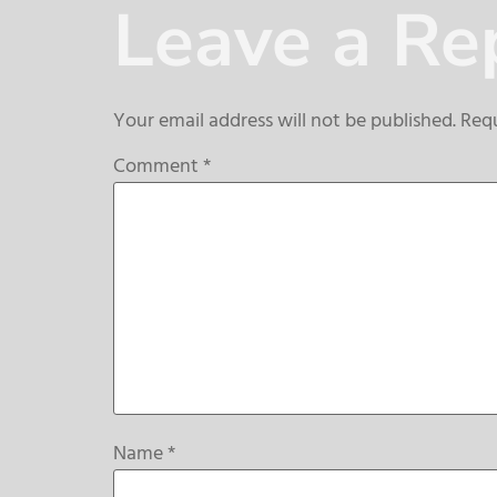
Leave a Re
Your email address will not be published.
Requ
Comment
*
Name
*