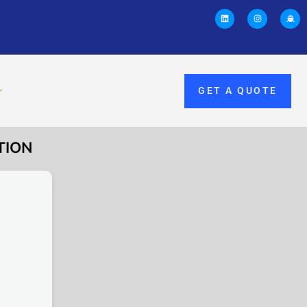
GET A QUOTE
TION