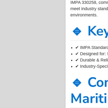
IMPA 330258, common
meet industry standa
environments.
🔹 Ke
✔ IMPA Standard
✔ Designed for: 
✔ Durable & Reli
✔ Industry-Speci
🔹 Co
Marit