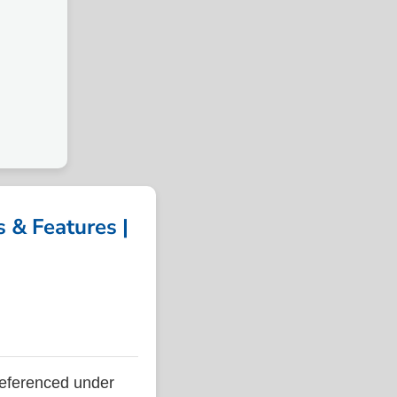
& Features |
eferenced under