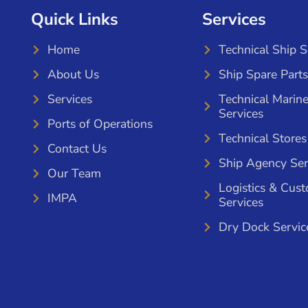
Quick Links
Services
Home
Technical Ship 
About Us
Ship Spare Parts
Services
Technical Marin
Services
Ports of Operations
Technical Stores
Contact Us
Ship Agency Ser
Our Team
Logistics & Cus
IMPA
Services
Dry Dock Servic