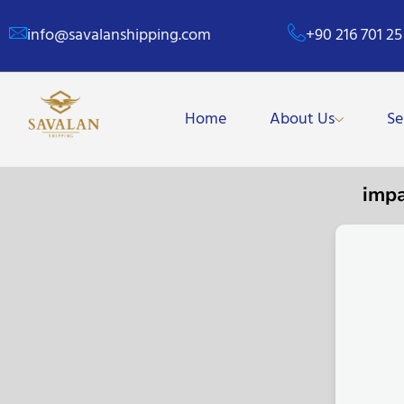
info@savalanshipping.com
+90 216 701 25
Home
About Us
Se
imp