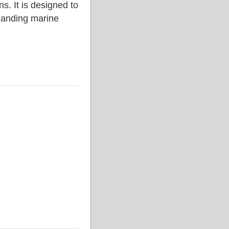
. It is designed to
emanding marine