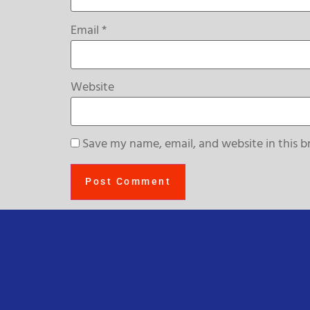
Email
*
Website
Save my name, email, and website in this b