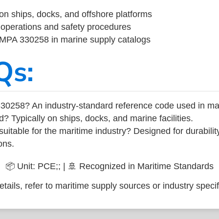
on ships, docks, and offshore platforms
operations and safety procedures
 IMPA 330258 in marine supply catalogs
Qs:
30258? An industry-standard reference code used in ma
d? Typically on ships, docks, and marine facilities.
uitable for the maritime industry? Designed for durabili
ons.
📦 Unit: PCE;; | 🚢 Recognized in Maritime Standards
tails, refer to maritime supply sources or industry specif