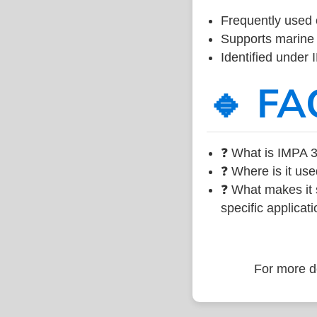
Frequently used 
Supports marine 
Identified under
🔹 FA
❓ What is IMPA 3
❓ Where is it use
❓ What makes it s
specific applicati
For more de