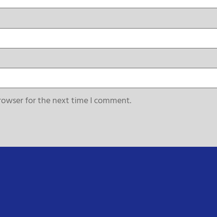
rowser for the next time I comment.