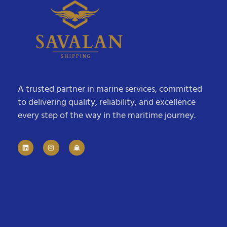
A trusted partner in marine services, committed
to delivering quality, reliability, and excellence
every step of the way in the maritime journey.