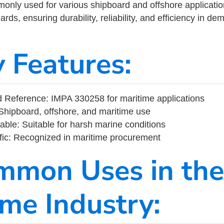
ly used for various shipboard and offshore applications
rds, ensuring durability, reliability, and efficiency in d
y Features:
 Reference: IMPA 330258 for maritime applications
Shipboard, offshore, and maritime use
able: Suitable for harsh marine conditions
fic: Recognized in maritime procurement
mmon Uses in the
ime Industry: