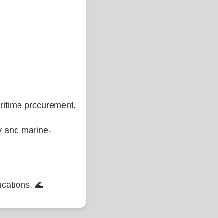
ritime procurement.
ty and marine-
ications. 🌊