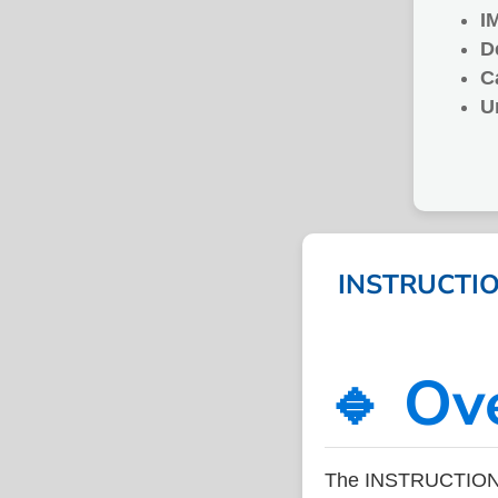
I
D
C
U
INSTRUCTION
🔹 Ov
The INSTRUCTION F