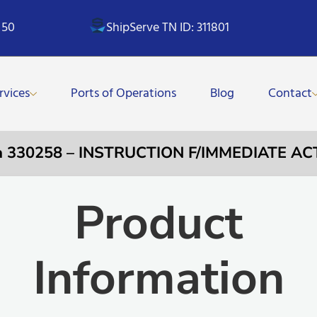
 50
ShipServe TN ID: 311801
rvices
Ports of Operations
Blog
Contact
a 330258 – INSTRUCTION F/IMMEDIATE AC
Product
Information