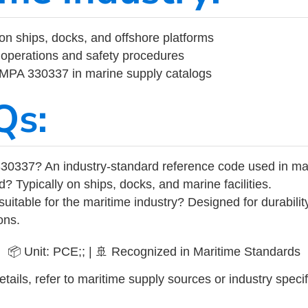
on ships, docks, and offshore platforms
operations and safety procedures
 IMPA 330337 in marine supply catalogs
Qs:
30337? An industry-standard reference code used in ma
d? Typically on ships, docks, and marine facilities.
uitable for the maritime industry? Designed for durabili
ons.
📦 Unit: PCE;; | 🚢 Recognized in Maritime Standards
tails, refer to maritime supply sources or industry specif