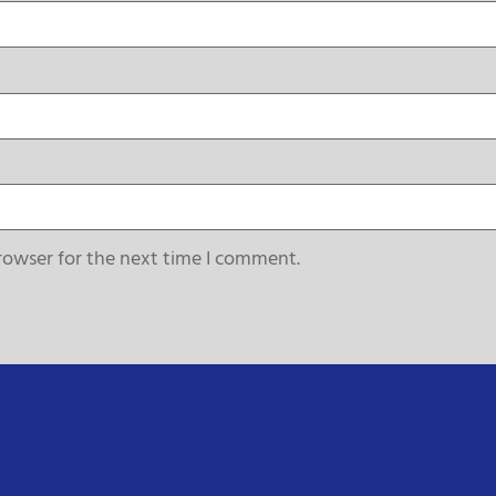
rowser for the next time I comment.