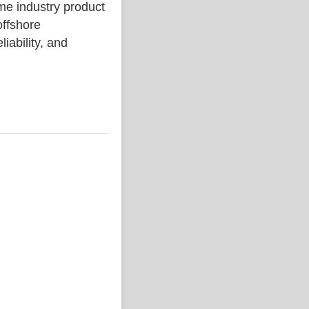
 industry product
ffshore
liability, and