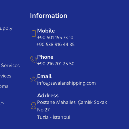
Information
Supply
Mobile
+90 501 155 73 10
+90 538 916 44 35
e
Phone
+90 216 701 25 50
 Services
vices
Email
info@savalanshipping.com
toms
Address
Postane Mahallesi Çamlık Sokak
es
No:27
Tuzla - İstanbul