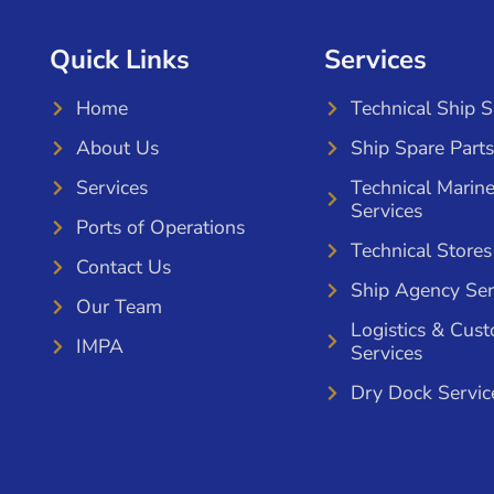
Quick Links
Services
Home
Technical Ship 
About Us
Ship Spare Parts
Services
Technical Marin
Services
Ports of Operations
Technical Stores
Contact Us
Ship Agency Ser
Our Team
Logistics & Cus
IMPA
Services
Dry Dock Servic