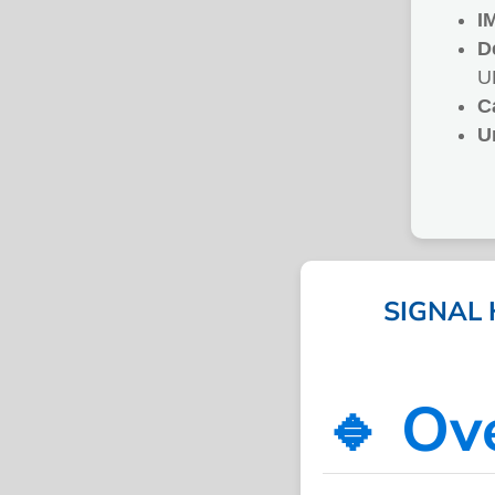
I
D
U
C
U
SIGNAL 
🔹 Ov