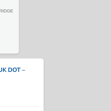
BRIDGE
UK DOT –