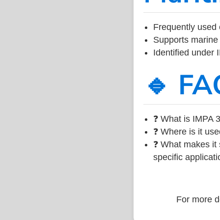
Frequently used 
Supports marine 
Identified under
🔹 FA
❓ What is IMPA 3
❓ Where is it use
❓ What makes it s
specific applicati
For more de