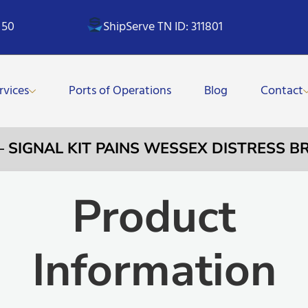
 50
ShipServe TN ID: 311801
rvices
Ports of Operations
Blog
Contact
 – SIGNAL KIT PAINS WESSEX DISTRESS B
Product
Information