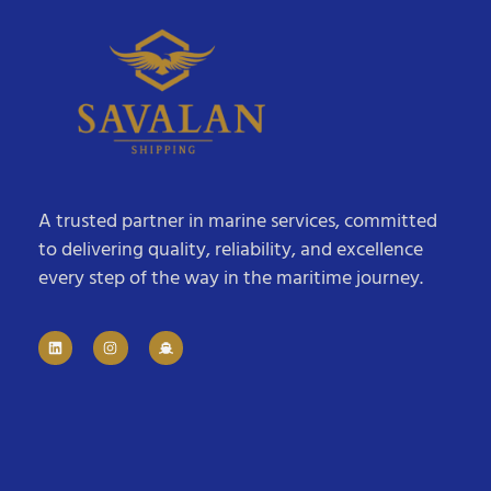
A trusted partner in marine services, committed
to delivering quality, reliability, and excellence
every step of the way in the maritime journey.