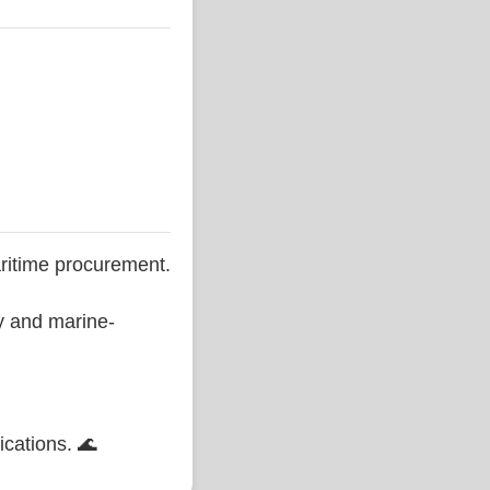
ritime procurement.
ty and marine-
ications. 🌊