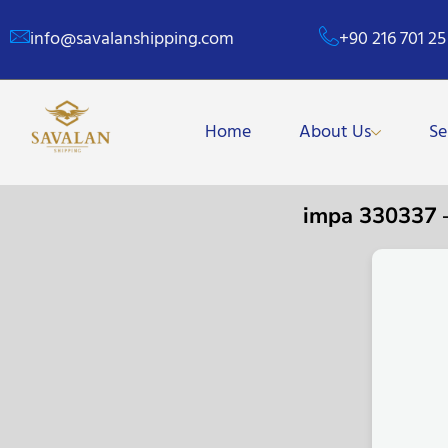
info@savalanshipping.com
+90 216 701 25
Home
About Us
Se
impa 330337