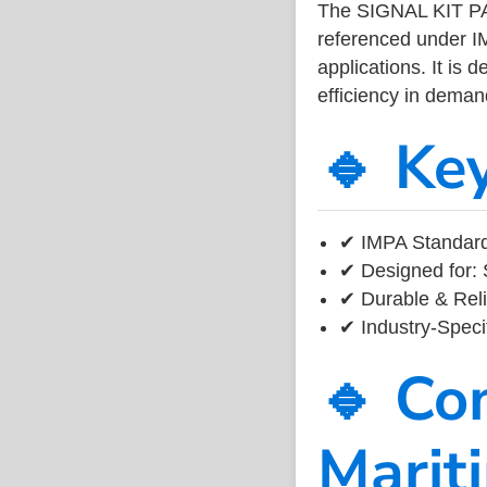
The SIGNAL KIT P
referenced under I
applications. It is 
efficiency in dema
🔹 Ke
✔ IMPA Standard
✔ Designed for: 
✔ Durable & Reli
✔ Industry-Speci
🔹 Co
Marit