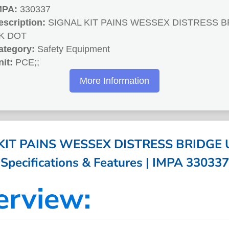
MPA:
330337
escription:
SIGNAL KIT PAINS WESSEX DISTRESS 
K DOT
ategory:
Safety Equipment
nit:
PCE;;
More Information
KIT PAINS WESSEX DISTRESS BRIDGE 
Specifications & Features | IMPA 330337
erview: