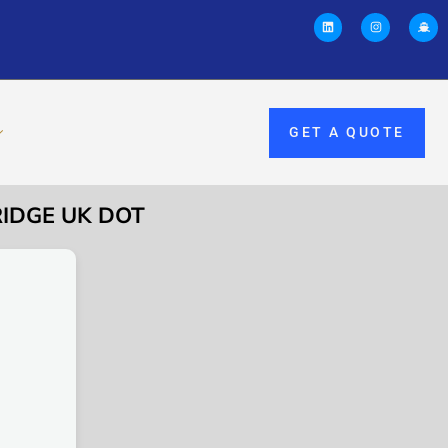
GET A QUOTE
RIDGE UK DOT