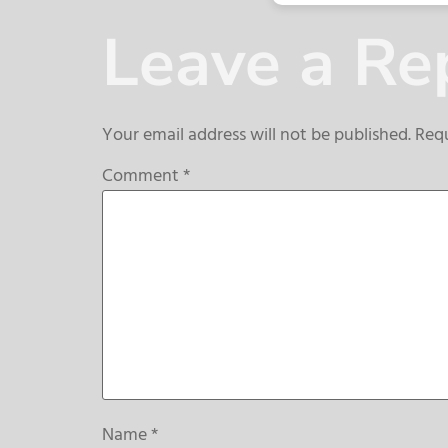
Leave a Re
Your email address will not be published.
Requ
Comment
*
Name
*