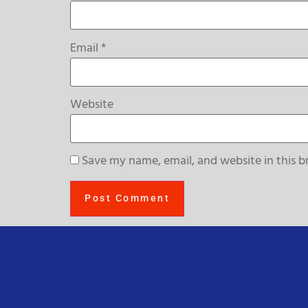
Email
*
Website
Save my name, email, and website in this b