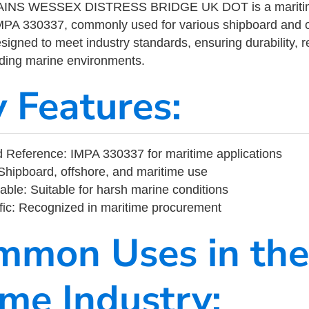
AINS WESSEX DISTRESS BRIDGE UK DOT is a maritime
MPA 330337, commonly used for various shipboard and o
designed to meet industry standards, ensuring durability, re
nding marine environments.
y Features:
 Reference: IMPA 330337 for maritime applications
Shipboard, offshore, and maritime use
able: Suitable for harsh marine conditions
fic: Recognized in maritime procurement
mmon Uses in the
ime Industry: