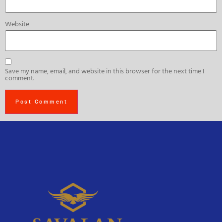
Website
Save my name, email, and website in this browser for the next time I
comment.