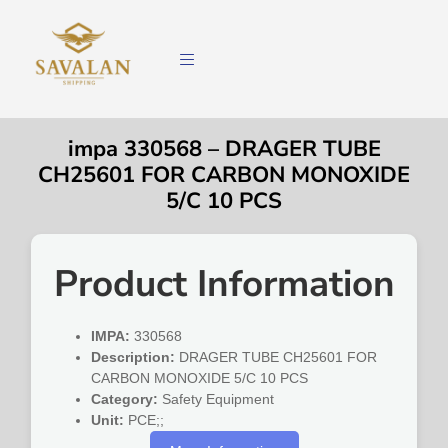
impa 330568 – DRAGER TUBE
CH25601 FOR CARBON MONOXIDE
5/C 10 PCS
Product Information
IMPA:
330568
Description:
DRAGER TUBE CH25601 FOR
CARBON MONOXIDE 5/C 10 PCS
Category:
Safety Equipment
Unit:
PCE;;