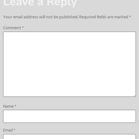
Leave a Reply
Your email address will not be published.
Required fields are marked
*
Comment
*
Name
*
Email
*