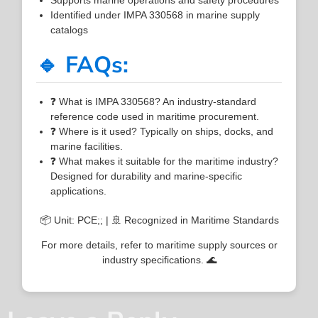
Identified under IMPA 330568 in marine supply
catalogs
🔹 FAQs:
❓ What is IMPA 330568? An industry-standard
reference code used in maritime procurement.
❓ Where is it used? Typically on ships, docks, and
marine facilities.
❓ What makes it suitable for the maritime industry?
Designed for durability and marine-specific
applications.
📦 Unit: PCE;; | 🚢 Recognized in Maritime Standards
For more details, refer to maritime supply sources or
industry specifications. 🌊