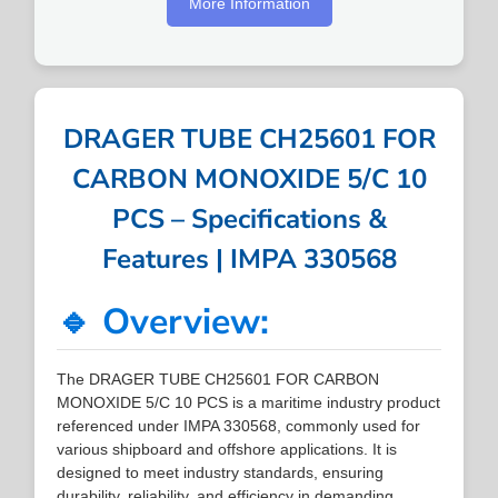
More Information
DRAGER TUBE CH25601 FOR
CARBON MONOXIDE 5/C 10
PCS – Specifications &
Features | IMPA 330568
🔹 Overview:
The DRAGER TUBE CH25601 FOR CARBON
MONOXIDE 5/C 10 PCS is a maritime industry product
referenced under IMPA 330568, commonly used for
various shipboard and offshore applications. It is
designed to meet industry standards, ensuring
durability, reliability, and efficiency in demanding