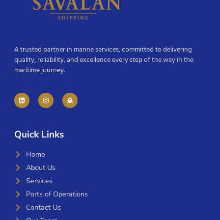
A trusted partner in marine services, committed to delivering
quality, reliability, and excellence every step of the way in the
maritime journey.
Quick Links
Home
About Us
Services
Ports of Operations
Contact Us