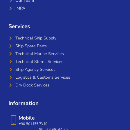
Our Team
IMPA
Services
Technical Ship Supply
Ship Spare Parts
Technical Marine Services
Technical Stores Services
Ship Agency Services
Logistics & Customs Services
Dry Dock Services
Information
Mobile
+90 501 155 73 10
+90 538 916 44 35