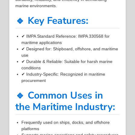
marine environments.
🔹 Key Features:
✔ IMPA Standard Reference: IMPA 330568 for
maritime applications
✔ Designed for: Shipboard, offshore, and maritime
use
✔ Durable & Reliable: Suitable for harsh marine
conditions
✔ Industry-Specific: Recognized in maritime
procurement
🔹 Common Uses in
the Maritime Industry:
Frequently used on ships, docks, and offshore
platforms
Supports marine operations and safety procedures