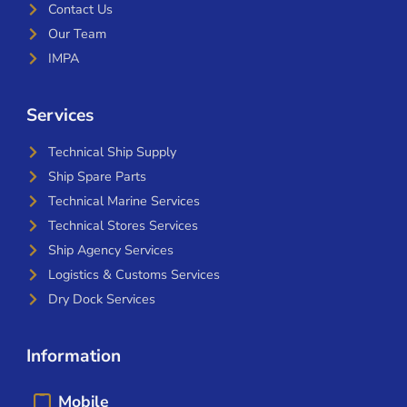
Contact Us
Our Team
IMPA
Services
Technical Ship Supply
Ship Spare Parts
Technical Marine Services
Technical Stores Services
Ship Agency Services
Logistics & Customs Services
Dry Dock Services
Information
Mobile