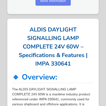
More Information
ALDIS DAYLIGHT
SIGNALLING LAMP
COMPLETE 24V 60W –
Specifications & Features |
IMPA 330641
🔹 Overview:
The ALDIS DAYLIGHT SIGNALLING LAMP
COMPLETE 24V 60W is a maritime industry product
referenced under IMPA 330641, commonly used for
various shipboard and offshore applications. It is