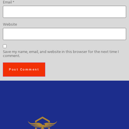
Email
*
Website
Save my name, email, and website in this browser for the next time I
comment.