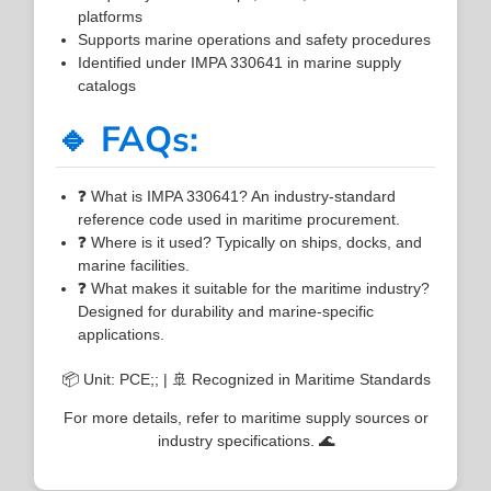
platforms
Supports marine operations and safety procedures
Identified under IMPA 330641 in marine supply
catalogs
🔹 FAQs:
❓ What is IMPA 330641? An industry-standard
reference code used in maritime procurement.
❓ Where is it used? Typically on ships, docks, and
marine facilities.
❓ What makes it suitable for the maritime industry?
Designed for durability and marine-specific
applications.
📦 Unit: PCE;; | 🚢 Recognized in Maritime Standards
For more details, refer to maritime supply sources or
industry specifications. 🌊