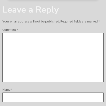
Leave a Reply
Your email address will not be published.
Required fields are marked
*
Comment
*
Name
*