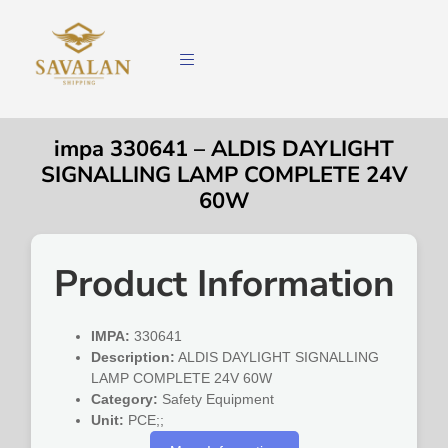
impa 330641 – ALDIS DAYLIGHT
SIGNALLING LAMP COMPLETE 24V
60W
Product Information
IMPA:
330641
Description:
ALDIS DAYLIGHT SIGNALLING
LAMP COMPLETE 24V 60W
Category:
Safety Equipment
Unit:
PCE;;