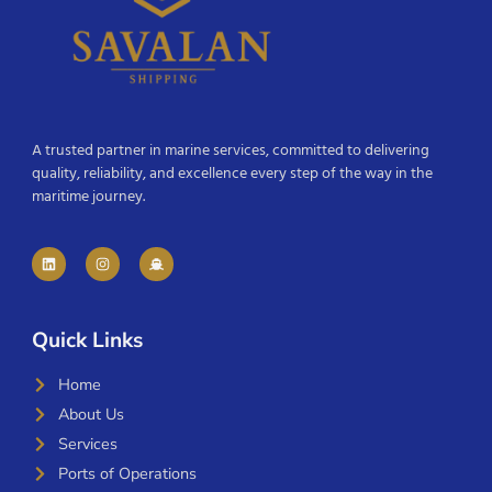
A trusted partner in marine services, committed to delivering
quality, reliability, and excellence every step of the way in the
maritime journey.
Quick Links
Home
About Us
Services
Ports of Operations