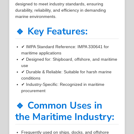
designed to meet industry standards, ensuring
durability, reliability, and efficiency in demanding
marine environments.
🔹 Key Features:
✔ IMPA Standard Reference: IMPA 330641 for
maritime applications
✔ Designed for: Shipboard, offshore, and maritime
use
✔ Durable & Reliable: Suitable for harsh marine
conditions
✔ Industry-Specific: Recognized in maritime
procurement
🔹 Common Uses in
the Maritime Industry:
Frequently used on ships, docks, and offshore