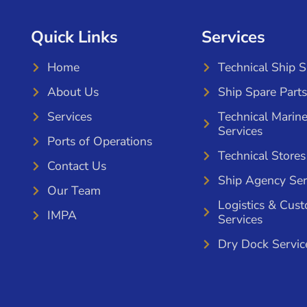
Quick Links
Services
Home
Technical Ship 
About Us
Ship Spare Parts
Services
Technical Marin
Services
Ports of Operations
Technical Stores
Contact Us
Ship Agency Ser
Our Team
Logistics & Cus
IMPA
Services
Dry Dock Servic