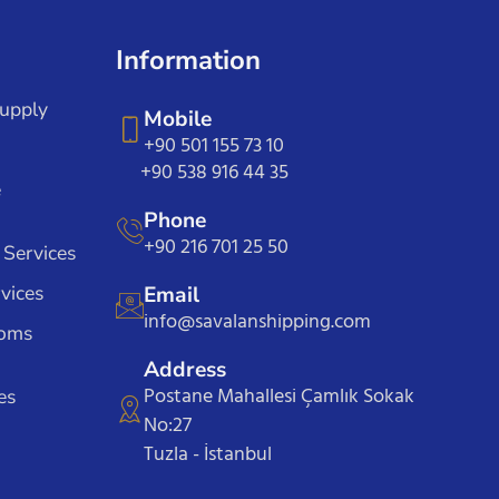
Information
Supply
Mobile
+90 501 155 73 10
+90 538 916 44 35
e
Phone
+90 216 701 25 50
 Services
vices
Email
info@savalanshipping.com
toms
Address
Postane Mahallesi Çamlık Sokak
es
No:27
Tuzla - İstanbul