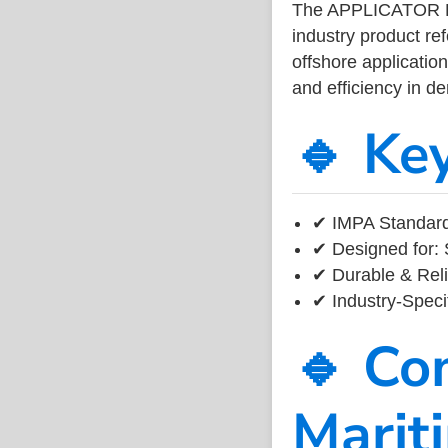
The APPLICATOR 
industry product r
offshore application
and efficiency in 
🔹 Ke
✔ IMPA Standard
✔ Designed for: 
✔ Durable & Reli
✔ Industry-Speci
🔹 Co
Marit