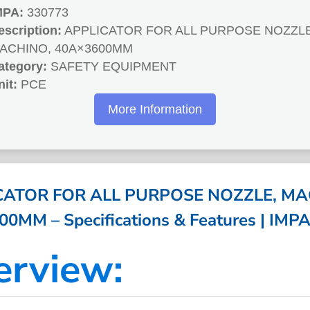
MPA:
330773
escription:
APPLICATOR FOR ALL PURPOSE NOZZLE
ACHINO, 40A×3600MM
ategory:
SAFETY EQUIPMENT
nit:
PCE
More Information
CATOR FOR ALL PURPOSE NOZZLE, MA
0MM – Specifications & Features | IMP
erview: