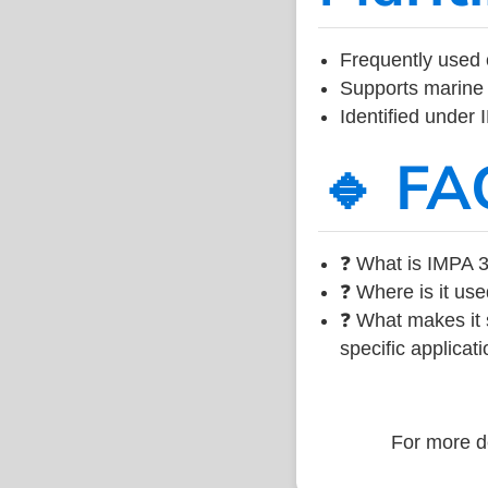
Frequently used 
Supports marine 
Identified under
🔹 FA
❓ What is IMPA 3
❓ Where is it use
❓ What makes it s
specific applicati
For more de