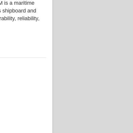
s a maritime
s shipboard and
lity, reliability,