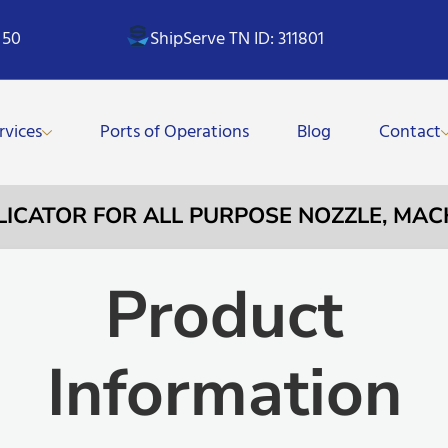
 50
ShipServe TN ID: 311801
rvices
Ports of Operations
Blog
Contact
PLICATOR FOR ALL PURPOSE NOZZLE, MA
Product
Information