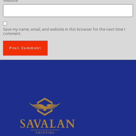
Website
Save my name, email, and website in this browser for the next time I
comment.