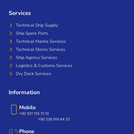
Services
Technical Ship Supply
Ship Spare Parts
Technical Marine Services
Technical Stores Services
Ship Agency Services
Logistics & Customs Services
Dry Dock Services
Information
Mobile
+90 501 155 73 10
+90 538 916 44 35
Phone