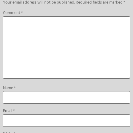
Your email address will not be published.
Required fields are marked
*
Comment
*
Name
*
Email
*