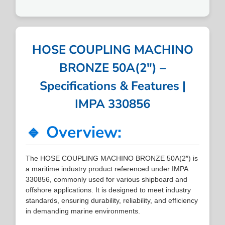
HOSE COUPLING MACHINO
BRONZE 50A(2″) –
Specifications & Features |
IMPA 330856
🔹 Overview:
The HOSE COUPLING MACHINO BRONZE 50A(2″) is
a maritime industry product referenced under IMPA
330856, commonly used for various shipboard and
offshore applications. It is designed to meet industry
standards, ensuring durability, reliability, and efficiency
in demanding marine environments.