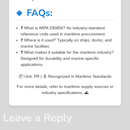
🔹 FAQs:
❓ What is IMPA 330856? An industry-standard
reference code used in maritime procurement.
❓ Where is it used? Typically on ships, docks, and
marine facilities.
❓ What makes it suitable for the maritime industry?
Designed for durability and marine-specific
applications.
📦 Unit: PR | 🚢 Recognized in Maritime Standards
For more details, refer to maritime supply sources or
industry specifications. 🌊
Leave a Reply