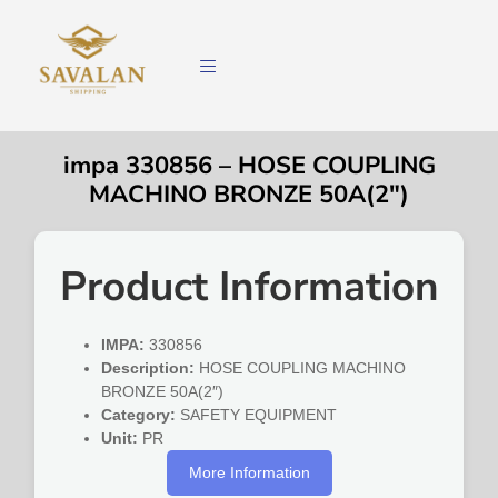
impa 330856 – HOSE COUPLING
MACHINO BRONZE 50A(2″)
Product Information
IMPA:
330856
Description:
HOSE COUPLING MACHINO
BRONZE 50A(2″)
Category:
SAFETY EQUIPMENT
Unit:
PR
More Information