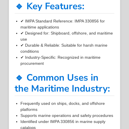
🔹 Key Features:
✔ IMPA Standard Reference: IMPA 330856 for
maritime applications
✔ Designed for: Shipboard, offshore, and maritime
use
✔ Durable & Reliable: Suitable for harsh marine
conditions
✔ Industry-Specific: Recognized in maritime
procurement
🔹 Common Uses in
the Maritime Industry:
Frequently used on ships, docks, and offshore
platforms
Supports marine operations and safety procedures
Identified under IMPA 330856 in marine supply
catalogs