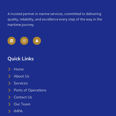
A trusted partner in marine services, committed to delivering
quality, reliability, and excellence every step of the way in the
maritime journey.
Quick Links
Home
About Us
Services
Ports of Operations
Contact Us
Our Team
IMPA