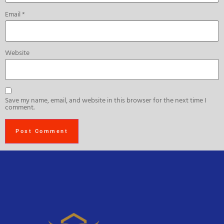
Email
*
Website
Save my name, email, and website in this browser for the next time I
comment.