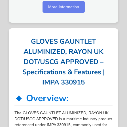
More Information
GLOVES GAUNTLET
ALUMINIZED, RAYON UK
DOT/USCG APPROVED –
Specifications & Features |
IMPA 330915
🔹 Overview:
The GLOVES GAUNTLET ALUMINIZED, RAYON UK
DOT/USCG APPROVED is a maritime industry product
referenced under IMPA 330915, commonly used for