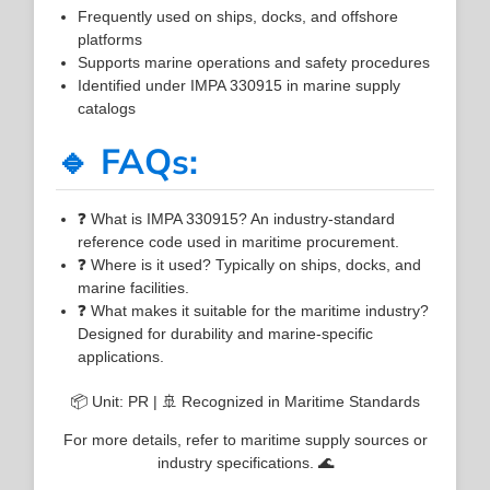
Frequently used on ships, docks, and offshore
platforms
Supports marine operations and safety procedures
Identified under IMPA 330915 in marine supply
catalogs
🔹 FAQs:
❓ What is IMPA 330915? An industry-standard
reference code used in maritime procurement.
❓ Where is it used? Typically on ships, docks, and
marine facilities.
❓ What makes it suitable for the maritime industry?
Designed for durability and marine-specific
applications.
📦 Unit: PR | 🚢 Recognized in Maritime Standards
For more details, refer to maritime supply sources or
industry specifications. 🌊