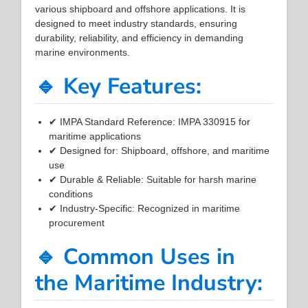
various shipboard and offshore applications. It is
designed to meet industry standards, ensuring
durability, reliability, and efficiency in demanding
marine environments.
🔹 Key Features:
✔ IMPA Standard Reference: IMPA 330915 for
maritime applications
✔ Designed for: Shipboard, offshore, and maritime
use
✔ Durable & Reliable: Suitable for harsh marine
conditions
✔ Industry-Specific: Recognized in maritime
procurement
🔹 Common Uses in
the Maritime Industry: