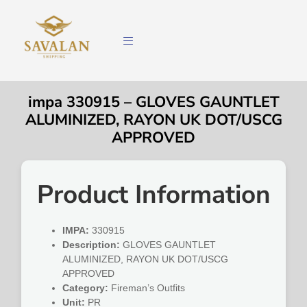
impa 330915 – GLOVES GAUNTLET
ALUMINIZED, RAYON UK DOT/USCG
APPROVED
Product Information
IMPA:
330915
Description:
GLOVES GAUNTLET
ALUMINIZED, RAYON UK DOT/USCG
APPROVED
Category:
Fireman’s Outfits
Unit:
PR