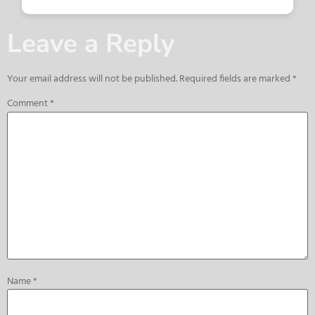
Leave a Reply
Your email address will not be published.
Required fields are marked
*
Comment
*
Name
*