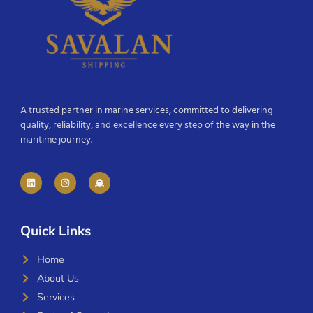
A trusted partner in marine services, committed to delivering
quality, reliability, and excellence every step of the way in the
maritime journey.
Quick Links
Home
About Us
Services