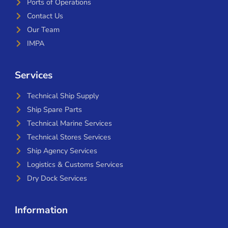
Ports of Operations
Contact Us
Our Team
IMPA
Services
Technical Ship Supply
Ship Spare Parts
Technical Marine Services
Technical Stores Services
Ship Agency Services
Logistics & Customs Services
Dry Dock Services
Information