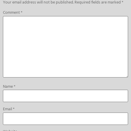
Your email address will not be published.
Required fields are marked
*
Comment
*
Name
*
Email
*