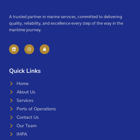
A trusted partner in marine services, committed to delivering
quality, reliability, and excellence every step of the way in the
maritime journey.
Quick Links
Home
About Us
Services
Ports of Operations
Contact Us
Our Team
IMPA