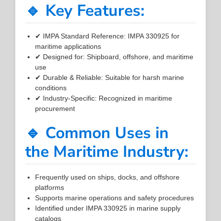
🔹 Key Features:
✔ IMPA Standard Reference: IMPA 330925 for
maritime applications
✔ Designed for: Shipboard, offshore, and maritime
use
✔ Durable & Reliable: Suitable for harsh marine
conditions
✔ Industry-Specific: Recognized in maritime
procurement
🔹 Common Uses in
the Maritime Industry:
Frequently used on ships, docks, and offshore
platforms
Supports marine operations and safety procedures
Identified under IMPA 330925 in marine supply
catalogs