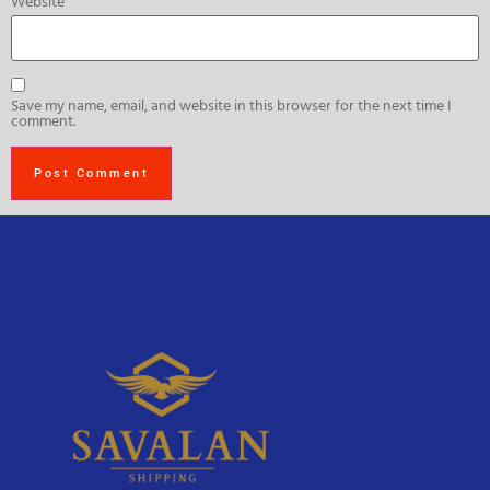
Website
Save my name, email, and website in this browser for the next time I
comment.