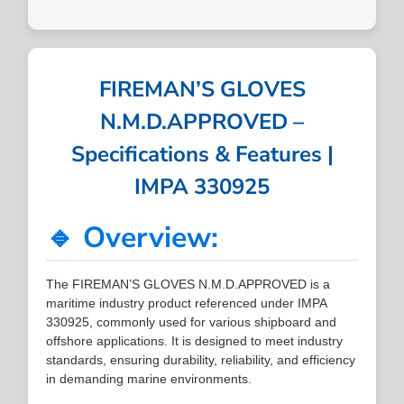
FIREMAN’S GLOVES
N.M.D.APPROVED –
Specifications & Features |
IMPA 330925
🔹 Overview:
The FIREMAN’S GLOVES N.M.D.APPROVED is a
maritime industry product referenced under IMPA
330925, commonly used for various shipboard and
offshore applications. It is designed to meet industry
standards, ensuring durability, reliability, and efficiency
in demanding marine environments.