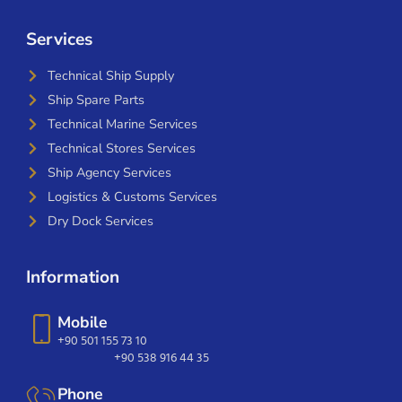
Services
Technical Ship Supply
Ship Spare Parts
Technical Marine Services
Technical Stores Services
Ship Agency Services
Logistics & Customs Services
Dry Dock Services
Information
Mobile
+90 501 155 73 10
+90 538 916 44 35
Phone