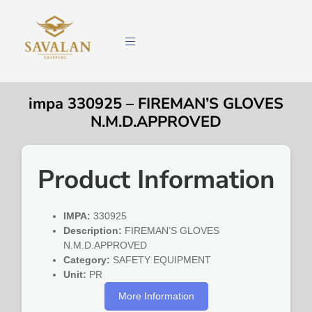
impa 330925 – FIREMAN’S GLOVES
N.M.D.APPROVED
Product Information
IMPA:
330925
Description:
FIREMAN’S GLOVES
N.M.D.APPROVED
Category:
SAFETY EQUIPMENT
Unit:
PR
More Information