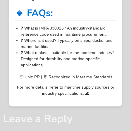
🔹 FAQs:
❓ What is IMPA 330925? An industry-standard
reference code used in maritime procurement.
❓ Where is it used? Typically on ships, docks, and
marine facilities.
❓ What makes it suitable for the maritime industry?
Designed for durability and marine-specific
applications.
📦 Unit: PR | 🚢 Recognized in Maritime Standards
For more details, refer to maritime supply sources or
industry specifications. 🌊
Leave a Reply