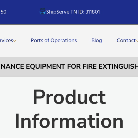
 50
ShipServe TN ID: 311801
rvices
Ports of Operations
Blog
Contact
TENANCE EQUIPMENT FOR FIRE EXTINGUIS
Product
Information