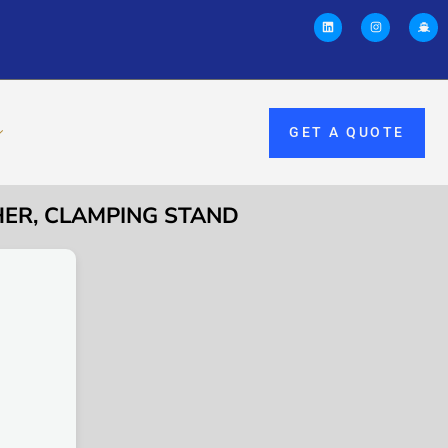
GET A QUOTE
HER, CLAMPING STAND