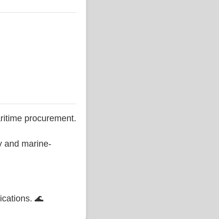
ritime procurement.
ty and marine-
ications. 🌊