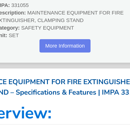
MPA:
331055
escription:
MAINTENANCE EQUIPMENT FOR FIRE
XTINGUISHER, CLAMPING STAND
ategory:
SAFETY EQUIPMENT
nit:
SET
More Information
E EQUIPMENT FOR FIRE EXTINGUISHE
D – Specifications & Features | IMPA 3
erview: