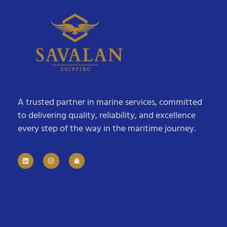
A trusted partner in marine services, committed
to delivering quality, reliability, and excellence
every step of the way in the maritime journey.