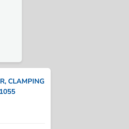
R, CLAMPING
31055