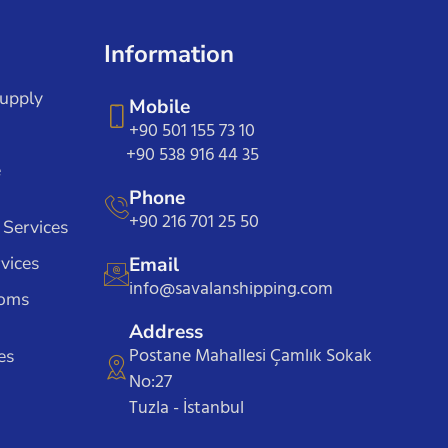
Information
Supply
Mobile
+90 501 155 73 10
+90 538 916 44 35
e
Phone
+90 216 701 25 50
 Services
vices
Email
info@savalanshipping.com
toms
Address
Postane Mahallesi Çamlık Sokak
es
No:27
Tuzla - İstanbul