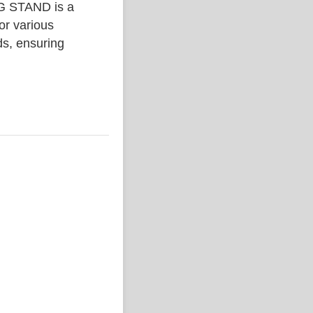
 STAND is a
or various
ds, ensuring