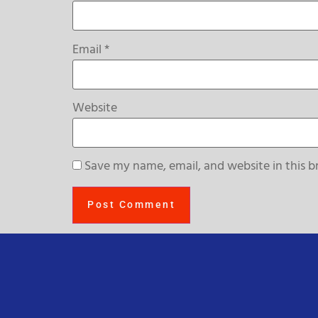
Email
*
Website
Save my name, email, and website in this b