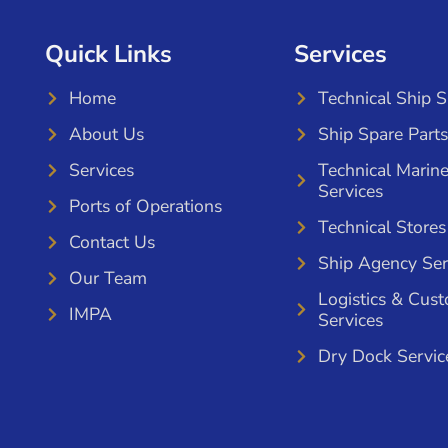
Quick Links
Services
Home
Technical Ship 
About Us
Ship Spare Parts
Services
Technical Marin
Services
Ports of Operations
Technical Stores
Contact Us
Ship Agency Ser
Our Team
Logistics & Cus
IMPA
Services
Dry Dock Servic