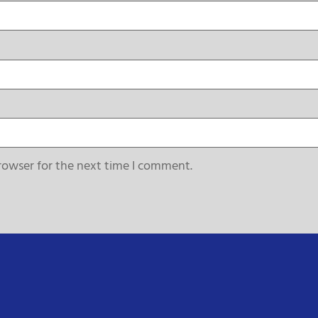
rowser for the next time I comment.