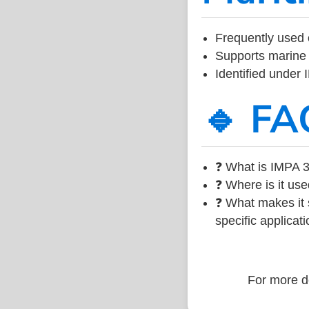
Frequently used 
Supports marine 
Identified under
🔹 FA
❓ What is IMPA 3
❓ Where is it use
❓ What makes it s
specific applicati
For more de