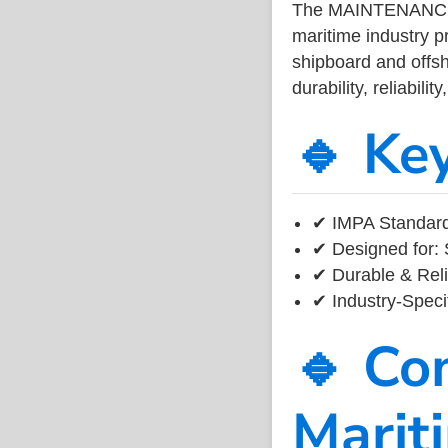
The MAINTENANC
maritime industry 
shipboard and offsh
durability, reliabil
🔹 Ke
✔ IMPA Standard
✔ Designed for: 
✔ Durable & Reli
✔ Industry-Speci
🔹 Co
Marit