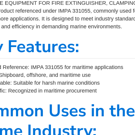
E EQUIPMENT FOR FIRE EXTINGUISHER, CLAMPING
product referenced under IMPA 331055, commonly used f
ore applications. It is designed to meet industry standar
ity, and efficiency in demanding marine environments.
y Features:
 Reference: IMPA 331055 for maritime applications
Shipboard, offshore, and maritime use
able: Suitable for harsh marine conditions
fic: Recognized in maritime procurement
mmon Uses in the
ime Industry: