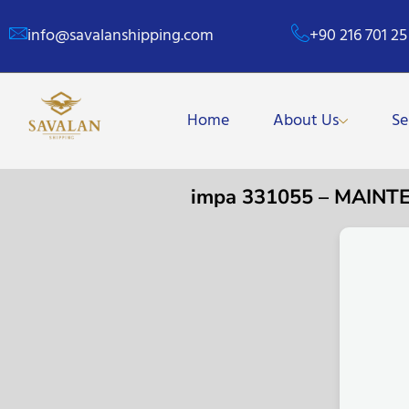
info@savalanshipping.com
+90 216 701 25
Home
About Us
Se
impa 331055 – MAIN