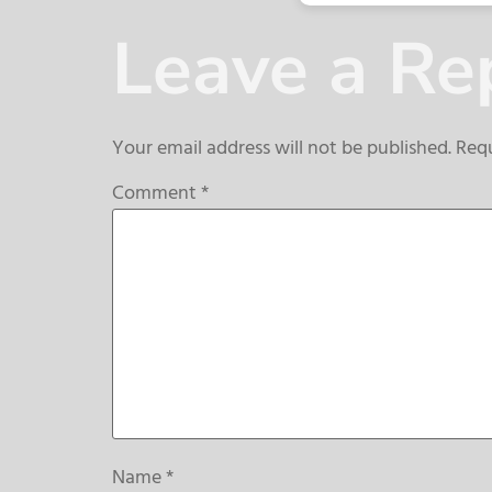
Leave a Re
Your email address will not be published.
Requ
Comment
*
Name
*