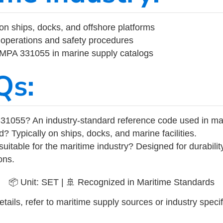
on ships, docks, and offshore platforms
operations and safety procedures
 IMPA 331055 in marine supply catalogs
Qs:
31055? An industry-standard reference code used in ma
d? Typically on ships, docks, and marine facilities.
uitable for the maritime industry? Designed for durabili
ons.
📦 Unit: SET | 🚢 Recognized in Maritime Standards
tails, refer to maritime supply sources or industry specif