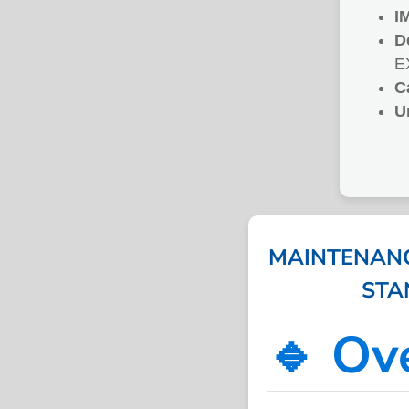
I
D
E
C
U
MAINTENANC
STAN
🔹 Ov