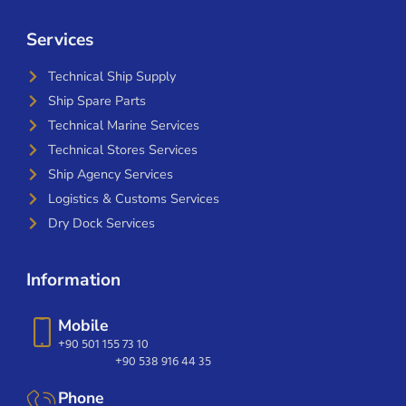
Services
Technical Ship Supply
Ship Spare Parts
Technical Marine Services
Technical Stores Services
Ship Agency Services
Logistics & Customs Services
Dry Dock Services
Information
Mobile
+90 501 155 73 10
+90 538 916 44 35
Phone