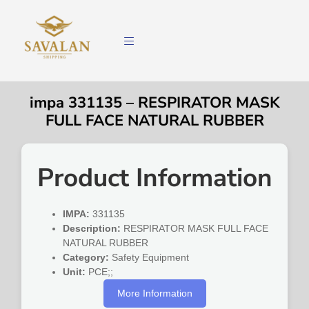
impa 331135 – RESPIRATOR MASK
FULL FACE NATURAL RUBBER
Product Information
IMPA:
331135
Description:
RESPIRATOR MASK FULL FACE
NATURAL RUBBER
Category:
Safety Equipment
Unit:
PCE;;
More Information