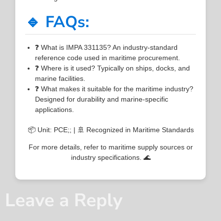
🔹 FAQs:
❓ What is IMPA 331135? An industry-standard
reference code used in maritime procurement.
❓ Where is it used? Typically on ships, docks, and
marine facilities.
❓ What makes it suitable for the maritime industry?
Designed for durability and marine-specific
applications.
📦 Unit: PCE;; | 🚢 Recognized in Maritime Standards
For more details, refer to maritime supply sources or
industry specifications. 🌊
Leave a Reply