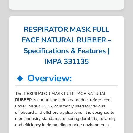
RESPIRATOR MASK FULL
FACE NATURAL RUBBER –
Specifications & Features |
IMPA 331135
🔹 Overview:
The RESPIRATOR MASK FULL FACE NATURAL
RUBBER is a maritime industry product referenced
under IMPA 331135, commonly used for various
shipboard and offshore applications. It is designed to
meet industry standards, ensuring durability, reliability,
and efficiency in demanding marine environments.