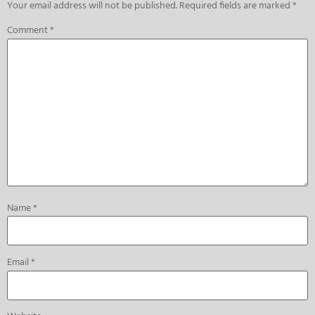
Your email address will not be published.
Required fields are marked
*
Comment
*
Name
*
Email
*