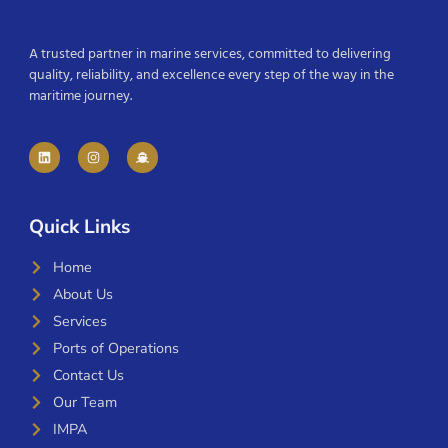
A trusted partner in marine services, committed to delivering
quality, reliability, and excellence every step of the way in the
maritime journey.
Quick Links
Home
About Us
Services
Ports of Operations
Contact Us
Our Team
IMPA