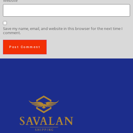
Website
Save my name, email, and website in this browser for the next time I
comment.