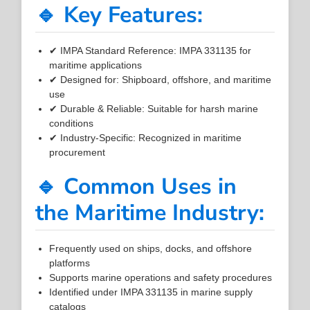
🔹 Key Features:
✔ IMPA Standard Reference: IMPA 331135 for
maritime applications
✔ Designed for: Shipboard, offshore, and maritime
use
✔ Durable & Reliable: Suitable for harsh marine
conditions
✔ Industry-Specific: Recognized in maritime
procurement
🔹 Common Uses in
the Maritime Industry:
Frequently used on ships, docks, and offshore
platforms
Supports marine operations and safety procedures
Identified under IMPA 331135 in marine supply
catalogs