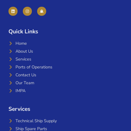
Quick Links
Home
About Us
Services
Ports of Operations
Contact Us
Our Team
IMPA
Services
Technical Ship Supply
Ship Spare Parts