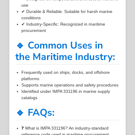
use
✔ Durable & Reliable: Suitable for harsh marine
conditions
✔ Industry-Specific: Recognized in maritime
procurement
🔹 Common Uses in
the Maritime Industry:
Frequently used on ships, docks, and offshore
platforms
Supports marine operations and safety procedures
Identified under IMPA 331196 in marine supply
catalogs
🔹 FAQs:
❓ What is IMPA 331196? An industry-standard
reference code used in maritime procurement.