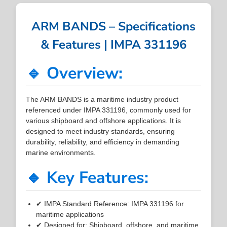
ARM BANDS – Specifications
& Features | IMPA 331196
🔹 Overview:
The ARM BANDS is a maritime industry product
referenced under IMPA 331196, commonly used for
various shipboard and offshore applications. It is
designed to meet industry standards, ensuring
durability, reliability, and efficiency in demanding
marine environments.
🔹 Key Features:
✔ IMPA Standard Reference: IMPA 331196 for
maritime applications
✔ Designed for: Shipboard, offshore, and maritime