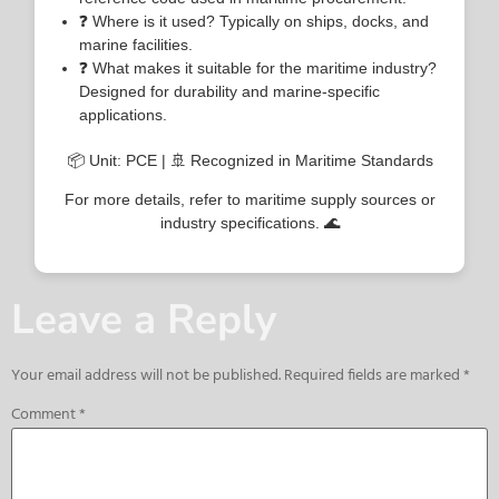
❓ Where is it used? Typically on ships, docks, and
marine facilities.
❓ What makes it suitable for the maritime industry?
Designed for durability and marine-specific
applications.
📦 Unit: PCE | 🚢 Recognized in Maritime Standards
For more details, refer to maritime supply sources or
industry specifications. 🌊
Leave a Reply
Your email address will not be published.
Required fields are marked
*
Comment
*