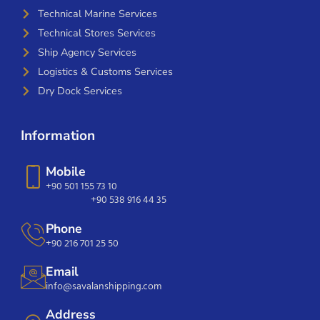
Technical Marine Services
Technical Stores Services
Ship Agency Services
Logistics & Customs Services
Dry Dock Services
Information
Mobile
+90 501 155 73 10
+90 538 916 44 35
Phone
+90 216 701 25 50
Email
info@savalanshipping.com
Address