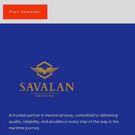
A trusted partner in marine services, committed to delivering
quality, reliability, and excellence every step of the way in the
maritime journey.