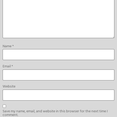
Name
*
Email
*
Website
Save my name, email, and website in this browser for the next time I
comment.