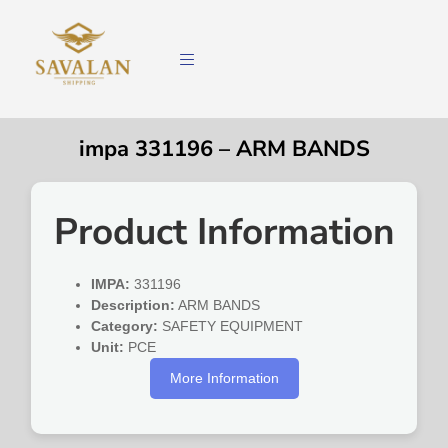
impa 331196 – ARM BANDS
Product Information
IMPA:
331196
Description:
ARM BANDS
Category:
SAFETY EQUIPMENT
Unit:
PCE
More Information