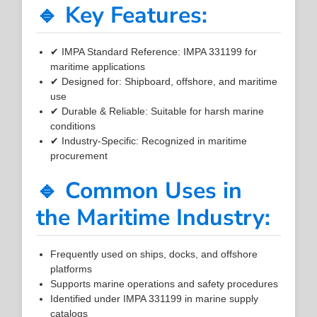
🔹 Key Features:
✔ IMPA Standard Reference: IMPA 331199 for
maritime applications
✔ Designed for: Shipboard, offshore, and maritime
use
✔ Durable & Reliable: Suitable for harsh marine
conditions
✔ Industry-Specific: Recognized in maritime
procurement
🔹 Common Uses in
the Maritime Industry:
Frequently used on ships, docks, and offshore
platforms
Supports marine operations and safety procedures
Identified under IMPA 331199 in marine supply
catalogs