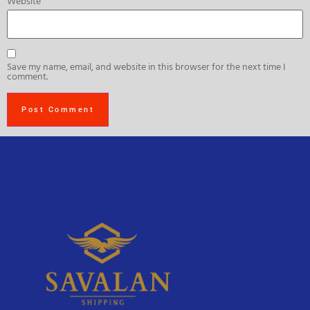
Website
Save my name, email, and website in this browser for the next time I
comment.