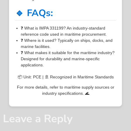
🔹 FAQs:
❓ What is IMPA 331199? An industry-standard
reference code used in maritime procurement.
❓ Where is it used? Typically on ships, docks, and
marine facilities.
❓ What makes it suitable for the maritime industry?
Designed for durability and marine-specific
applications.
📦 Unit: PCE | 🚢 Recognized in Maritime Standards
For more details, refer to maritime supply sources or
industry specifications. 🌊
Leave a Reply