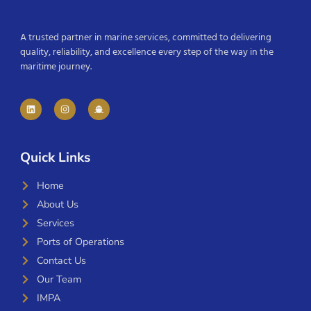
A trusted partner in marine services, committed to delivering
quality, reliability, and excellence every step of the way in the
maritime journey.
Quick Links
Home
About Us
Services
Ports of Operations
Contact Us
Our Team
IMPA