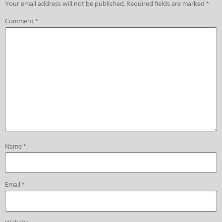
Your email address will not be published.
Required fields are marked
*
Comment
*
Name
*
Email
*