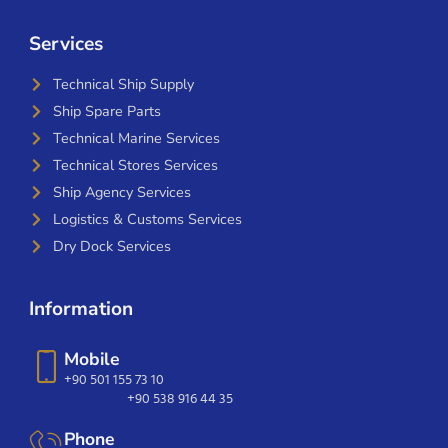
Services
Technical Ship Supply
Ship Spare Parts
Technical Marine Services
Technical Stores Services
Ship Agency Services
Logistics & Customs Services
Dry Dock Services
Information
Mobile
+90 501 155 73 10
+90 538 916 44 35
Phone