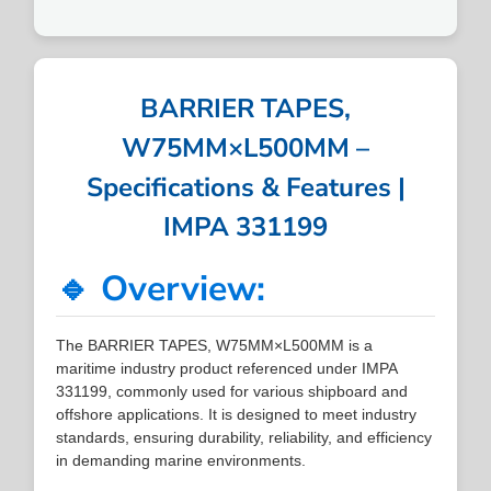
BARRIER TAPES,
W75MM×L500MM –
Specifications & Features |
IMPA 331199
🔹 Overview:
The BARRIER TAPES, W75MM×L500MM is a
maritime industry product referenced under IMPA
331199, commonly used for various shipboard and
offshore applications. It is designed to meet industry
standards, ensuring durability, reliability, and efficiency
in demanding marine environments.