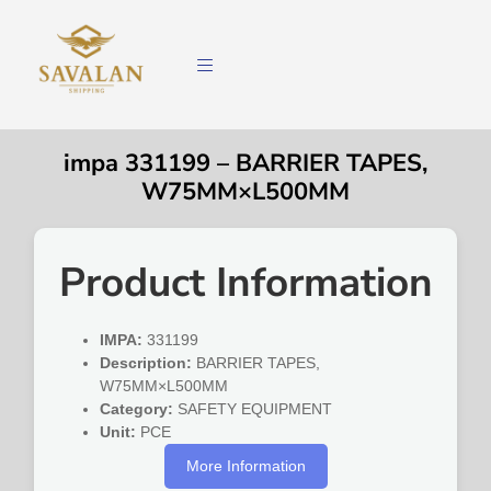
impa 331199 – BARRIER TAPES,
W75MM×L500MM
Product Information
IMPA:
331199
Description:
BARRIER TAPES,
W75MM×L500MM
Category:
SAFETY EQUIPMENT
Unit:
PCE
More Information