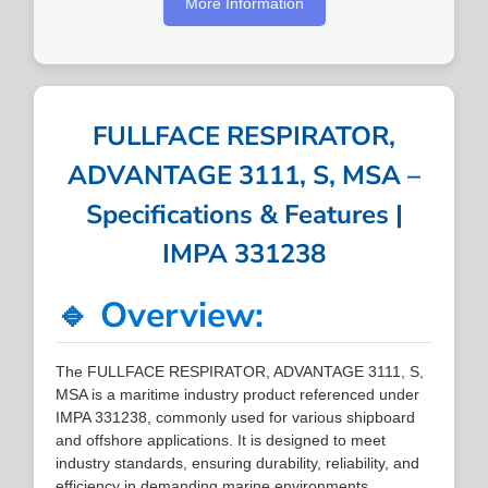
More Information
FULLFACE RESPIRATOR,
ADVANTAGE 3111, S, MSA –
Specifications & Features |
IMPA 331238
🔹 Overview:
The FULLFACE RESPIRATOR, ADVANTAGE 3111, S,
MSA is a maritime industry product referenced under
IMPA 331238, commonly used for various shipboard
and offshore applications. It is designed to meet
industry standards, ensuring durability, reliability, and
efficiency in demanding marine environments.