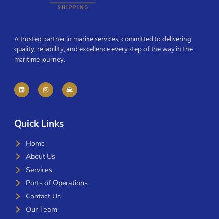
A trusted partner in marine services, committed to delivering
quality, reliability, and excellence every step of the way in the
maritime journey.
Quick Links
Home
About Us
Services
Ports of Operations
Contact Us
Our Team