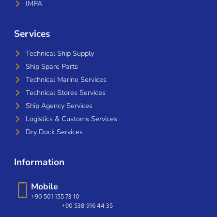
IMPA
Services
Technical Ship Supply
Ship Spare Parts
Technical Marine Services
Technical Stores Services
Ship Agency Services
Logistics & Customs Services
Dry Dock Services
Information
Mobile
+90 501 155 73 10
+90 538 916 44 35