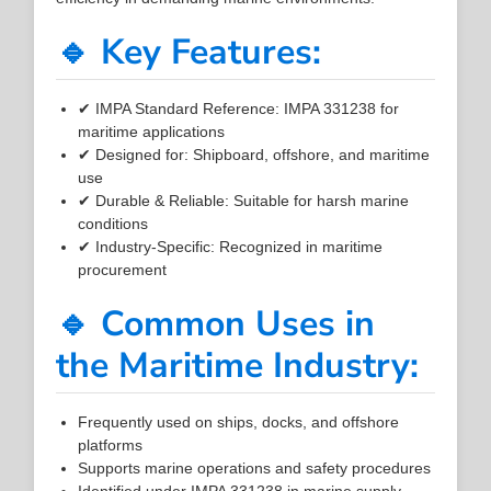
🔹 Key Features:
✔ IMPA Standard Reference: IMPA 331238 for
maritime applications
✔ Designed for: Shipboard, offshore, and maritime
use
✔ Durable & Reliable: Suitable for harsh marine
conditions
✔ Industry-Specific: Recognized in maritime
procurement
🔹 Common Uses in
the Maritime Industry:
Frequently used on ships, docks, and offshore
platforms
Supports marine operations and safety procedures
Identified under IMPA 331238 in marine supply