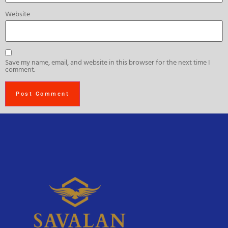
Website
Save my name, email, and website in this browser for the next time I
comment.