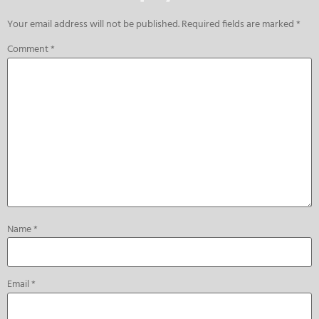
Your email address will not be published.
Required fields are marked
*
Comment
*
Name
*
Email
*