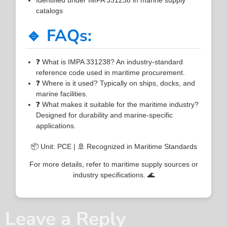
catalogs
🔹 FAQs:
❓ What is IMPA 331238? An industry-standard
reference code used in maritime procurement.
❓ Where is it used? Typically on ships, docks, and
marine facilities.
❓ What makes it suitable for the maritime industry?
Designed for durability and marine-specific
applications.
📦 Unit: PCE | 🚢 Recognized in Maritime Standards
For more details, refer to maritime supply sources or
industry specifications. 🌊
Leave a Reply