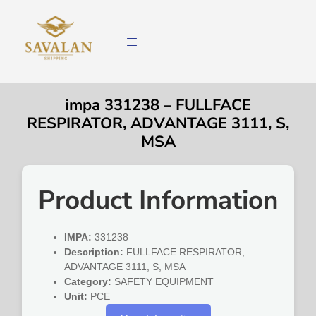
impa 331238 – FULLFACE
RESPIRATOR, ADVANTAGE 3111, S,
MSA
Product Information
IMPA:
331238
Description:
FULLFACE RESPIRATOR,
ADVANTAGE 3111, S, MSA
Category:
SAFETY EQUIPMENT
Unit:
PCE