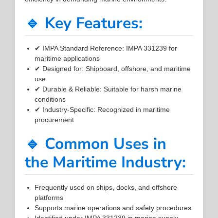
🔹 Key Features:
✔ IMPA Standard Reference: IMPA 331239 for
maritime applications
✔ Designed for: Shipboard, offshore, and maritime
use
✔ Durable & Reliable: Suitable for harsh marine
conditions
✔ Industry-Specific: Recognized in maritime
procurement
🔹 Common Uses in
the Maritime Industry:
Frequently used on ships, docks, and offshore
platforms
Supports marine operations and safety procedures
Identified under IMPA 331239 in marine supply