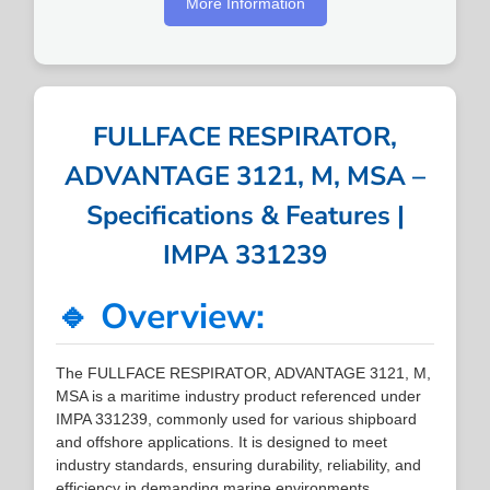
More Information
FULLFACE RESPIRATOR,
ADVANTAGE 3121, M, MSA –
Specifications & Features |
IMPA 331239
🔹 Overview:
The FULLFACE RESPIRATOR, ADVANTAGE 3121, M,
MSA is a maritime industry product referenced under
IMPA 331239, commonly used for various shipboard
and offshore applications. It is designed to meet
industry standards, ensuring durability, reliability, and
efficiency in demanding marine environments.