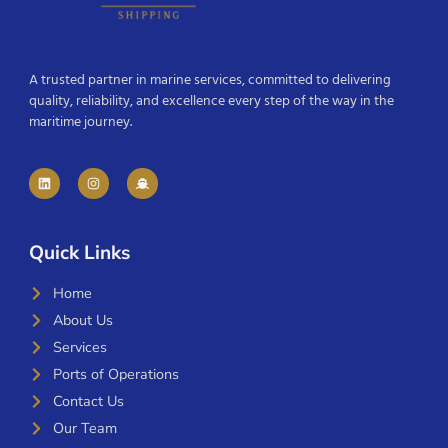
A trusted partner in marine services, committed to delivering
quality, reliability, and excellence every step of the way in the
maritime journey.
Quick Links
Home
About Us
Services
Ports of Operations
Contact Us
Our Team