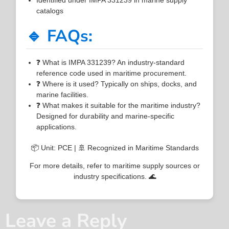
catalogs
🔹 FAQs:
❓ What is IMPA 331239? An industry-standard
reference code used in maritime procurement.
❓ Where is it used? Typically on ships, docks, and
marine facilities.
❓ What makes it suitable for the maritime industry?
Designed for durability and marine-specific
applications.
📦 Unit: PCE | 🚢 Recognized in Maritime Standards
For more details, refer to maritime supply sources or
industry specifications. 🌊
Leave a Reply