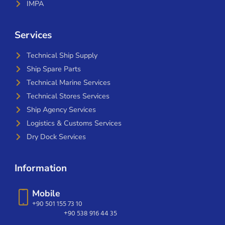
IMPA
Services
Technical Ship Supply
Ship Spare Parts
Technical Marine Services
Technical Stores Services
Ship Agency Services
Logistics & Customs Services
Dry Dock Services
Information
Mobile
+90 501 155 73 10
+90 538 916 44 35