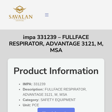
impa 331239 – FULLFACE
RESPIRATOR, ADVANTAGE 3121, M,
MSA
Product Information
IMPA:
331239
Description:
FULLFACE RESPIRATOR,
ADVANTAGE 3121, M, MSA
Category:
SAFETY EQUIPMENT
Unit:
PCE