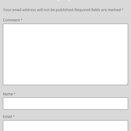
Your email address will not be published.
Required fields are marked
*
Comment
*
Name
*
Email
*