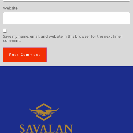
Website
Save my name, email, and website in this browser for the next time I
comment.